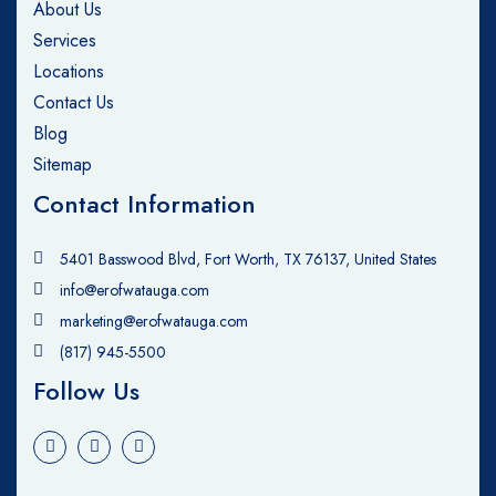
About Us
Services
Locations
Contact Us
Blog
Sitemap
Contact Information
5401 Basswood Blvd, Fort Worth, TX 76137, United States
info@erofwatauga.com
marketing@erofwatauga.com
(817) 945-5500
Follow Us