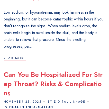
Low sodium, or hyponatremia, may look harmless in the
beginning, but it can become catastrophic within hours if you
don’t recognize the signs. When sodium levels drop, the
brain cells begin to swell inside the skull, and the body is
unable to relieve that pressure. Once the swelling
progresses, pa...
READ MORE
Can You Be Hospitalized For Str
Ep Throat? Risks & Complicatio
Ns
NOVEMBER 25, 2025
BY DIGITAL LINKAGE
IN
HEALTH INFORMATION