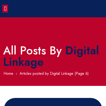
Contact Us
All Posts By
Digital
Linkage
Home
Articles posted by Digital Linkage
(Page 6)