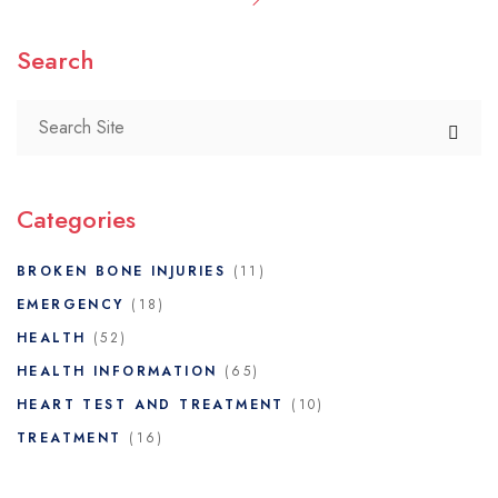
Search
Categories
BROKEN BONE INJURIES
(11)
EMERGENCY
(18)
HEALTH
(52)
HEALTH INFORMATION
(65)
HEART TEST AND TREATMENT
(10)
TREATMENT
(16)