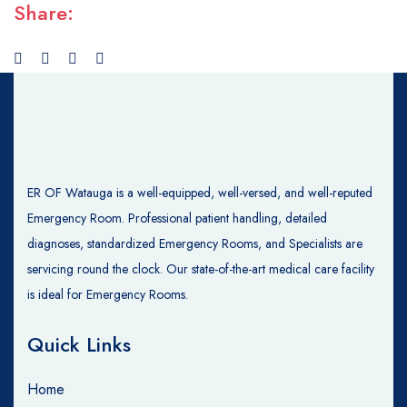
Share:
ER OF Watauga is a well-equipped, well-versed, and well-reputed
Emergency Room. Professional patient handling, detailed
diagnoses, standardized Emergency Rooms, and Specialists are
servicing round the clock. Our state-of-the-art medical care facility
is ideal for Emergency Rooms.
Quick Links
Home