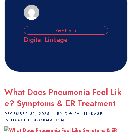
View Profile
Digital Linkage
What Does Pneumonia Feel Lik
E? Symptoms & ER Treatment
DECEMBER 30, 2025
BY DIGITAL LINKAGE
IN
HEALTH INFORMATION