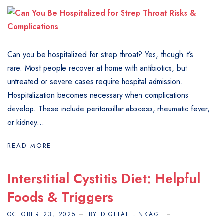
Can you be hospitalized for strep throat? Yes, though it’s
rare. Most people recover at home with antibiotics, but
untreated or severe cases require hospital admission.
Hospitalization becomes necessary when complications
develop. These include peritonsillar abscess, rheumatic fever,
or kidney...
READ MORE
Interstitial Cystitis Diet: Helpful
Foods & Triggers
OCTOBER 23, 2025
BY DIGITAL LINKAGE