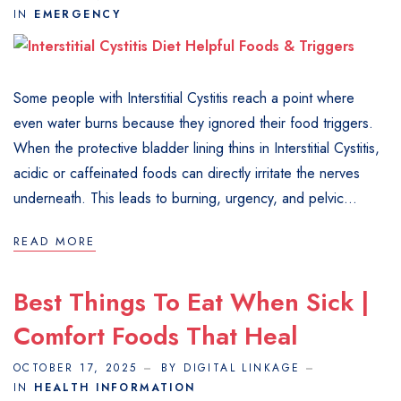
IN
EMERGENCY
Some people with Interstitial Cystitis reach a point where
even water burns because they ignored their food triggers.
When the protective bladder lining thins in Interstitial Cystitis,
acidic or caffeinated foods can directly irritate the nerves
underneath. This leads to burning, urgency, and pelvic...
READ MORE
Best Things To Eat When Sick |
Comfort Foods That Heal
OCTOBER 17, 2025
BY DIGITAL LINKAGE
IN
HEALTH INFORMATION