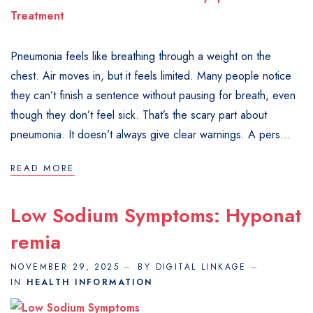
Pneumonia feels like breathing through a weight on the
chest. Air moves in, but it feels limited. Many people notice
they can’t finish a sentence without pausing for breath, even
though they don’t feel sick. That’s the scary part about
pneumonia. It doesn’t always give clear warnings. A pers...
READ MORE
Low Sodium Symptoms: Hyponat
Remia
NOVEMBER 29, 2025
BY DIGITAL LINKAGE
IN
HEALTH INFORMATION