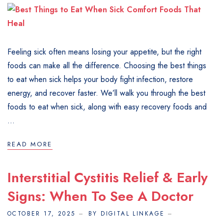
Feeling sick often means losing your appetite, but the right
foods can make all the difference. Choosing the best things
to eat when sick helps your body fight infection, restore
energy, and recover faster. We’ll walk you through the best
foods to eat when sick, along with easy recovery foods and
...
READ MORE
Interstitial Cystitis Relief & Early
Signs: When To See A Doctor
OCTOBER 17, 2025
BY DIGITAL LINKAGE