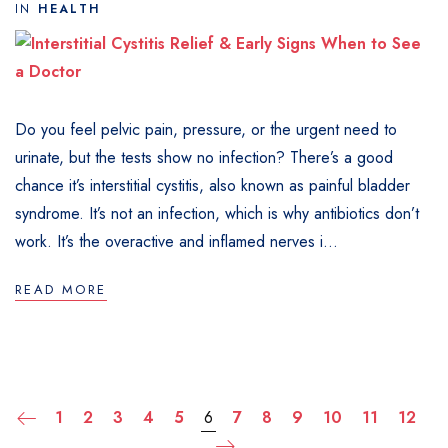
IN
HEALTH
Do you feel pelvic pain, pressure, or the urgent need to
urinate, but the tests show no infection? There’s a good
chance it’s interstitial cystitis, also known as painful bladder
syndrome. It’s not an infection, which is why antibiotics don’t
work. It’s the overactive and inflamed nerves i...
READ MORE
1
2
3
4
5
6
7
8
9
10
11
12