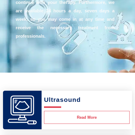
continue with your therapy. Furthermore, we
are available 24 hours a day, seven days a
week, so you may come in at any time and
receive the necessary treatment from
professionals.
Ultrasound
Read More