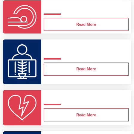
Read More
Read More
Read More