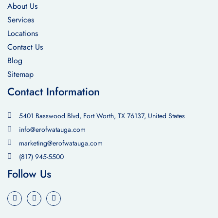
About Us
Services
Locations
Contact Us
Blog
Sitemap
Contact Information
5401 Basswood Blvd, Fort Worth, TX 76137, United States
info@erofwatauga.com
marketing@erofwatauga.com
(817) 945-5500
Follow Us