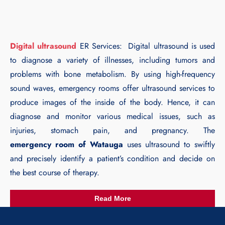
Digital ultrasound
ER Services: Digital ultrasound is used
to diagnose a variety of illnesses, including tumors and
problems with bone metabolism. By using high-frequency
sound waves, emergency rooms offer ultrasound services to
produce images of the inside of the body. Hence, it can
diagnose and monitor various medical issues, such as
injuries, stomach pain, and pregnancy. The
emergency room of Watauga
uses ultrasound to swiftly
and precisely identify a patient’s condition and decide on
the best course of therapy.
Read More