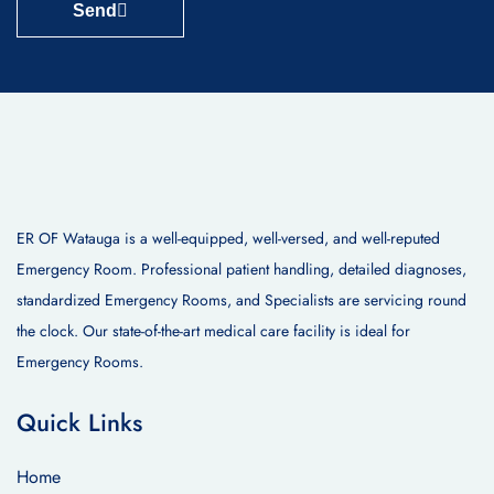
Send
ER OF Watauga is a well-equipped, well-versed, and well-reputed
Emergency Room. Professional patient handling, detailed diagnoses,
standardized Emergency Rooms, and Specialists are servicing round
the clock. Our state-of-the-art medical care facility is ideal for
Emergency Rooms.
Quick Links
Home