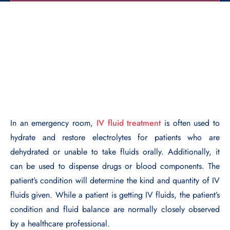
In an emergency room,
IV fluid treatment
is often used to
hydrate and restore electrolytes for patients who are
dehydrated or unable to take fluids orally. Additionally, it
can be used to dispense drugs or blood components. The
patient’s condition will determine the kind and quantity of IV
fluids given. While a patient is getting IV fluids, the patient’s
condition and fluid balance are normally closely observed
by a healthcare professional.