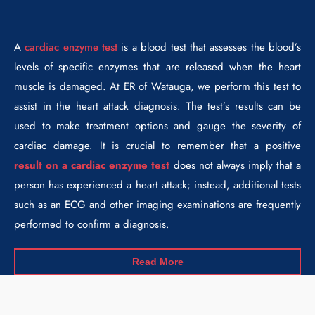
A
cardiac enzyme test
is a blood test that assesses the blood’s
levels of specific enzymes that are released when the heart
muscle is damaged. At ER of Watauga, we perform this test to
assist in the heart attack diagnosis. The test’s results can be
used to make treatment options and gauge the severity of
cardiac damage. It is crucial to remember that a positive
result on a cardiac enzyme test
does not always imply that a
person has experienced a heart attack; instead, additional tests
such as an ECG and other imaging examinations are frequently
performed to confirm a diagnosis.
Read More