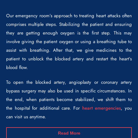
Our emergency room’s approach to treating heart attacks often
comprises multiple steps. Stabilizing the patient and ensuring
they are getting enough oxygen is the first step. This may
involve giving the patient oxygen or using a breathing tube to
assist with breathing. After that, we give medicines to the
patient to unblock the blocked artery and restart the heart’s
blood flow.
To open the blocked artery, angioplasty or coronary artery
bypass surgery may also be used in specific circumstances. In
the end, when patients become stabilized, we shift them to
the hospital for additional care. For
heart emergencies
, you
can visit us anytime.
Read More