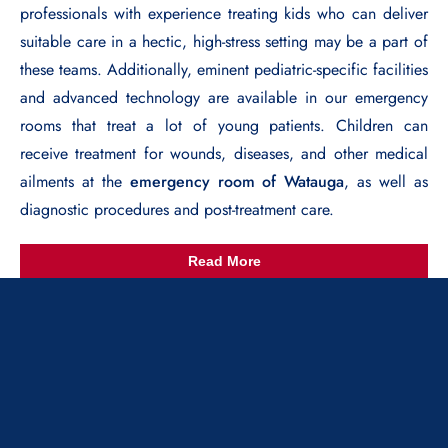
professionals with experience treating kids who can deliver
suitable care in a hectic, high-stress setting may be a part of
these teams. Additionally, eminent pediatric-specific facilities
and advanced technology are available in our emergency
rooms that treat a lot of young patients. Children can
receive treatment for wounds, diseases, and other medical
ailments at the
emergency room of Watauga
, as well as
diagnostic procedures and post-treatment care.
Read More