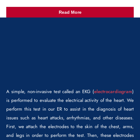
Read More
A simple, non-invasive test called an EKG (
electrocardiogram
)
is performed to evaluate the electrical activity of the heart. We
perform this test in our ER to assist in the diagnosis of heart
issues such as heart attacks, arrhythmias, and other diseases.
First, we attach the electrodes to the skin of the chest, arms,
and legs in order to perform the test. Then, these electrodes