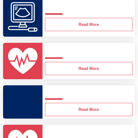
Read More
Read More
Read More