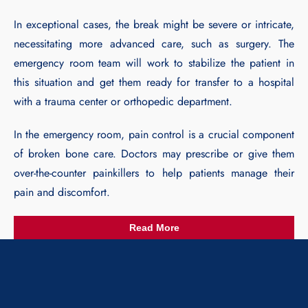
In exceptional cases, the break might be severe or intricate,
necessitating more advanced care, such as surgery. The
emergency room team will work to stabilize the patient in
this situation and get them ready for transfer to a hospital
with a trauma center or orthopedic department.
In the emergency room, pain control is a crucial component
of broken bone care. Doctors may prescribe or give them
over-the-counter painkillers to help patients manage their
pain and discomfort.
Read More