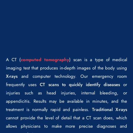
A CT (
computed tomography
) scan is a type of medical
imaging test that produces in-depth images of the body using
X-rays
and computer technology. Our emergency room
frequently uses
CT scans to quickly identify diseases
or
injuries such as head injuries, internal bleeding, or
appendicitis. Results may be available in minutes, and the
treatment is normally rapid and painless.
Traditional X-rays
cannot provide the level of detail that a CT scan does, which
allows physicians to make more precise diagnoses and