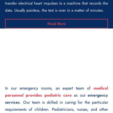
transfer electrical heart impulses to a machine that records the
data. Usually painless, the test is over in a matter of minutes.
Read More
In our emergency rooms, an expert team of
medical
personnel provides pediatric care
as our
emergency
services
. Our team is skilled in caring for the particular
requirements of children. Pediatricians, nurses, and other