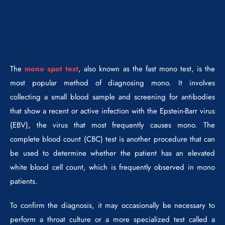
The
mono spot test
, also known as the fast mono test, is the
most popular method of diagnosing mono. It involves
collecting a small blood sample and screening for antibodies
that show a recent or active infection with the Epstein-Barr virus
(EBV), the virus that most frequently causes mono. The
complete blood count (CBC) test is another procedure that can
be used to determine whether the patient has an elevated
white blood cell count, which is frequently observed in mono
patients.
To confirm the diagnosis, it may occasionally be necessary to
perform a throat culture or a more specialized test called a