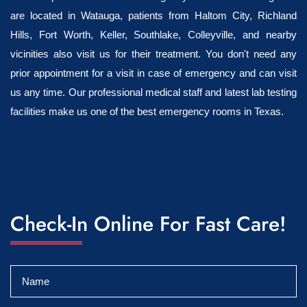
are located in Watauga, patients from Haltom City, Richland
Hills, Fort Worth, Keller, Southlake, Colleyville, and nearby
vicinities also visit us for their treatment. You don't need any
prior appointment for a visit in case of emergency and can visit
us any time. Our professional medical staff and latest lab testing
facilities make us one of the best emergency rooms in Texas.
Check-In Online For Fast Care!