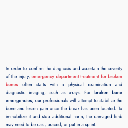
In order to confirm the diagnosis and ascertain the severity
of the injury,
emergency department treatment for broken
bones
often starts with a physical examination and
diagnostic imaging, such as x-rays. For
broken bone
emergencies
, our professionals will attempt to stabilize the
bone and lessen pain once the break has been located. To
immobilize it and stop additional harm, the damaged limb
may need to be cast, braced, or put in a splint.