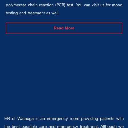
polymerase chain reaction (PCR) test. You can visit us for mono
testing and treatment as well.
Read More
ER of Watauga is an emergency room providing patients with
the best possible care and emergency treatment. Although we