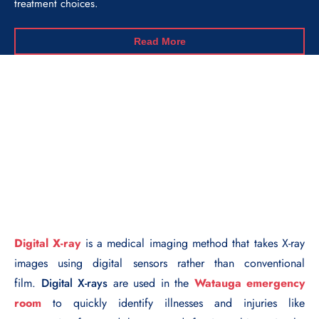
treatment choices.
Read More
Digital X-ray
is a medical imaging method that takes X-ray
images using digital sensors rather than conventional
film.
Digital X-rays
are used in the
Watauga emergency
room
to quickly identify illnesses and injuries like