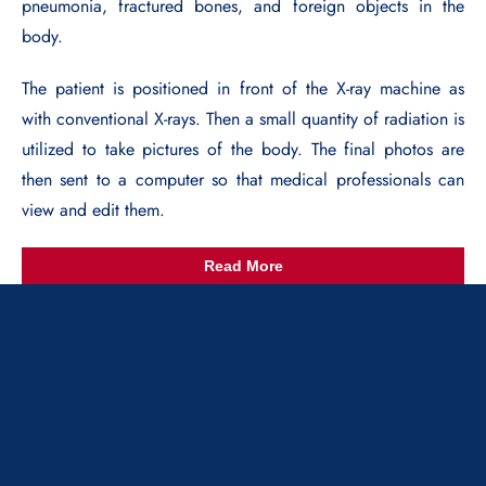
pneumonia, fractured bones, and foreign objects in the
body.
The patient is positioned in front of the X-ray machine as
with conventional X-rays. Then a small quantity of radiation is
utilized to take pictures of the body. The final photos are
then sent to a computer so that medical professionals can
view and edit them.
Read More