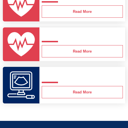
Read More
Read More
Read More