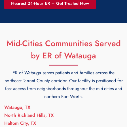
Nearest 24-Hour ER – Get Treated Now
Mid-Cities Communities Served
by ER of Watauga
ER of Watauga serves patients and families across the
northeast Tarrant County corridor. Our facility is positioned for
fast access from neighborhoods throughout the mid-cities and
northern Fort Worth.
Watauga, TX
North Richland Hills, TX
Haltom City, TX