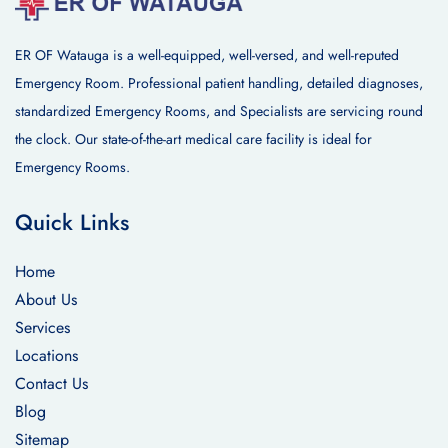
ER OF Watauga is a well-equipped, well-versed, and well-reputed
Emergency Room. Professional patient handling, detailed diagnoses,
standardized Emergency Rooms, and Specialists are servicing round
the clock. Our state-of-the-art medical care facility is ideal for
Emergency Rooms.
Quick Links
Home
About Us
Services
Locations
Contact Us
Blog
Sitemap