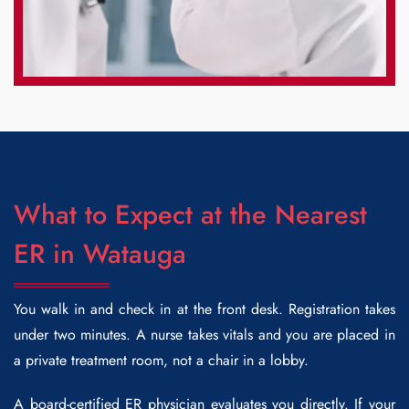
What to Expect at the Nearest
ER in Watauga
You walk in and check in at the front desk. Registration takes
under two minutes. A nurse takes vitals and you are placed in
a private treatment room, not a chair in a lobby.
A board-certified ER physician evaluates you directly. If your