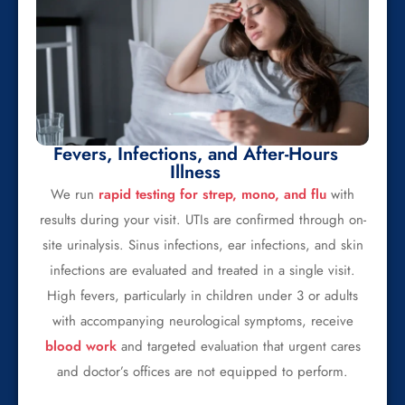
Fevers, Infections, and After-Hours
Illness
We run
rapid testing for strep, mono, and flu
with
results during your visit. UTIs are confirmed through on-
site urinalysis. Sinus infections, ear infections, and skin
infections are evaluated and treated in a single visit.
High fevers, particularly in children under 3 or adults
with accompanying neurological symptoms, receive
blood work
and targeted evaluation that urgent cares
and doctor’s offices are not equipped to perform.