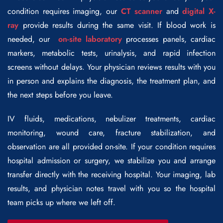
condition requires imaging, our
CT scanner
and
digital X-
ray
provide results during the same visit. If blood work is
needed, our
on-site laboratory
processes panels, cardiac
markers, metabolic tests, urinalysis, and rapid infection
screens without delays. Your physician reviews results with you
in person and explains the diagnosis, the treatment plan, and
the next steps before you leave.
IV fluids, medications, nebulizer treatments, cardiac
monitoring, wound care, fracture stabilization, and
observation are all provided on-site. If your condition requires
hospital admission or surgery, we stabilize you and arrange
transfer directly with the receiving hospital. Your imaging, lab
results, and physician notes travel with you so the hospital
team picks up where we left off.