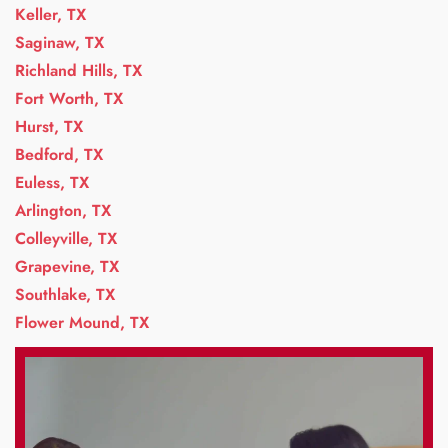
Keller, TX
Saginaw, TX
Richland Hills, TX
Fort Worth, TX
Hurst, TX
Bedford, TX
Euless, TX
Arlington, TX
Colleyville, TX
Grapevine, TX
Southlake, TX
Flower Mound, TX