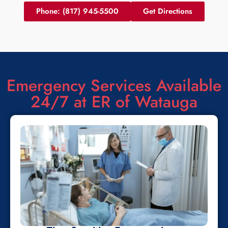
Phone: (817) 945-5500
Get Directions
Emergency Services Available
24/7 at ER of Watauga