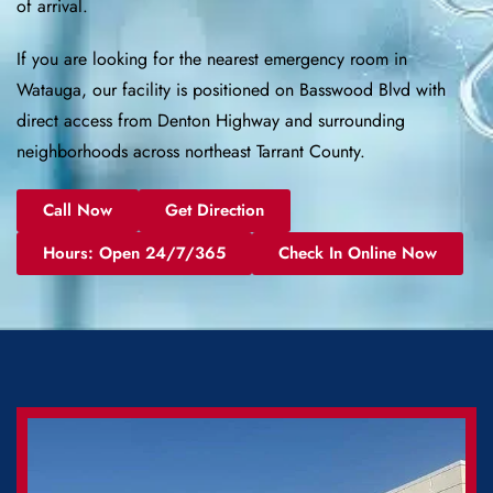
of arrival.
If you are looking for the nearest emergency room in
Watauga, our facility is positioned on Basswood Blvd with
direct access from Denton Highway and surrounding
neighborhoods across northeast Tarrant County.
Call Now
Get Direction
Hours: Open 24/7/365
Check In Online Now