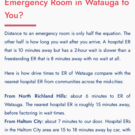
Emergency Room in Watauga to
You?
Distance to an emergency room is only half the equation. The
other half is how long you wait after you arrive. A hospital ER
that is 10 minutes away but has a 2-hour wait is slower than a
freestanding ER that is 8 minutes away with no wait at all.
Here is how drive times to ER of Watauga compare with the
nearest hospital ER from communities across the mid-cities:
From North Richland Hills:
about 6 minutes to ER of
Watauga. The nearest hospital ER is roughly 15 minutes away,
before factoring in wait times.
From Haltom City:
about 7 minutes to our door. Hospital ERs
in the Haltom City area are 15 to 18 minutes away by car, with