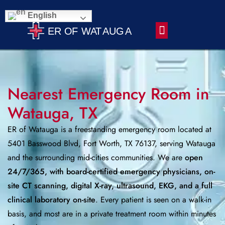
English
Contact Us
Nearest Emergency Room in
Watauga, TX
ER of Watauga is a freestanding emergency room located at
5401 Basswood Blvd, Fort Worth, TX 76137, serving Watauga
and the surrounding mid-cities communities. We are
open
24/7/365, with board-certified emergency physicians, on-
site CT scanning, digital X-ray, ultrasound, EKG, and a full
clinical laboratory on-site
. Every patient is seen on a walk-in
basis, and most are in a private treatment room within minutes