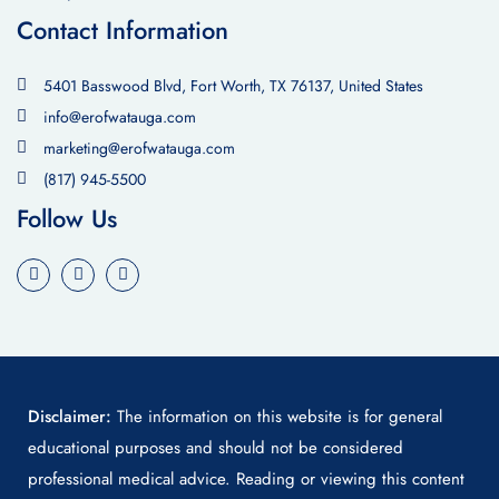
Contact Information
5401 Basswood Blvd, Fort Worth, TX 76137, United States
info@erofwatauga.com
marketing@erofwatauga.com
(817) 945-5500
Follow Us
Disclaimer:
The information on this website is for general
educational purposes and should not be considered
professional medical advice. Reading or viewing this content