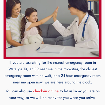
If you are searching for the nearest emergency room in
Watauga TX, an ER near me in the mid-cities, the closest
emergency room with no wait, or a 24-hour emergency room
near me open now, we are here around the clock.
You can also use
check-in online
to let us know you are on
your way, so we will be ready for you when you arrive.