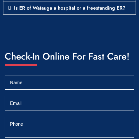
Is ER of Watauga a hospital or a freestanding ER?
Check-In Online For Fast Care!