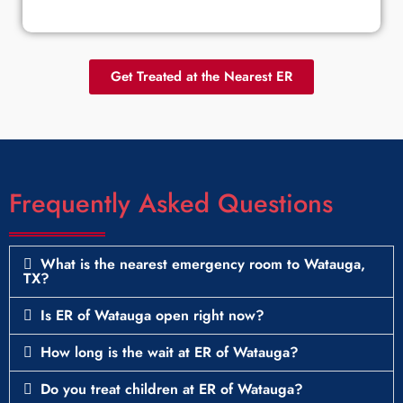
Get Treated at the Nearest ER
Frequently Asked Questions
What is the nearest emergency room to Watauga,
TX?
Is ER of Watauga open right now?
How long is the wait at ER of Watauga?
Do you treat children at ER of Watauga?