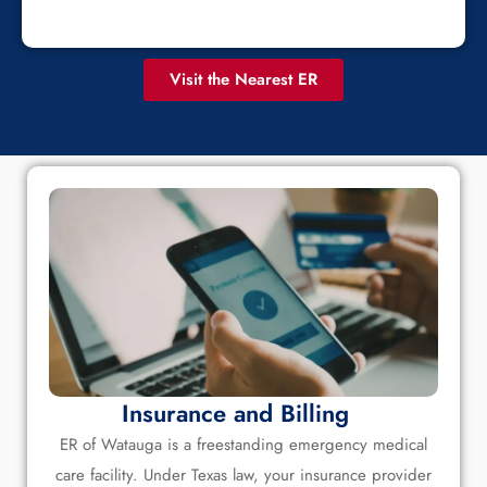
Visit the Nearest ER
Insurance and Billing
ER of Watauga is a freestanding emergency medical
care facility. Under Texas law, your insurance provider