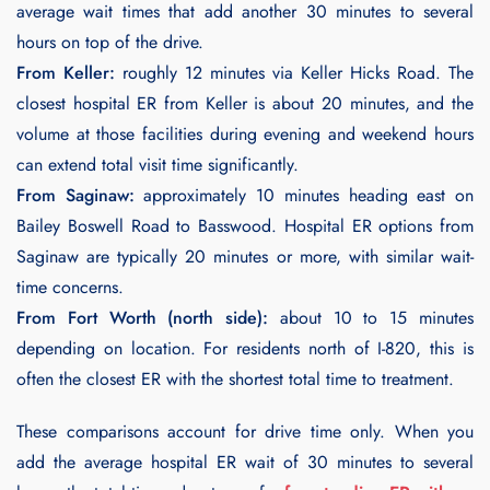
average wait times that add another 30 minutes to several
hours on top of the drive.
From Keller:
roughly 12 minutes via Keller Hicks Road. The
closest hospital ER from Keller is about 20 minutes, and the
volume at those facilities during evening and weekend hours
can extend total visit time significantly.
From Saginaw:
approximately 10 minutes heading east on
Bailey Boswell Road to Basswood. Hospital ER options from
Saginaw are typically 20 minutes or more, with similar wait-
time concerns.
From Fort Worth (north side):
about 10 to 15 minutes
depending on location. For residents north of I-820, this is
often the closest ER with the shortest total time to treatment.
These comparisons account for drive time only. When you
add the average hospital ER wait of 30 minutes to several