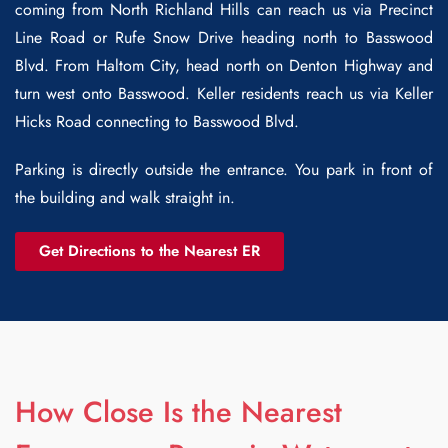
coming from North Richland Hills can reach us via Precinct
Line Road or Rufe Snow Drive heading north to Basswood
Blvd. From Haltom City, head north on Denton Highway and
turn west onto Basswood. Keller residents reach us via Keller
Hicks Road connecting to Basswood Blvd.
Parking is directly outside the entrance. You park in front of
the building and walk straight in.
Get Directions to the Nearest ER
How Close Is the Nearest