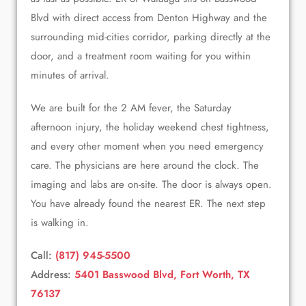
Blvd with direct access from Denton Highway and the
surrounding mid-cities corridor, parking directly at the
door, and a treatment room waiting for you within
minutes of arrival.
We are built for the 2 AM fever, the Saturday
afternoon injury, the holiday weekend chest tightness,
and every other moment when you need emergency
care. The physicians are here around the clock. The
imaging and labs are on-site. The door is always open.
You have already found the nearest ER. The next step
is walking in.
Call:
(817) 945-5500
Address:
5401 Basswood Blvd, Fort Worth, TX
76137