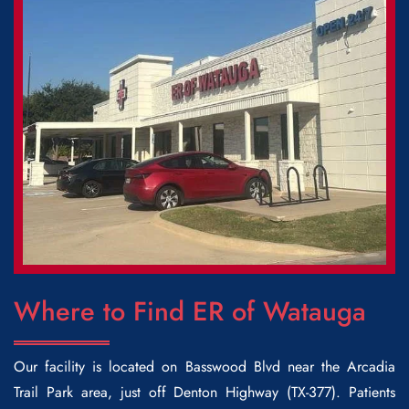
Where to Find ER of Watauga
Our facility is located on Basswood Blvd near the Arcadia
Trail Park area, just off Denton Highway (TX-377). Patients