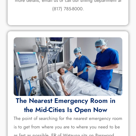
more details, email us or call our billing department at
(817) 785-8000.
The Nearest Emergency Room in
the Mid-Cities Is Open Now
The point of searching for the nearest emergency room
is to get from where you are to where you need to be
as fast as possible. ER of Watauga sits on Basswood