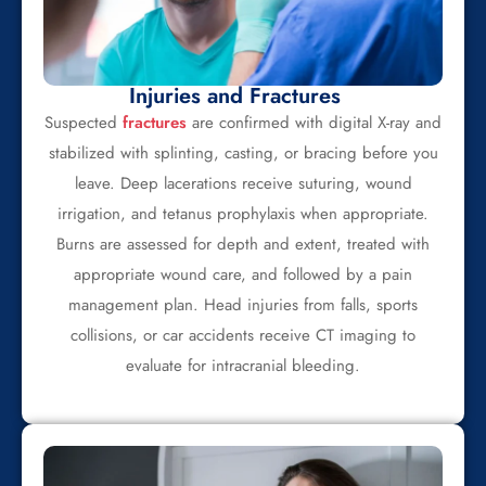
Injuries and Fractures
Suspected
fractures
are confirmed with digital X-ray and
stabilized with splinting, casting, or bracing before you
leave. Deep lacerations receive suturing, wound
irrigation, and tetanus prophylaxis when appropriate.
Burns are assessed for depth and extent, treated with
appropriate wound care, and followed by a pain
management plan. Head injuries from falls, sports
collisions, or car accidents receive CT imaging to
evaluate for intracranial bleeding.