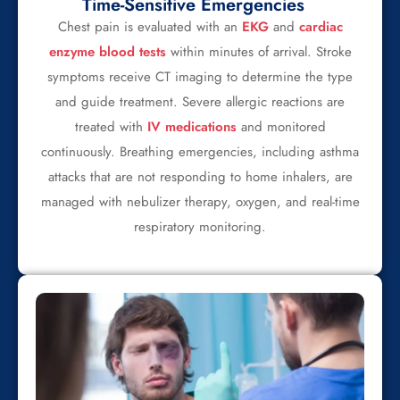
Time-Sensitive Emergencies
Chest pain is evaluated with an
EKG
and
cardiac
enzyme blood tests
within minutes of arrival. Stroke
symptoms receive CT imaging to determine the type
and guide treatment. Severe allergic reactions are
treated with
IV medications
and monitored
continuously. Breathing emergencies, including asthma
attacks that are not responding to home inhalers, are
managed with nebulizer therapy, oxygen, and real-time
respiratory monitoring.