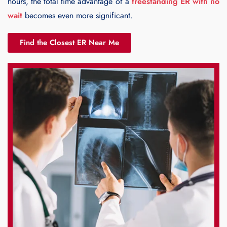
hours, the total time advantage of a
freestanding ER with no
wait
becomes even more significant.
Find the Closest ER Near Me