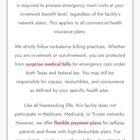
is required to process emergency room visits at your
in-network benefit level, regardless of the facility’s
network status. This applies to all commercial health
insurance plans.
We strictly follow no-balance billing practices. Whether
you are in-network or out-of-network, you are protected
from
surprise medical bills
for emergency care under
both Texas and federal law. You may still be
responsible for copays, deductibles, and coinsurance
as defined by your specific health plan.
Like all freestanding ERs, this facility does not
participate in Medicare, Medicaid, or Tricare networks.
However, we offer
flexible payment plans
for self-pay
patients and those with high-deductible plans. For