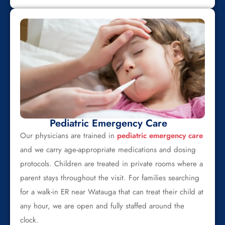
Pediatric Emergency Care
Our physicians are trained in
pediatric emergency care
and we carry age-appropriate medications and dosing
protocols. Children are treated in private rooms where a
parent stays throughout the visit. For families searching
for a walk-in ER near Watauga that can treat their child at
any hour, we are open and fully staffed around the
clock.