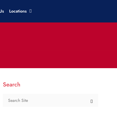
Us
Locations
Search