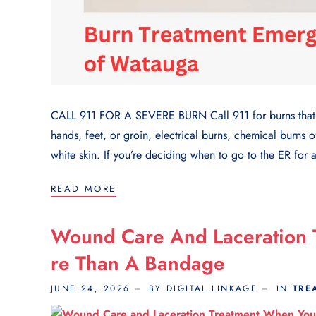
CALL 911 FOR A SEVERE BURN Call 911 for burns that c
hands, feet, or groin, electrical burns, chemical burns o
white skin. If you’re deciding when to go to the ER for a
READ MORE
Wound Care And Laceration
Re Than A Bandage
JUNE 24, 2026
BY DIGITAL LINKAGE
IN
TRE