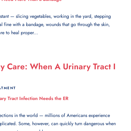
stant — slicing vegetables, working in the yard, stepping
al fine with a bandage, wounds that go through the skin,
re to heal proper...
 Care: When A Urinary Tract I
ATMENT
ections in the world — millions of Americans experience
plicated. Some, however, can quickly turn dangerous when