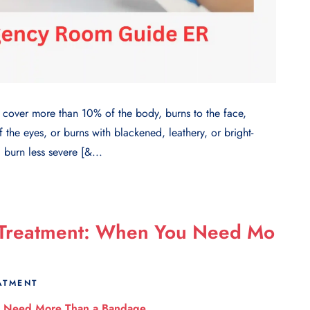
over more than 10% of the body, burns to the face,
f the eyes, or burns with blackened, leathery, or bright-
 burn less severe [&...
 Treatment: When You Need Mo
ATMENT