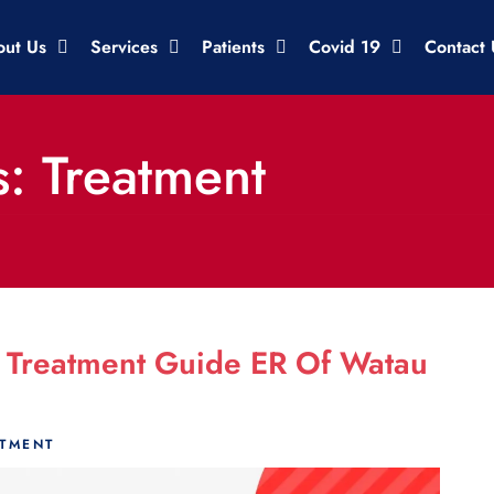
out Us
Services
Patients
Covid 19
Contact 
: Treatment
 Treatment Guide ER Of Watau
ATMENT