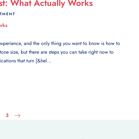
st: What Actually Works
ATMENT
xperience, and the only thing you want to know is how to
one size, but there are steps you can take right now to
ations that turn [&hel...
3