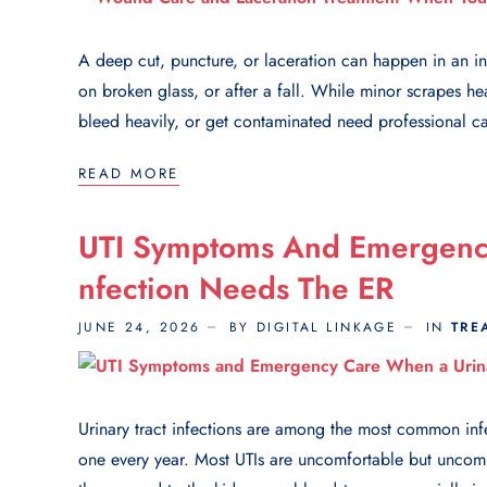
A deep cut, puncture, or laceration can happen in an in
on broken glass, or after a fall. While minor scrapes he
bleed heavily, or get contaminated need professional ca
READ MORE
UTI Symptoms And Emergency
Nfection Needs The ER
JUNE 24, 2026
BY DIGITAL LINKAGE
IN
TRE
Urinary tract infections are among the most common inf
one every year. Most UTIs are uncomfortable but uncom