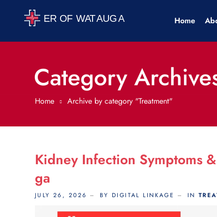
Home
Ab
Category Archives
Home
Archive by category "Treatment"
Kidney Infection Symptoms &
Ga
JULY 26, 2026
BY DIGITAL LINKAGE
IN
TRE