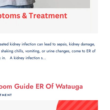
 kidney infection can lead to sepsis, kidney damage,
 shaking chills, vomiting, or urine changes, come to ER of
in. A kidney infection s...
Room Guide ER Of Watauga
ATMENT