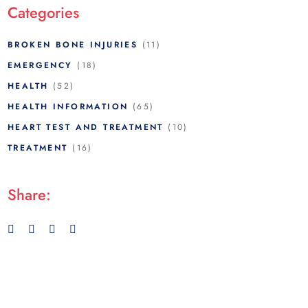
Categories
BROKEN BONE INJURIES
(11)
EMERGENCY
(18)
HEALTH
(52)
HEALTH INFORMATION
(65)
HEART TEST AND TREATMENT
(10)
TREATMENT
(16)
Share: