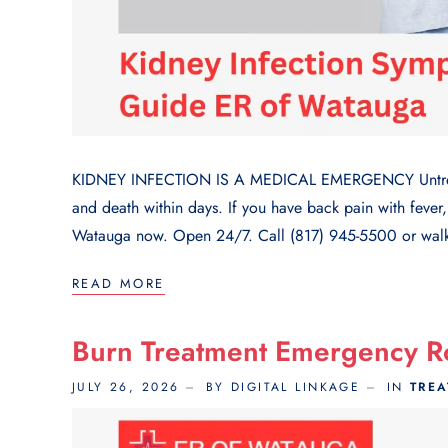
KIDNEY INFECTION IS A MEDICAL EMERGENCY Untreated
and death within days. If you have back pain with fever,
Watauga now. Open 24/7. Call (817) 945-5500 or walk 
READ MORE
Burn Treatment Emergency 
JULY 26, 2026
BY DIGITAL LINKAGE
IN
TRE