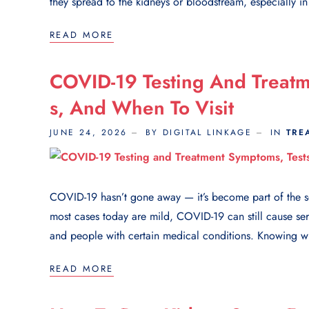
they spread to the kidneys or bloodstream, especially i
READ MORE
COVID-19 Testing And Treatme
S, And When To Visit
JUNE 24, 2026
BY DIGITAL LINKAGE
IN
TRE
COVID-19 hasn’t gone away — it’s become part of the sea
most cases today are mild, COVID-19 can still cause ser
and people with certain medical conditions. Knowing wh
READ MORE