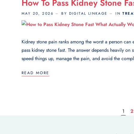
How To Pass Kidney Stone Fa
MAY 20, 2026
BY DIGITAL LINKAGE
IN
TRE
Kidney stone pain ranks among the worst a person can e
pass kidney stone fast. The answer depends heavily on st
speed things up, manage the pain, and avoid the complic
READ MORE
1
2