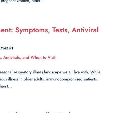
n pregnant women, older...
nt: Symptoms, Tests, Antiviral
ATMENT
sonal respiratory illness landscape we all live with. While
ious illness in older adults, immunocompromised patients,
en t...