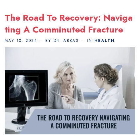
The Road To Recovery: Naviga
Ting A Comminuted Fracture
MAY 10, 2024
BY DR. ABBAS
IN
HEALTH