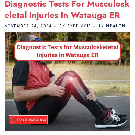
Diagnostic Tests For Musculosk
Eletal Injuries In Watauga ER
NOVEMBER 24, 2024
BY SYED ASIF
IN
HEALTH