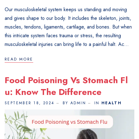
Our musculoskeletal system keeps us standing and moving
and gives shape to our body. It includes the skeleton, joints,
muscles, tendons, ligaments, cartilage, and bones. But when
this intricate system faces trauma or stress, the resulting
musculoskeletal injuries can bring life to a painful halt. Ac...
READ MORE
Food Poisoning Vs Stomach Fl
U: Know The Difference
SEPTEMBER 18, 2024
BY ADMIN
IN
HEALTH