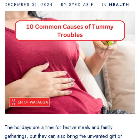
DECEMBER 02, 2024
BY SYED ASIF
IN
HEALTH
The holidays are a time for festive meals and family
gatherings, but they can also bring the unwanted gift of