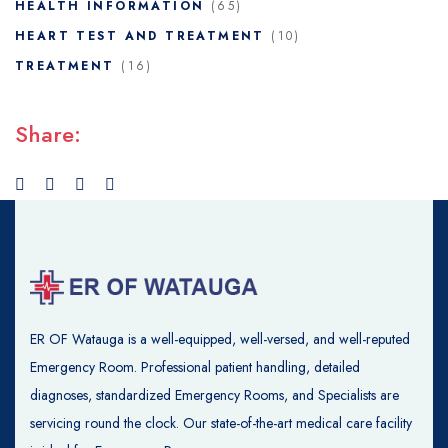
HEALTH INFORMATION
(65)
HEART TEST AND TREATMENT
(10)
TREATMENT
(16)
Share:
ER OF Watauga is a well-equipped, well-versed, and well-reputed
Emergency Room. Professional patient handling, detailed
diagnoses, standardized Emergency Rooms, and Specialists are
servicing round the clock. Our state-of-the-art medical care facility