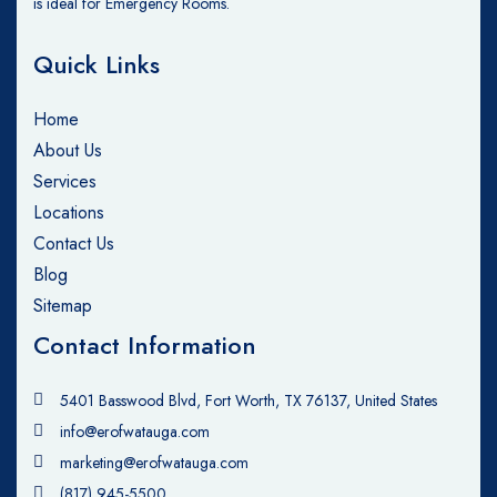
is ideal for Emergency Rooms.
Quick Links
Home
About Us
Services
Locations
Contact Us
Blog
Sitemap
Contact Information
5401 Basswood Blvd, Fort Worth, TX 76137, United States
info@erofwatauga.com
marketing@erofwatauga.com
(817) 945-5500