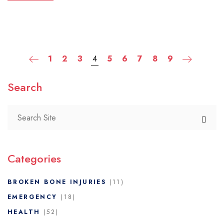
1
2
3
4
5
6
7
8
9
Search
Categories
BROKEN BONE INJURIES
(11)
EMERGENCY
(18)
HEALTH
(52)