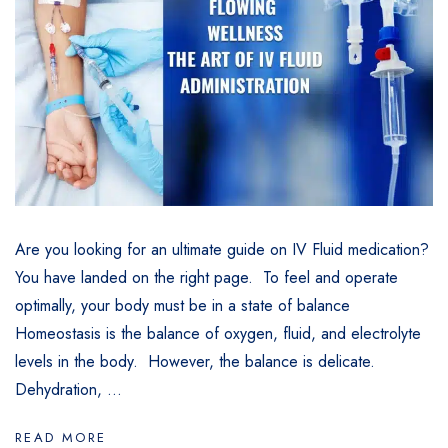
Are you looking for an ultimate guide on IV Fluid medication?
You have landed on the right page. To feel and operate
optimally, your body must be in a state of balance
Homeostasis is the balance of oxygen, fluid, and electrolyte
levels in the body. However, the balance is delicate.
Dehydration, ...
READ MORE