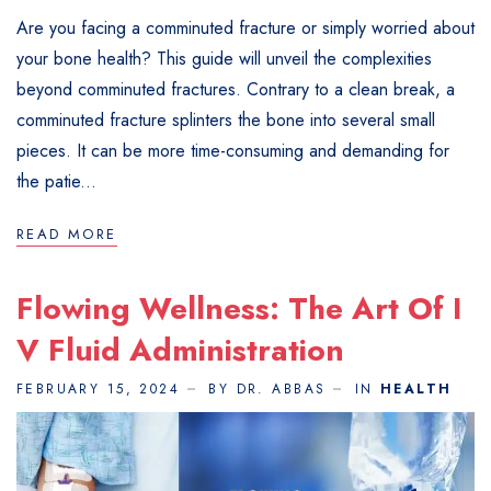
Are you facing a comminuted fracture or simply worried about
your bone health? This guide will unveil the complexities
beyond comminuted fractures. Contrary to a clean break, a
comminuted fracture splinters the bone into several small
pieces. It can be more time-consuming and demanding for
the patie...
READ MORE
Flowing Wellness: The Art Of I
V Fluid Administration
FEBRUARY 15, 2024
BY DR. ABBAS
IN
HEALTH