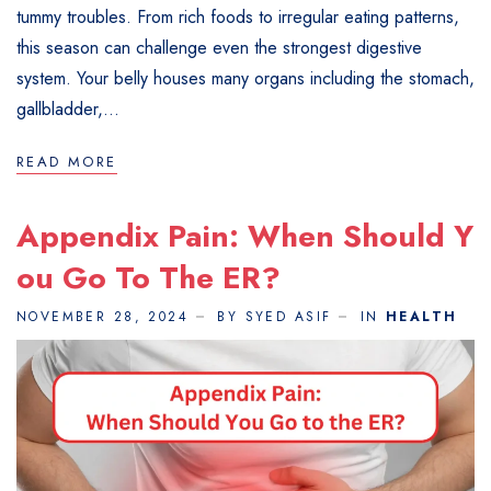
tummy troubles. From rich foods to irregular eating patterns,
this season can challenge even the strongest digestive
system. Your belly houses many organs including the stomach,
gallbladder,...
READ MORE
Appendix Pain: When Should Y
Ou Go To The ER?
NOVEMBER 28, 2024
BY SYED ASIF
IN
HEALTH