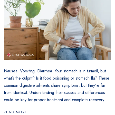
Nausea. Vomiting. Diarrhea. Your stomach is in turmoil, but
what’s the culprit? Is it food poisoning or stomach flu? These
common digestive ailments share symptoms, but they’re far
from identical. Understanding their causes and differences
could be key for proper treatment and complete recovery....
READ MORE