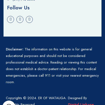
Follow Us
Disclaimer:
The information on this website is for general
educational purposes and should not be considered
professional medical advice. Reading or viewing this content
does not establish a doctor-patient relationship. For medical
emergencies, please call 911 or visit your nearest emergency
room.
Copyrights © 2024. ER OF WATAUGA.
Designed By
All Rights Reserved.
Digital Linkage