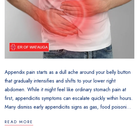
Appendix pain starts as a dull ache around your belly button
that gradually intensifies and shifts to your lower right
abdomen. While it might feel like ordinary stomach pain at
first, appendicitis symptoms can escalate quickly within hours.
Many dismiss early appendicitis signs as gas, food poisoni...
READ MORE