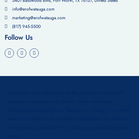
5401 Basswood Blvd, Fort Worth, TX 76137, United States
info@erofwatauga.com
marketing@erofwatauga.com
(817) 945-5500
Follow Us
Disclaimer:
The information on this website is for general
educational purposes and should not be considered
professional medical advice. Reading or viewing this content
does not establish a doctor-patient relationship. For medical
emergencies, please call 911 or visit your nearest emergency
room.