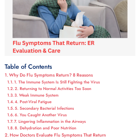
Table of Contents
Why Do Flu Symptoms Return? 8 Reasons
1. The Immune System Is Still Fighting the Virus
2. Returning to Normal Activities Too Soon
3. Weak Immune System
4. Post-Viral Fatigue
5. Secondary Bacterial Infections
6. You Caught Another Virus
7. Lingering Inflammation in the Airways
8. Dehydration and Poor Nutrition
How Doctors Evaluate Flu Symptoms That Return