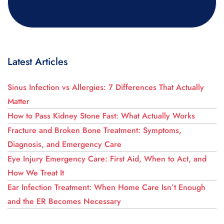
Latest Articles
Sinus Infection vs Allergies: 7 Differences That Actually
Matter
How to Pass Kidney Stone Fast: What Actually Works
Fracture and Broken Bone Treatment: Symptoms,
Diagnosis, and Emergency Care
Eye Injury Emergency Care: First Aid, When to Act, and
How We Treat It
Ear Infection Treatment: When Home Care Isn’t Enough
and the ER Becomes Necessary