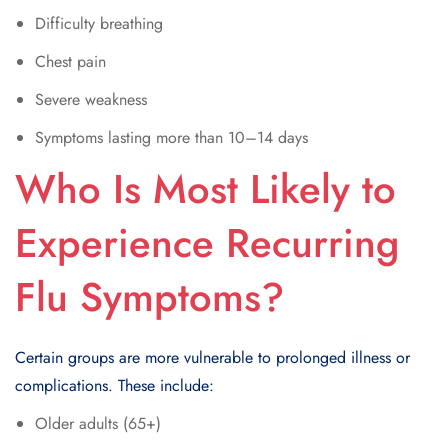
Difficulty breathing
Chest pain
Severe weakness
Symptoms lasting more than 10–14 days
Who Is Most Likely to
Experience Recurring
Flu Symptoms?
Certain groups are more vulnerable to prolonged illness or
complications. These include:
Older adults (65+)