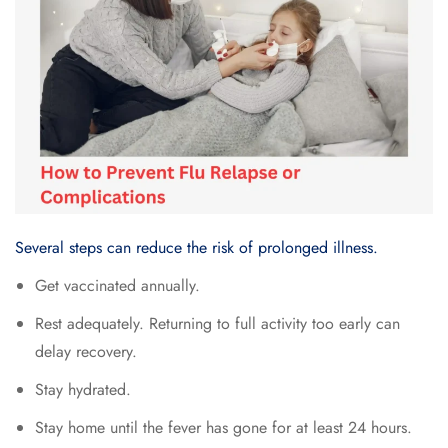
Several steps can reduce the risk of prolonged illness.
Get vaccinated annually.
Rest adequately. Returning to full activity too early can
delay recovery.
Stay hydrated.
Stay home until the fever has gone for at least 24 hours.