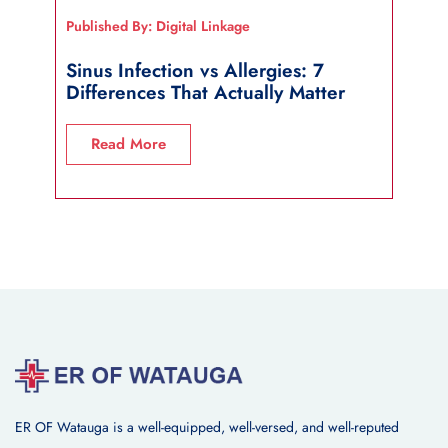
Published By: Digital Linkage
Publi
Sinus Infection vs Allergies: 7
How
Differences That Actually Matter
Wha
Read More
R
ER OF Watauga is a well-equipped, well-versed, and well-reputed