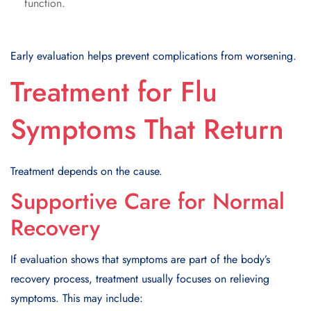
function.
Early evaluation helps prevent complications from worsening.
Treatment for Flu
Symptoms That Return
Treatment depends on the cause.
Supportive Care for Normal
Recovery
If evaluation shows that symptoms are part of the body’s
recovery process, treatment usually focuses on relieving
symptoms. This may include: