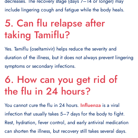
decreases. The recovery stage (days 7–14 or longer) may
include lingering cough and fatigue while the body heals.
5. Can flu relapse after
taking Tamiflu?
Yes. Tamiflu (oseltamivir) helps reduce the severity and
duration of the illness, but it does not always prevent lingering
symptoms or secondary infections.
6. How can you get rid of
the flu in 24 hours?
You cannot cure the flu in 24 hours.
Influenza
is a viral
infection that usually takes 5–7 days for the body to fight.
Rest, hydration, fever control, and early antiviral medication
can shorten the illness, but recovery still takes several days.