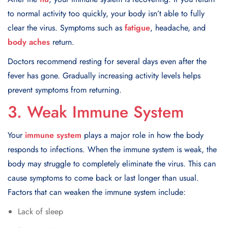
to normal activity too quickly, your body isn’t able to fully
clear the virus. Symptoms such as
fatigue
, headache, and
body aches
return.
Doctors recommend resting for several days even after the
fever has gone. Gradually increasing activity levels helps
prevent symptoms from returning.
3. Weak Immune System
Your
immune system
plays a major role in how the body
responds to infections. When the immune system is weak, the
body may struggle to completely eliminate the virus. This can
cause symptoms to come back or last longer than usual.
Factors that can weaken the immune system include:
Lack of sleep