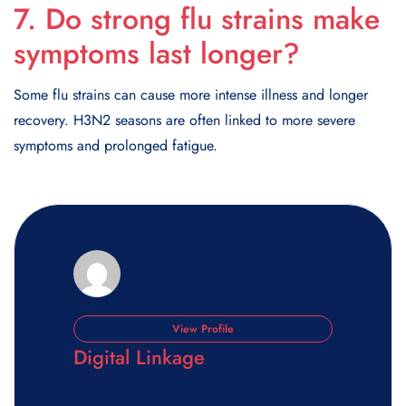
7. Do strong flu strains make
symptoms last longer?
Some flu strains can cause more intense illness and longer
recovery. H3N2 seasons are often linked to more severe
symptoms and prolonged fatigue.
View Profile
Digital Linkage