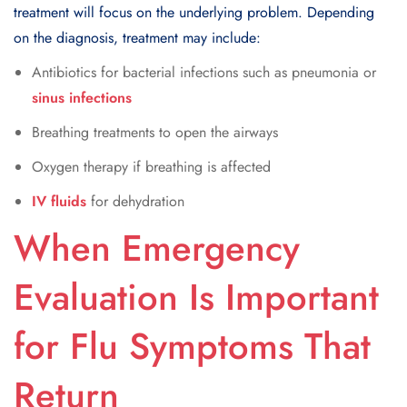
treatment will focus on the underlying problem. Depending
on the diagnosis, treatment may include:
Antibiotics for bacterial infections such as pneumonia or
sinus infections
Breathing treatments to open the airways
Oxygen therapy if breathing is affected
IV fluids
for dehydration
When Emergency
Evaluation Is Important
for Flu Symptoms That
Return