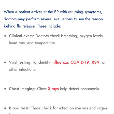
When a patient arrives at the ER with returning symptoms,
doctors may perform several evaluations to see the reason
behind flu relapse. These include:
Clinical exam:
Doctors check breathing, oxygen levels,
heart rate, and temperature.
Viral testing:
To identify
influenza
,
COVID-19
,
RSV
, or
other infections.
Chest imaging:
Chest
X-rays
help detect pneumonia.
Blood tests:
These check for infection markers and organ