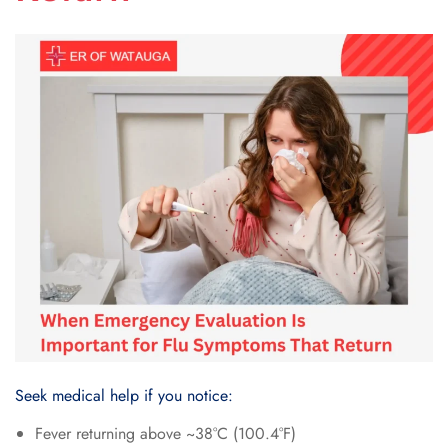
Seek medical help if you notice:
Fever returning above ~38°C (100.4°F)