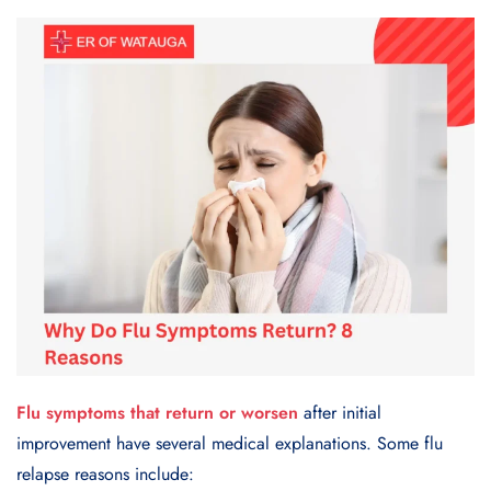
Flu symptoms that return or worsen
after initial
improvement have several medical explanations. Some flu
relapse reasons include: