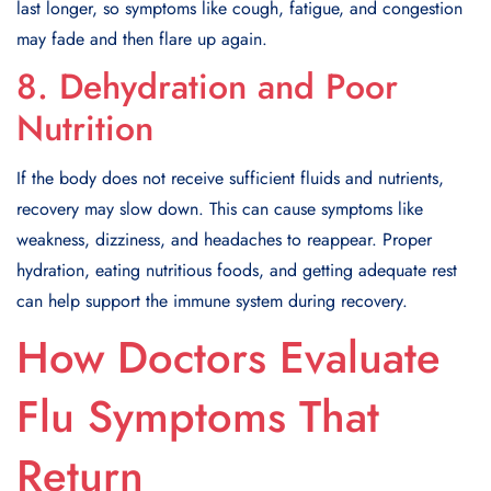
last longer, so symptoms like cough, fatigue, and congestion
may fade and then flare up again.
8. Dehydration and Poor
Nutrition
If the body does not receive sufficient fluids and nutrients,
recovery may slow down. This can cause symptoms like
weakness, dizziness, and headaches to reappear. Proper
hydration, eating nutritious foods, and getting adequate rest
can help support the immune system during recovery.
How Doctors Evaluate
Flu Symptoms That
Return