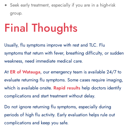
Seek early treatment, especially if you are in a high-risk
group.
Final Thoughts
Usually, flu symptoms improve with rest and TLC. Flu
symptoms that return with fever, breathing difficulty, or sudden
weakness, need immediate medical care.
At
ER of Watauga
, our emergency team is available 24/7 to
evaluate returning flu symptoms. Some cases require imaging,
which is available onsite.
Rapid results
help doctors identify
complications and start treatment without delay.
Do not ignore returning flu symptoms, especially during
periods of high flu activity. Early evaluation helps rule out
complications and keep you safe.