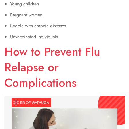
Young children
Pregnant women
People with chronic diseases
Unvaccinated individuals
How to Prevent Flu
Relapse or
Complications