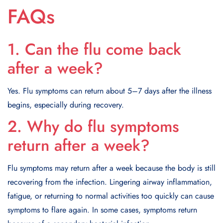
FAQs
1. Can the flu come back
after a week?
Yes. Flu symptoms can return about 5–7 days after the illness
begins, especially during recovery.
2. Why do flu symptoms
return after a week?
Flu symptoms may return after a week because the body is still
recovering from the infection. Lingering airway inflammation,
fatigue, or returning to normal activities too quickly can cause
symptoms to flare again. In some cases, symptoms return