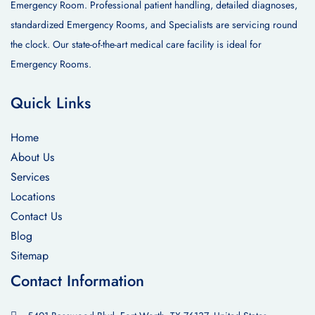
Emergency Room. Professional patient handling, detailed diagnoses,
standardized Emergency Rooms, and Specialists are servicing round
the clock. Our state-of-the-art medical care facility is ideal for
Emergency Rooms.
Quick Links
Home
About Us
Services
Locations
Contact Us
Blog
Sitemap
Contact Information