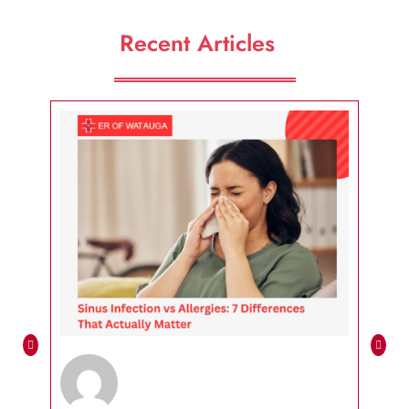
Recent Articles