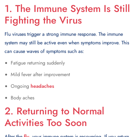
1. The Immune System Is Still
Fighting the Virus
Flu viruses trigger a strong immune response. The immune
system may still be active even when symptoms improve. This
can cause waves of symptoms such as:
Fatigue returning suddenly
Mild fever after improvement
Ongoing
headaches
Body aches
2. Returning to Normal
Activities Too Soon
After the
flu
, your immune system is recovering. If you return