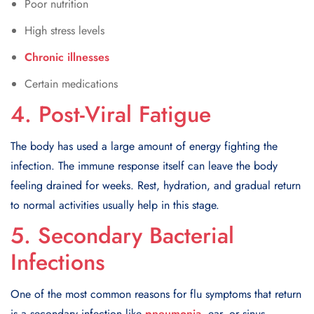
Poor nutrition
High stress levels
Chronic illnesses
Certain medications
4. Post-Viral Fatigue
The body has used a large amount of energy fighting the
infection. The immune response itself can leave the body
feeling drained for weeks. Rest, hydration, and gradual return
to normal activities usually help in this stage.
5. Secondary Bacterial
Infections
One of the most common reasons for flu symptoms that return
is a secondary infection like
pneumonia
, ear, or sinus