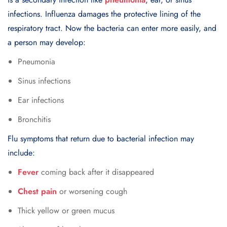
infections. Influenza damages the protective lining of the
respiratory tract. Now the bacteria can enter more easily, and
a person may develop:
Pneumonia
Sinus infections
Ear infections
Bronchitis
Flu symptoms that return due to bacterial infection may
include:
Fever
coming back after it disappeared
Chest pain
or worsening cough
Thick yellow or green mucus