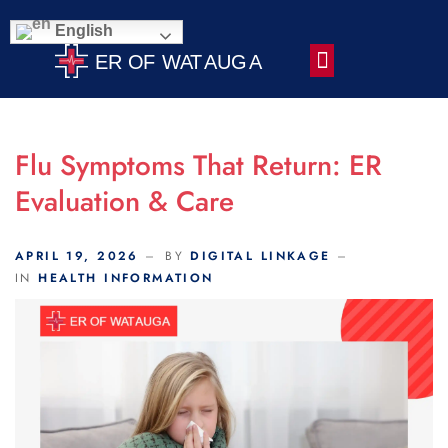
Scroll Indicator
English
Contact Us
Flu Symptoms That Return: ER
Evaluation & Care
APRIL 19, 2026
BY
DIGITAL LINKAGE
IN
HEALTH INFORMATION