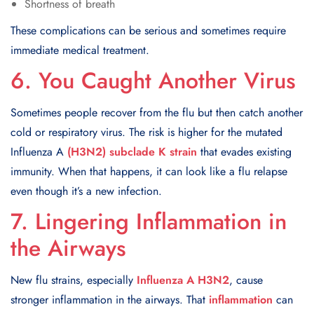
Shortness of breath
These complications can be serious and sometimes require
immediate medical treatment.
6. You Caught Another Virus
Sometimes people recover from the flu but then catch another
cold or respiratory virus. The risk is higher for the mutated
Influenza A
(H3N2) subclade K strain
that evades existing
immunity. When that happens, it can look like a flu relapse
even though it’s a new infection.
7. Lingering Inflammation in
the Airways
New flu strains, especially
Influenza A H3N2
, cause
stronger inflammation in the airways. That
inflammation
can