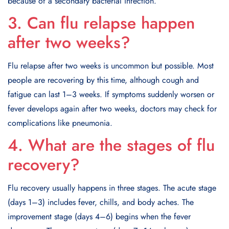
because of a secondary bacterial infection.
3. Can flu relapse happen
after two weeks?
Flu relapse after two weeks is uncommon but possible. Most
people are recovering by this time, although cough and
fatigue can last 1–3 weeks. If symptoms suddenly worsen or
fever develops again after two weeks, doctors may check for
complications like pneumonia.
4. What are the stages of flu
recovery?
Flu recovery usually happens in three stages. The acute stage
(days 1–3) includes fever, chills, and body aches. The
improvement stage (days 4–6) begins when the fever