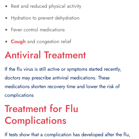
Rest and reduced physical activity
Hydration to prevent dehydration
Fever control medications
Cough
and congestion relief
Antiviral Treatment
If the flu virus is still active or symptoms started recently,
doctors may prescribe antiviral medications. These
medications shorten recovery time and lower the risk of
complications
Treatment for Flu
Complications
If tests show that a complication has developed after the flu,