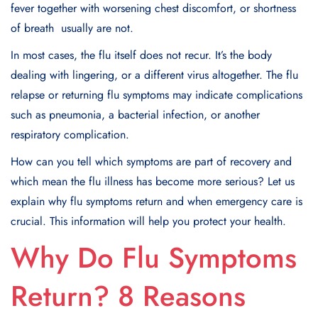
fever together with worsening chest discomfort, or shortness
of breath usually are not.
In most cases, the flu itself does not recur. It’s the body
dealing with lingering, or a different virus altogether. The flu
relapse or returning flu symptoms may indicate complications
such as pneumonia, a bacterial infection, or another
respiratory complication.
How can you tell which symptoms are part of recovery and
which mean the flu illness has become more serious? Let us
explain why flu symptoms return and when emergency care is
crucial. This information will help you protect your health.​
Why Do Flu Symptoms
Return? 8 Reasons