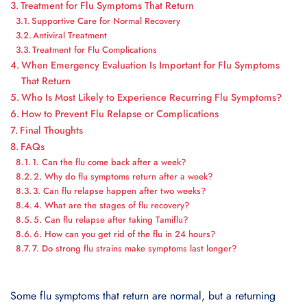
Treatment for Flu Symptoms That Return
Supportive Care for Normal Recovery
Antiviral Treatment
Treatment for Flu Complications
When Emergency Evaluation Is Important for Flu Symptoms
That Return
Who Is Most Likely to Experience Recurring Flu Symptoms?
How to Prevent Flu Relapse or Complications
Final Thoughts
FAQs
1. Can the flu come back after a week?
2. Why do flu symptoms return after a week?
3. Can flu relapse happen after two weeks?
4. What are the stages of flu recovery?
5. Can flu relapse after taking Tamiflu?
6. How can you get rid of the flu in 24 hours?
7. Do strong flu strains make symptoms last longer?
Some flu symptoms that return are normal, but a returning