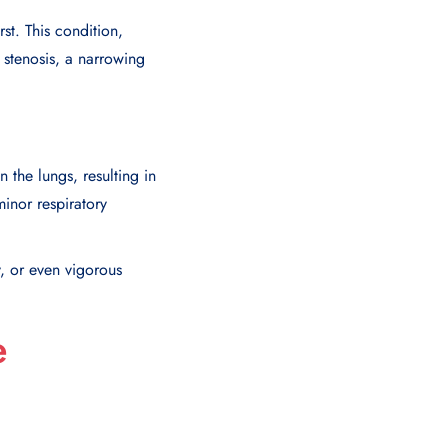
st. This condition,
 stenosis, a narrowing
the lungs, resulting in
inor respiratory
, or even vigorous
e