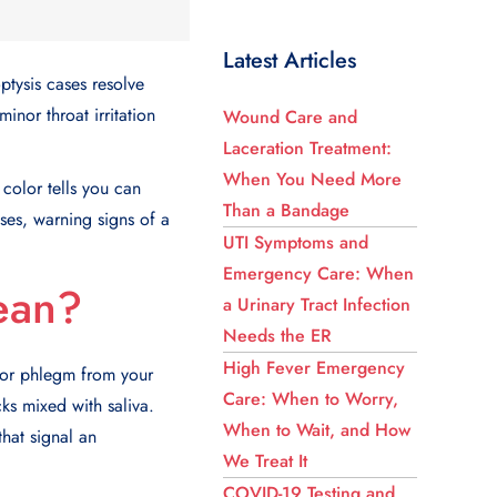
Latest Articles
ptysis cases resolve
inor throat irritation
Wound Care and
Laceration Treatment:
When You Need More
color tells you can
Than a Bandage
ses
, warning signs of a
UTI Symptoms and
Emergency Care: When
ean?
a Urinary Tract Infection
Needs the ER
High Fever Emergency
 or phlegm from your
Care: When to Worry,
cks mixed with saliva.
When to Wait, and How
that signal an
We Treat It
COVID-19 Testing and