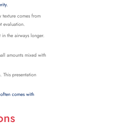
rity.
ly texture comes from
t evaluation.
 in the airways longer.
mall amounts mixed with
. This presentation
 often comes with
ons