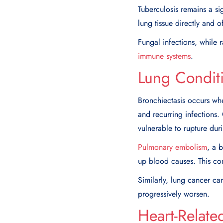
Tuberculosis remains a si
lung tissue directly and 
Fungal infections, while 
immune systems
.
Lung Condit
Bronchiectasis occurs w
and recurring infections
vulnerable to rupture du
Pulmonary embolism
, a 
up blood causes. This co
Similarly, lung cancer ca
progressively worsen.
Heart-Relate