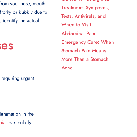
 from your nose, mouth,
Treatment: Symptoms,
 frothy or bubbly due to
Tests, Antivirals, and
 identify the actual
When to Visit
Abdominal Pain
ses
Emergency Care: When
Stomach Pain Means
More Than a Stomach
Ache
 requiring urgent
flammation in the
nia
, particularly