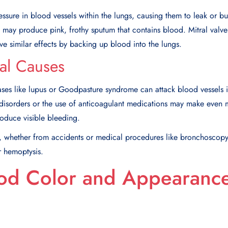
ssure in blood vessels within the lungs, causing them to leak or bur
may produce pink, frothy sputum that contains blood. Mitral valve
ave similar effects by backing up blood into the lungs.
al Causes
es like lupus or Goodpasture syndrome can attack blood vessels in 
 disorders or the use of anticoagulant medications may make even m
produce visible bleeding.
t, whether from accidents or medical procedures like bronchoscopy
r hemoptysis.
od Color and Appearanc