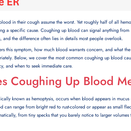
ood in their cough assume the worst. Yet roughly half of all hemo
ing a specific cause.
Coughing up blood
can signal anything from m
s, and the difference often lies in details most people overlook.
ers this symptom, how much blood warrants concern, and what the 
riately. Below, we cover the most common
coughing up blood cau
cy
, and when to seek immediate care.
s Coughing Up Blood M
ically known as hemoptysis, occurs when blood appears in mucus
ood can range from bright red to rust-colored or appear as small fle
tically, from tiny specks that you barely notice to larger volumes 