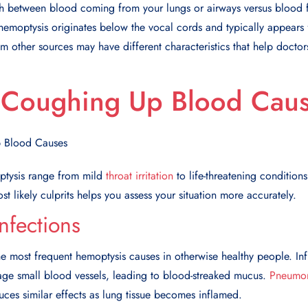
uish between blood coming from your lungs or airways versus blood
 hemoptysis originates below the vocal cords and typically appears
m other sources may have different characteristics that help doctors
oughing Up Blood Cau
ptysis range from mild
throat irritation
to life-threatening conditions
t likely culprits helps you assess your situation more accurately.
nfections
he most frequent
hemoptysis causes
in otherwise healthy people. In
ge small blood vessels, leading to blood-streaked mucus.
Pneumo
duces similar effects as lung tissue becomes inflamed.