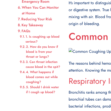
Emergency Room
It’s important to disting
When You Can Monitor
or digestive system. True
at Home
mixing with air. Blood fro
Reducing Your Risk
origin of bleeding.
Key Takeaway
FAQs
Common C
1. Is coughing up blood
serious?
2. How do you know if
blood is from your
throat or lungs?
3. Can throat infection
The reasons behind hemo
cause blood in the spit?
attention. Knowing the mos
4. What happens if
blood comes out while
Respiratory I
coughing?
5. Should I drink water
Bronchitis ranks among t
if I cough up blood?
bronchial tubes can dama
bacterial infections, pro