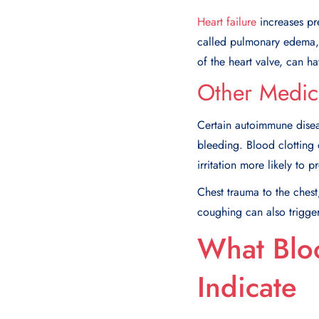
Heart failure
increases pre
called pulmonary edema, 
of the heart valve, can h
Other Medic
Certain autoimmune diseas
bleeding. Blood clotting
irritation more likely to 
Chest trauma to the ches
coughing can also trigge
What Blo
Indicate