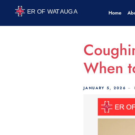
Scroll Indicator
Home
Ab
Coughi
When to
JANUARY 5, 2026