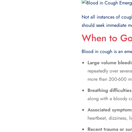
Not all instances of
coug
should seek immediate m
When to Go 
Blood in cough is an eme
Large volume bleed
repeatedly over sever
more than 200-600 mill
Breathing difficultie
along with a bloody co
Associated symptom
heartbeat, dizziness, 
Recent trauma or su