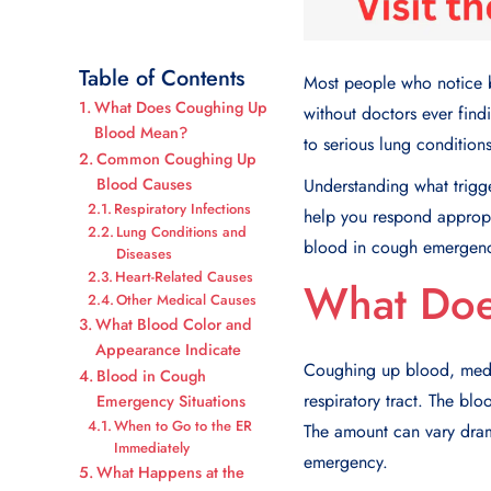
Table of Contents
Most people who notice bl
What Does Coughing Up
without doctors ever find
Blood Mean?
to serious lung condition
Common Coughing Up
Blood Causes
Understanding what trigg
Respiratory Infections
help you respond approp
Lung Conditions and
blood in cough emergen
Diseases
Heart-Related Causes
What Doe
Other Medical Causes
What Blood Color and
Appearance Indicate
Coughing up blood
, med
Blood in Cough
respiratory tract. The bl
Emergency Situations
When to Go to the ER
The amount can vary drama
Immediately
emergency.
What Happens at the