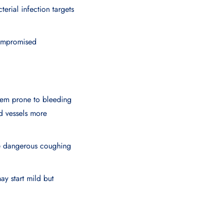
erial infection targets
compromised
em prone to bleeding
d vessels more
ore dangerous coughing
ay start mild but