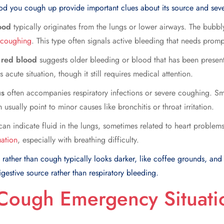
ood you cough up provide important clues about its source and seve
lood
typically originates from the lungs or lower airways. The bubb
coughing
. This type often signals active bleeding that needs promp
 red blood
suggests older bleeding or blood that has been present
s acute situation, though it still requires medical attention.
us
often accompanies respiratory infections or severe coughing. S
usually point to minor causes like bronchitis or throat irritation.
an indicate fluid in the lungs, sometimes related to heart problems
ation
, especially with breathing difficulty.
rather than cough typically looks darker, like coffee grounds, and
igestive source rather than respiratory bleeding.
 Cough Emergency Situati