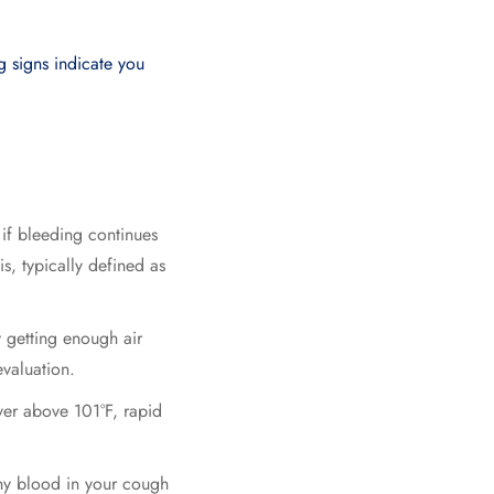
g signs indicate you
if bleeding continues
, typically defined as
ty getting enough air
valuation.
er above 101°F, rapid
any blood in your cough