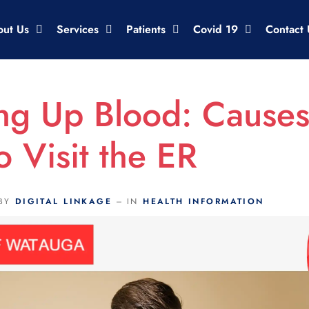
out Us
Services
Patients
Covid 19
Contact 
ng Up Blood: Cause
 Visit the ER
BY
DIGITAL LINKAGE
IN
HEALTH INFORMATION