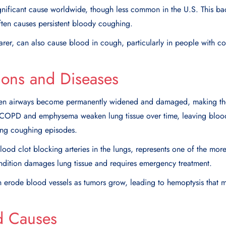
gnificant cause worldwide, though less common in the U.S. This bact
often causes persistent bloody coughing.
rarer, can also cause blood in cough, particularly in people with 
ions and Diseases
hen airways become permanently widened and damaged, making th
. COPD and emphysema weaken lung tissue over time, leaving bloo
ring coughing episodes.
blood clot blocking arteries in the lungs, represents one of the m
ndition damages lung tissue and requires emergency treatment.
n erode blood vessels as tumors grow, leading to hemoptysis that m
d Causes