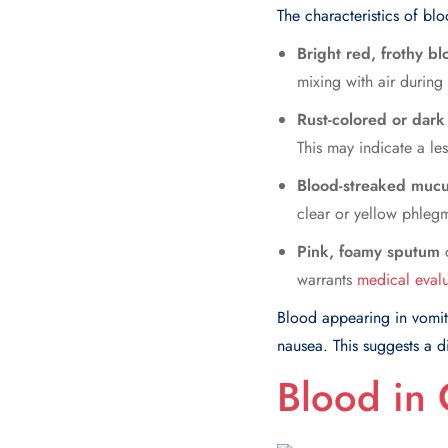
The characteristics of bl
Bright red, frothy b
mixing with air during
Rust-colored or dark
This may indicate a les
Blood-streaked muc
clear or yellow phlegm 
Pink, foamy sputum
c
warrants
medical evalu
Blood appearing in vomit 
nausea. This suggests a d
Blood in