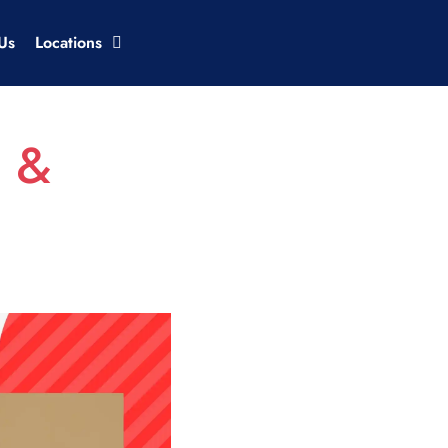
Us
Locations
s &