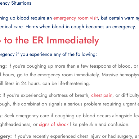
hing up blood
require an
emergency room visit
, but certain warnin
edical care. Here’s when blood in cough becomes an emergency.
to the ER Immediately
rgency if you experience any of the following:
ing:
If you’re coughing up more than a few teaspoons of blood, or 
al hours, go to the emergency room immediately. Massive hemoptysis
iliters in 24 hours, can be life-threatening.
s:
If you’re experiencing shortness of breath,
chest pain
, or difficul
ugh, this combination signals a serious problem requiring urgent e
s:
Seek emergency care if
coughing up blood
occurs alongside fev
lightheadedness, or
signs of shock
like pale skin and confusion.
rgery:
If you’ve recently experienced chest injury or had surgery, 