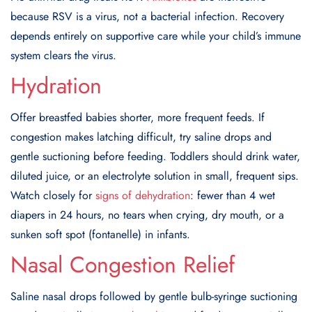
because RSV is a virus, not a bacterial infection. Recovery
depends entirely on supportive care while your child’s immune
system clears the virus.
Hydration
Offer breastfed babies shorter, more frequent feeds. If
congestion makes latching difficult, try saline drops and
gentle suctioning before feeding. Toddlers should drink water,
diluted juice, or an electrolyte solution in small, frequent sips.
Watch closely for
signs of dehydration
: fewer than 4 wet
diapers in 24 hours, no tears when crying, dry mouth, or a
sunken soft spot (fontanelle) in infants.
Nasal Congestion Relief
Saline nasal drops followed by gentle bulb-syringe suctioning