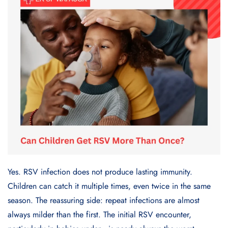
Yes. RSV infection does not produce lasting immunity.
Children can catch it multiple times, even twice in the same
season. The reassuring side: repeat infections are almost
always milder than the first. The initial RSV encounter,