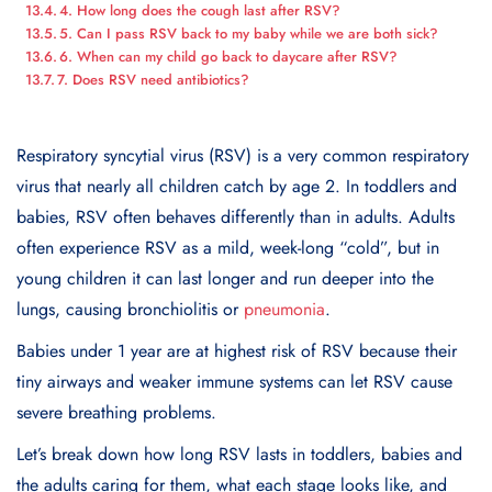
4. How long does the cough last after RSV?
5. Can I pass RSV back to my baby while we are both sick?
6. When can my child go back to daycare after RSV?
7. Does RSV need antibiotics?
Respiratory syncytial virus (RSV) is a very common respiratory
virus that nearly all children catch by age 2. In toddlers and
babies, RSV often behaves differently than in adults. Adults
often experience RSV as a mild, week-long “cold”, but in
young children it can last longer and run deeper into the
lungs, causing bronchiolitis or
pneumonia
.
Babies under 1 year are at highest risk of RSV because their
tiny airways and weaker immune systems can let RSV cause
severe breathing problems.
Let’s break down how long RSV lasts in toddlers, babies and
the adults caring for them, what each stage looks like, and