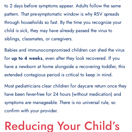
to 2 days before symptoms appear. Adults follow the same
pattern. That pre-symptomatic window is why RSV spreads
through households so fast. By the time you recognize your
child is sick, they may have already passed the virus to
siblings, classmates, or caregivers.
Babies and immunocompromised children can shed the virus
for
up to 4 weeks
, even after they look recovered. If you
have a newborn at home alongside a recovering toddler, this
extended contagious period is critical to keep in mind.
Most pediatricians clear children for daycare return once they
have been fever-free for 24 hours (without medication) and
symptoms are manageable. There is no universal rule, so
confirm with your provider.
Reducing Your Child’s