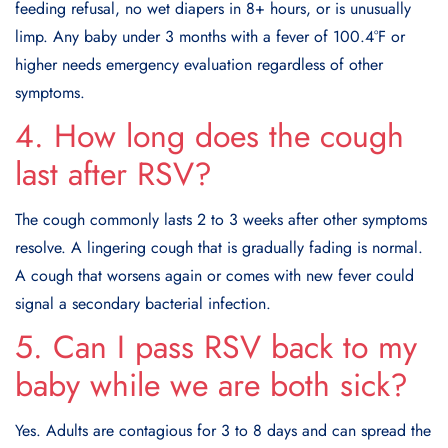
feeding refusal, no wet diapers in 8+ hours, or is unusually
limp. Any baby under 3 months with a fever of 100.4°F or
higher needs emergency evaluation regardless of other
symptoms.
4. How long does the cough
last after RSV?
The cough commonly lasts 2 to 3 weeks after other symptoms
resolve. A lingering cough that is gradually fading is normal.
A cough that worsens again or comes with new fever could
signal a secondary bacterial infection.
5. Can I pass RSV back to my
baby while we are both sick?
Yes. Adults are contagious for 3 to 8 days and can spread the