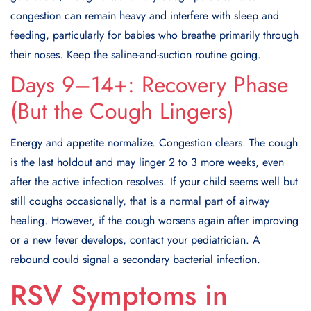
congestion can remain heavy and interfere with sleep and
feeding, particularly for babies who breathe primarily through
their noses. Keep the saline-and-suction routine going.
Days 9–14+: Recovery Phase
(But the Cough Lingers)
Energy and appetite normalize. Congestion clears. The cough
is the last holdout and may linger 2 to 3 more weeks, even
after the active infection resolves. If your child seems well but
still coughs occasionally, that is a normal part of airway
healing. However, if the cough worsens again after improving
or a new fever develops, contact your pediatrician. A
rebound could signal a secondary bacterial infection.
RSV Symptoms in