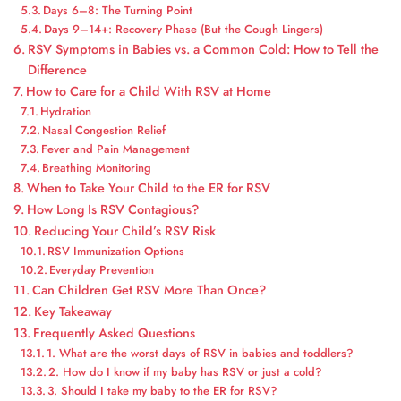
Days 6–8: The Turning Point
Days 9–14+: Recovery Phase (But the Cough Lingers)
RSV Symptoms in Babies vs. a Common Cold: How to Tell the
Difference
How to Care for a Child With RSV at Home
Hydration
Nasal Congestion Relief
Fever and Pain Management
Breathing Monitoring
When to Take Your Child to the ER for RSV
How Long Is RSV Contagious?
Reducing Your Child’s RSV Risk
RSV Immunization Options
Everyday Prevention
Can Children Get RSV More Than Once?
Key Takeaway
Frequently Asked Questions
1. What are the worst days of RSV in babies and toddlers?
2. How do I know if my baby has RSV or just a cold?
3. Should I take my baby to the ER for RSV?