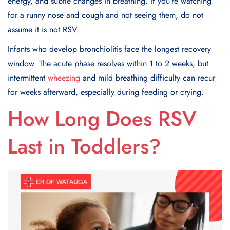
energy, and subtle changes in breathing. If you’re watching
for a runny nose and cough and not seeing them, do not
assume it is not RSV.
Infants who develop bronchiolitis face the longest recovery
window. The acute phase resolves within 1 to 2 weeks, but
intermittent
wheezing
and mild breathing difficulty can recur
for weeks afterward, especially during feeding or crying.
How Long Does RSV
Last in Toddlers?