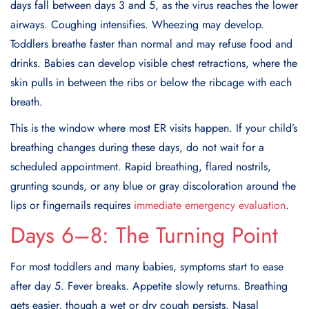
days fall between days 3 and 5, as the virus reaches the lower
airways. Coughing intensifies. Wheezing may develop.
Toddlers breathe faster than normal and may refuse food and
drinks. Babies can develop visible chest retractions, where the
skin pulls in between the ribs or below the ribcage with each
breath.
This is the window where most ER visits happen. If your child’s
breathing changes during these days, do not wait for a
scheduled appointment. Rapid breathing, flared nostrils,
grunting sounds, or any blue or gray discoloration around the
lips or fingernails requires
immediate emergency evaluation
.
Days 6–8: The Turning Point
For most toddlers and many babies, symptoms start to ease
after day 5. Fever breaks. Appetite slowly returns. Breathing
gets easier, though a wet or dry cough persists. Nasal