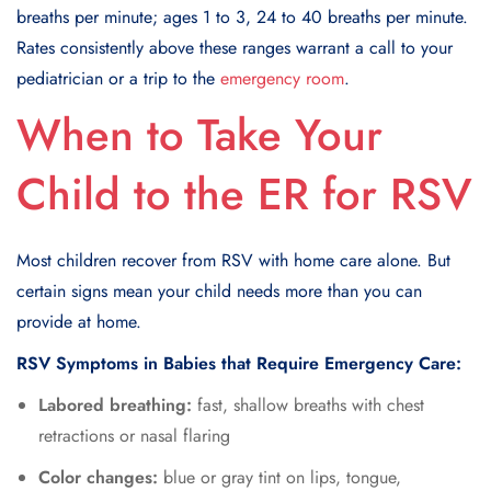
breaths per minute; ages 1 to 3, 24 to 40 breaths per minute.
Rates consistently above these ranges warrant a call to your
pediatrician or a trip to the
emergency room
.
When to Take Your
Child to the ER for RSV
Most children recover from RSV with home care alone. But
certain signs mean your child needs more than you can
provide at home.
RSV Symptoms in Babies that Require Emergency Care:
Labored breathing:
fast, shallow breaths with chest
retractions or nasal flaring
Color changes:
blue or gray tint on lips, tongue,