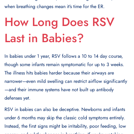
when breathing changes mean it’s time for the ER.
How Long Does RSV
Last in Babies?
In babies under 1 year, RSV follows a 10 to 14 day course,
though some infants remain symptomatic for up to 3 weeks.
The illness hits babies harder because their airways are
narrower—even mild swelling can restrict airflow significantly
—and their immune systems have not built up antibody
defenses yet.
RSV in babies can also be deceptive. Newborns and infants
under 6 months may skip the classic cold symptoms entirely.
Instead, the first signs might be irritability, poor feeding, low