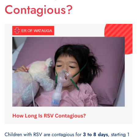
Contagious?
Children with RSV are contagious for
3 to 8 days
, starting 1