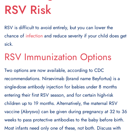
RSV Risk
RSV is difficult to avoid entirely, but you can lower the
chance of
infection
and reduce severity if your child does get
sick.
RSV Immunization Options
Two options are now available, according to CDC
recommendations. Nirsevimab (brand name Beyfortus) is a
single-dose antibody injection for babies under 8 months
entering their first RSV season, and for certain high-risk
children up to 19 months. Alternatively, the maternal RSV
vaccine (Abrysvo) can be given during pregnancy at 32 to 36
weeks to pass protective antibodies to the baby before birth.
Most infants need only one of these, not both. Discuss with