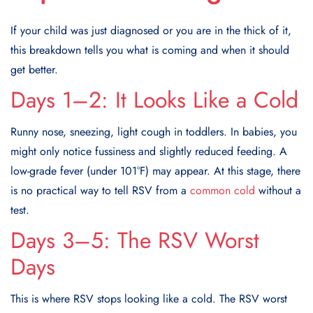
If your child was just diagnosed or you are in the thick of it,
this breakdown tells you what is coming and when it should
get better.
Days 1–2: It Looks Like a Cold
Runny nose, sneezing, light cough in toddlers. In babies, you
might only notice fussiness and slightly reduced feeding. A
low-grade fever (under 101°F) may appear. At this stage, there
is no practical way to tell RSV from a
common cold
without a
test.
Days 3–5: The RSV Worst
Days
This is where RSV stops looking like a cold. The RSV worst