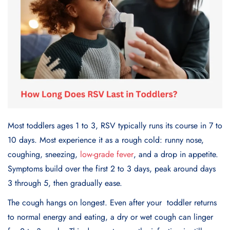
Most toddlers ages 1 to 3, RSV typically runs its course in 7 to
10 days. Most experience it as a rough cold: runny nose,
coughing, sneezing,
low-grade fever
, and a drop in appetite.
Symptoms build over the first 2 to 3 days, peak around days
3 through 5, then gradually ease.
The cough hangs on longest. Even after your toddler returns
to normal energy and eating, a dry or wet cough can linger