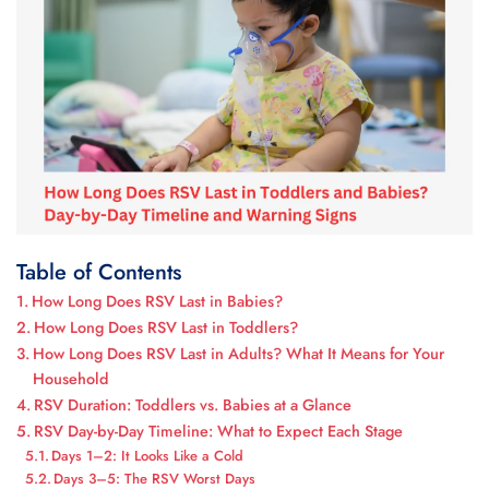
Table of Contents
How Long Does RSV Last in Babies?
How Long Does RSV Last in Toddlers?
How Long Does RSV Last in Adults? What It Means for Your
Household
RSV Duration: Toddlers vs. Babies at a Glance
RSV Day-by-Day Timeline: What to Expect Each Stage
Days 1–2: It Looks Like a Cold
Days 3–5: The RSV Worst Days