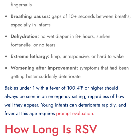
fingernails
Breathing pauses:
gaps of 10+ seconds between breaths,
especially in infants
Dehydration:
no wet diaper in 8+ hours, sunken
fontanelle, or no tears
Extreme lethargy:
limp, unresponsive, or hard to wake
Worsening after improvement:
symptoms that had been
getting better suddenly deteriorate
Babies under 1 with a fever of 100.4°F or higher should
always be seen in an emergency setting, regardless of how
well they appear. Young infants can deteriorate rapidly, and
fever at this age requires
prompt evaluation
.
How Long Is RSV