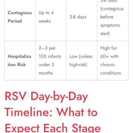
3-8 days
(contagious
Contagious
Up to 4
3-8 days
before
Period
weeks
symptoms
start)
2–3 per
High for
Hospitaliza
100 infants
Low (unless
60+ with
tion Risk
under 3
high-risk)
chronic
months
conditions
RSV Day-by-Day
Timeline: What to
Expect Each Stage