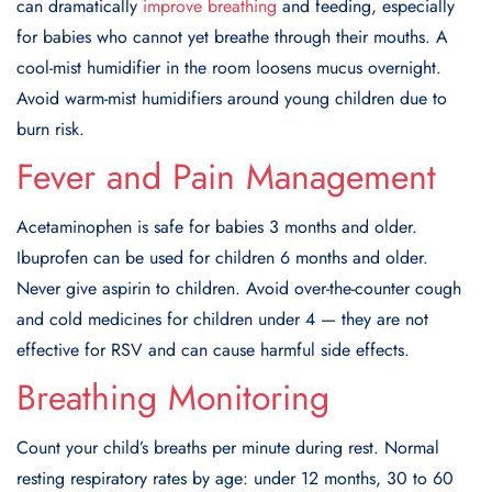
can dramatically
improve breathing
and feeding, especially
for babies who cannot yet breathe through their mouths. A
cool-mist humidifier in the room loosens mucus overnight.
Avoid warm-mist humidifiers around young children due to
burn risk.
Fever and Pain Management
Acetaminophen is safe for babies 3 months and older.
Ibuprofen can be used for children 6 months and older.
Never give aspirin to children. Avoid over-the-counter cough
and cold medicines for children under 4 — they are not
effective for RSV and can cause harmful side effects.
Breathing Monitoring
Count your child’s breaths per minute during rest. Normal
resting respiratory rates by age: under 12 months, 30 to 60