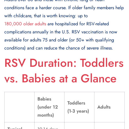
conditions face a harder course. If older family members help
with childcare, that is worth knowing: up to
180,000 older adults
are hospitalized for RSV-related
complications annually in the U.S. RSV vaccination is now
available for adults 75 and older (or 50+ with qualifying
conditions) and can reduce the chance of severe illness.
RSV Duration: Toddlers
vs. Babies at a Glance
Babies
Toddlers
(under 12
Adults
(1-3 years)
months)