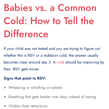
Babies vs. a Common
Cold: How to Tell the
Difference
If your child was not tested and you are trying to figure out
whether this is RSV or a stubborn cold, the answer usually
becomes clear around day 3. A
cold
should be improving by
then. RSV gets worse.
Signs that point to RSV:
Wheezing or whistling on exhale
Breathing that gets harder over days instead of easing
Visible chest retractions