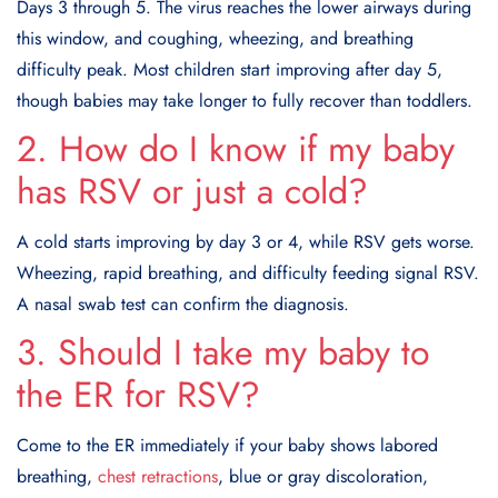
Days 3 through 5. The virus reaches the lower airways during
this window, and coughing, wheezing, and breathing
difficulty peak. Most children start improving after day 5,
though babies may take longer to fully recover than toddlers.
2. How do I know if my baby
has RSV or just a cold?
A cold starts improving by day 3 or 4, while RSV gets worse.
Wheezing, rapid breathing, and difficulty feeding signal RSV.
A nasal swab test can confirm the diagnosis.
3. Should I take my baby to
the ER for RSV?
Come to the ER immediately if your baby shows labored
breathing,
chest retractions
, blue or gray discoloration,