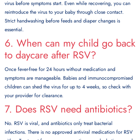
virus before symptoms start. Even while recovering, you can
reintroduce the virus to your baby through close contact.
Strict handwashing before feeds and diaper changes is
essential.
6. When can my child go back
to daycare after RSV?
Once fever-free for 24 hours without medication and
symptoms are manageable. Babies and immunocompromised
children can shed the virus for up to 4 weeks, so check with
your provider for clearance.
7. Does RSV need antibiotics?
No. RSV is viral, and antibiotics only treat bacterial
infections. There is no approved antiviral medication for RSV