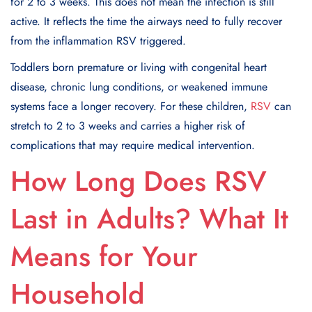
for 2 to 3 weeks. This does not mean the infection is still
active. It reflects the time the airways need to fully recover
from the inflammation RSV triggered.
Toddlers born premature or living with congenital heart
disease, chronic lung conditions, or weakened immune
systems face a longer recovery. For these children,
RSV
can
stretch to 2 to 3 weeks and carries a higher risk of
complications that may require medical intervention.
How Long Does RSV
Last in Adults? What It
Means for Your
Household