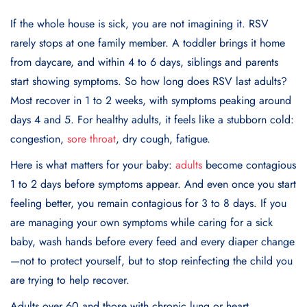
If the whole house is sick, you are not imagining it. RSV
rarely stops at one family member. A toddler brings it home
from daycare, and within 4 to 6 days, siblings and parents
start showing symptoms. So how long does RSV last adults?
Most recover in 1 to 2 weeks, with symptoms peaking around
days 4 and 5. For healthy adults, it feels like a stubborn cold:
congestion,
sore throat
, dry cough, fatigue.
Here is what matters for your baby:
adults
become contagious
1 to 2 days before symptoms appear. And even once you start
feeling better, you remain contagious for 3 to 8 days. If you
are managing your own symptoms while caring for a sick
baby, wash hands before every feed and every diaper change
—not to protect yourself, but to stop reinfecting the child you
are trying to help recover.
Adults over 60 and those with chronic lung or heart