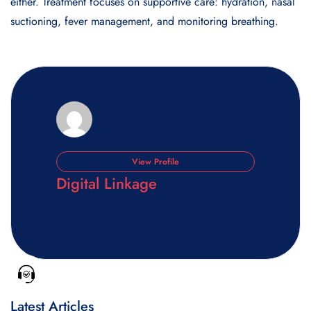
either. Treatment focuses on supportive care: hydration, nasal
suctioning, fever management, and monitoring breathing.
View Profile
Digital Linkage
Latest Articles