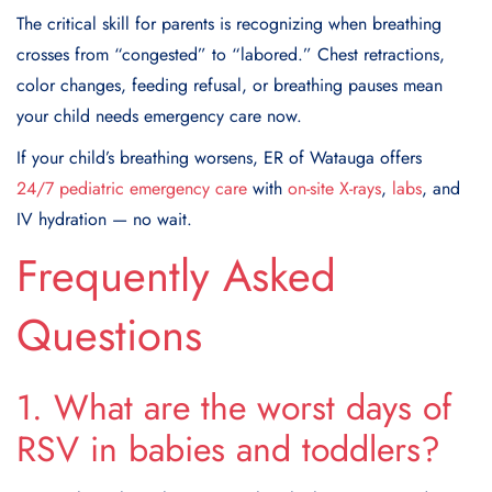
The critical skill for parents is recognizing when breathing
crosses from “congested” to “labored.” Chest retractions,
color changes, feeding refusal, or breathing pauses mean
your child needs emergency care now.
If your child’s breathing worsens, ER of Watauga offers
24/7 pediatric emergency care
with
on-site X-rays
,
labs
, and
IV hydration — no wait.
Frequently Asked
Questions
1. What are the worst days of
RSV in babies and toddlers?