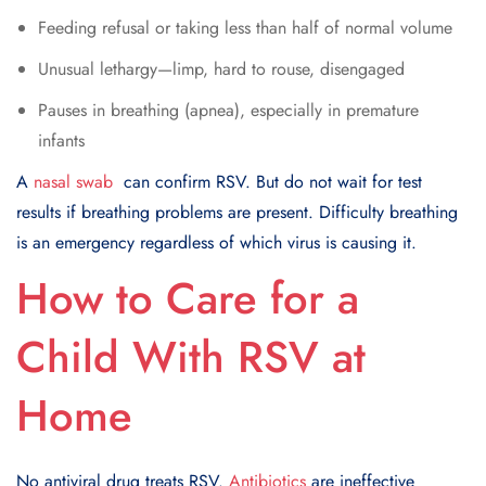
Feeding refusal or taking less than half of normal volume
Unusual lethargy—limp, hard to rouse, disengaged
Pauses in breathing (apnea), especially in premature
infants
A
nasal swab
can confirm RSV. But do not wait for test
results if breathing problems are present. Difficulty breathing
is an emergency regardless of which virus is causing it.
How to Care for a
Child With RSV at
Home
No antiviral drug treats RSV.
Antibiotics
are ineffective