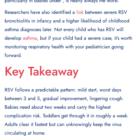
particularly in babies under , is nearly always the worst.
Researchers have also identified a
link
between severe RSV
bronchiolitis in infancy and a higher likelihood of childhood
asthma diagnoses later. Not every child who has RSV will
develop
asthma
, but if your child had a severe case, it’s worth
monitoring respiratory health with your pediatrician going
forward.
Key Takeaway
RSV follows a predictable pattern: mild start, worst days
between 3 and 5, gradual improvement, lingering cough.
Babies need about two weeks and carry the highest
complication risk. Toddlers get through it in roughly a week.
Adults clear it fastest but can unknowingly keep the virus
circulating at home.