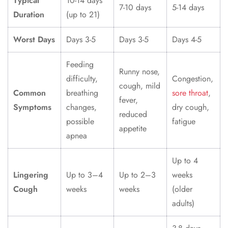
Typical
10-14 days
7-10 days
5-14 days
Duration
(up to 21)
Worst Days
Days 3-5
Days 3-5
Days 4-5
Feeding
Runny nose,
difficulty,
Congestion,
cough, mild
Common
breathing
sore throat
,
fever,
Symptoms
changes,
dry cough,
reduced
possible
fatigue
appetite
apnea
Up to 4
Lingering
Up to 3–4
Up to 2–3
weeks
Cough
weeks
weeks
(older
adults)