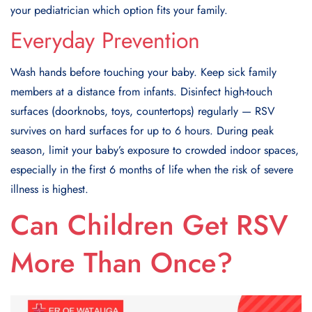
your pediatrician which option fits your family.
Everyday Prevention
Wash hands before touching your baby. Keep sick family
members at a distance from infants. Disinfect high-touch
surfaces (doorknobs, toys, countertops) regularly — RSV
survives on hard surfaces for up to 6 hours. During peak
season, limit your baby’s exposure to crowded indoor spaces,
especially in the first 6 months of life when the risk of severe
illness is highest.
Can Children Get RSV
More Than Once?