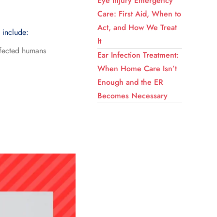
Eye Injury Emergency
Care: First Aid, When to
Act, and How We Treat
s include:
It
infected humans
Ear Infection Treatment:
When Home Care Isn’t
Enough and the ER
Becomes Necessary