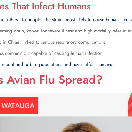
pes That Infect Humans
ose a threat to people. The strains most likely to cause human illnes
ning strain, known for severe illness and high mortality rates in 
 in China, linked to serious respiratory complications
ss common but capable of causing human infection
ain confined to bird populations and never affect humans.
 Avian Flu Spread?