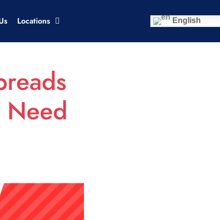
Us
Locations
English
preads
s Need