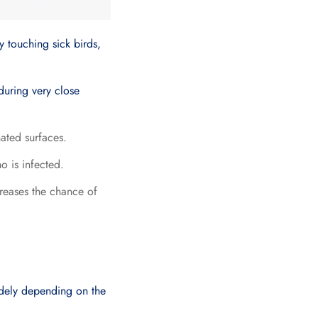
y touching sick birds,
 during very close
nated surfaces.
o is infected.
creases the chance of
idely depending on the