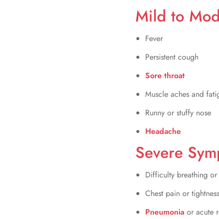
Mild to Mo
Fever
Persistent cough
Sore throat
Muscle aches and fati
Runny or stuffy nose
Headache
Severe Sym
Difficulty breathing or
Chest pain or tightnes
Pneumonia
or acute r