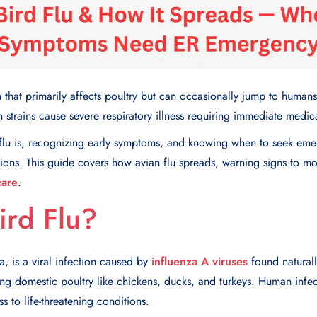
tion that primarily affects poultry but can occasionally jump to hum
 strains cause severe respiratory illness requiring immediate medica
flu is, recognizing early symptoms, and knowing when to seek eme
ions. This guide covers how avian flu spreads, warning signs to mon
care
.
ird Flu?
za, is a viral infection caused by
influenza A viruses
found naturall
ng domestic poultry like chickens, ducks, and turkeys. Human infec
s to life-threatening conditions.