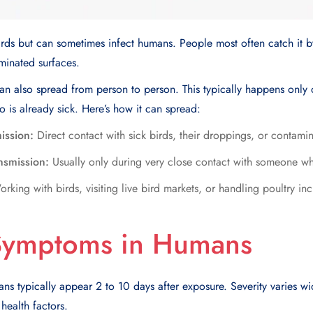
 birds but can sometimes infect humans. People most often catch it b
minated surfaces.
u can also spread from person to person. This typically happens only
is already sick. Here’s how it can spread:
ission:
Direct contact with sick birds, their droppings, or contami
smission:
Usually only during very close contact with someone wh
rking with birds, visiting live bird markets, or handling poultry in
 Symptoms in Humans
ns typically appear 2 to 10 days after exposure. Severity varies w
 health factors.