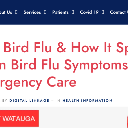
out Us
Services
Patients
Covid 19
Contact 
 Bird Flu & How It S
 Bird Flu Symptom
rgency Care
BY
DIGITAL LINKAGE
IN
HEALTH INFORMATION