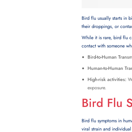
Bird flu usually starts in
their droppings, or conta
While it is rare, bird fl
contact with someone who 
Bird-to-Human Transm
Human-to-Human Tran
High-risk activities:
Wo
exposure.
Bird Flu
Bird flu symptoms in huma
viral strain and individual