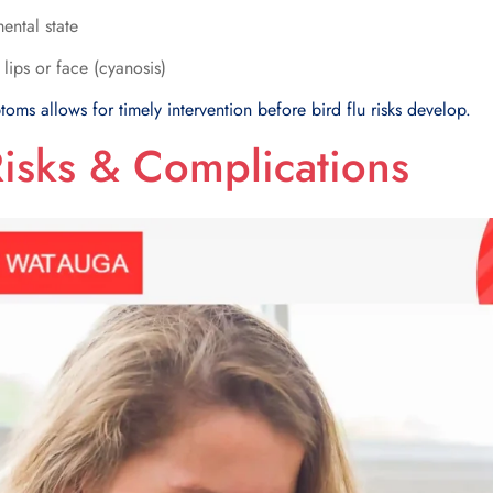
ental state
 lips or face (cyanosis)
toms allows for timely intervention before bird flu risks develop.
Risks & Complications