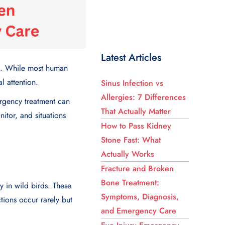
Latest Articles
ans. While most human
l attention.
Sinus Infection vs
Allergies: 7 Differences
rgency treatment can
That Actually Matter
itor, and situations
How to Pass Kidney
Stone Fast: What
Actually Works
Fracture and Broken
Bone Treatment:
y in wild birds. These
Symptoms, Diagnosis,
tions occur rarely but
and Emergency Care