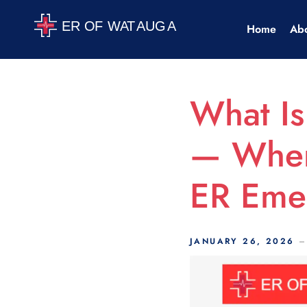
Scroll Indicator
Home
Ab
What Is
— When
ER Eme
JANUARY 26, 2026