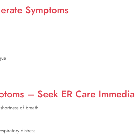
derate Symptoms
gue
ptoms – Seek ER Care Immedia
 shortness of breath
s
espiratory distress