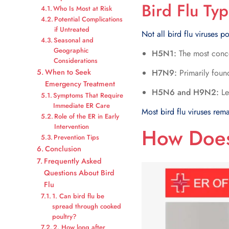
Bird Flu Ty
Who Is Most at Risk
Potential Complications
if Untreated
Not all bird flu viruses p
Seasonal and
Geographic
H5N1:
The most concer
Considerations
When to Seek
H7N9:
Primarily found
Emergency Treatment
H5N6 and H9N2:
Le
Symptoms That Require
Immediate ER Care
Most bird flu viruses rem
Role of the ER in Early
Intervention
How Does
Prevention Tips
Conclusion
Frequently Asked
Questions About Bird
Flu
1. Can bird flu be
spread through cooked
poultry?
2. How long after