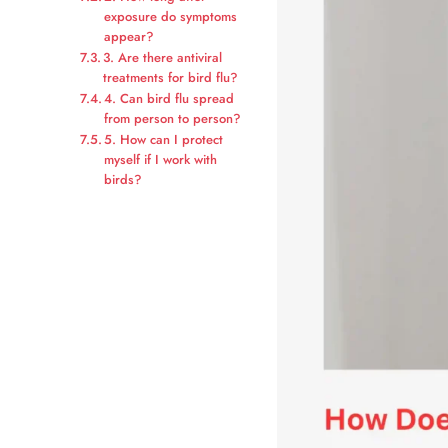
exposure do symptoms
appear?
3. Are there antiviral
treatments for bird flu?
4. Can bird flu spread
from person to person?
5. How can I protect
myself if I work with
birds?