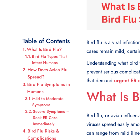
Table of Contents
Bird flu is a viral infec
What Is Bird Flu?
cases remain mild, certain
Bird Flu Types That
Understanding what bird 
Infect Humans
How Does Avian Flu
prevent serious complicat
Spread?
that demand
urgent ER 
Bird Flu Symptoms in
What Is B
Humans
Mild to Moderate
Symptoms
Severe Symptoms –
Bird flu, or avian influen
Seek ER Care
viruses spread easily amo
Immediately
Bird Flu Risks &
can range from mild illnes
Complications