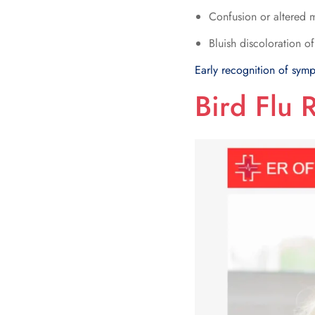
Confusion or altered m
Bluish discoloration of
Early recognition of symp
Bird Flu 