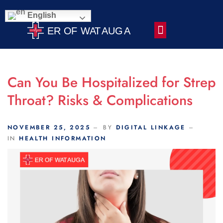
Scroll Indicator
English
Contact Us
Can You Be Hospitalized for Strep
Throat? Risks & Complications
NOVEMBER 25, 2025
BY
DIGITAL LINKAGE
IN
HEALTH INFORMATION