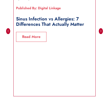
Published By: Digital Linkage
Publi
Sinus Infection vs Allergies: 7
How
Differences That Actually Matter
Wha
Read More
R