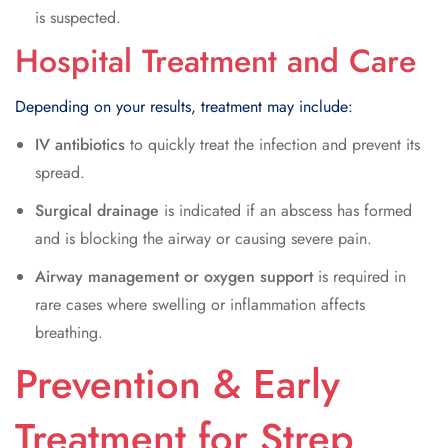
is suspected.
Hospital Treatment and Care
Depending on your results, treatment may include:
IV antibiotics
to quickly treat the infection and prevent its
spread.
Surgical drainage
is indicated if an abscess has formed
and is blocking the airway or causing severe pain.
Airway management or oxygen support
is required in
rare cases where swelling or inflammation affects
breathing.
Prevention & Early
Treatment for Strep