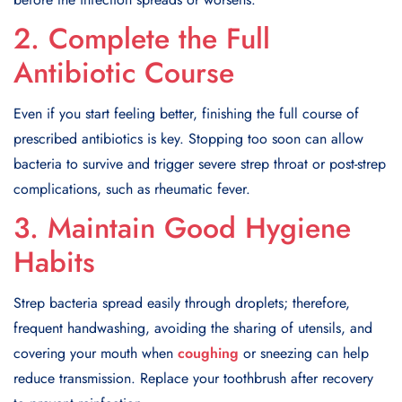
2. Complete the Full
Antibiotic Course
Even if you start feeling better, finishing the full course of
prescribed antibiotics is key. Stopping too soon can allow
bacteria to survive and trigger severe strep throat or post-strep
complications, such as rheumatic fever.
3. Maintain Good Hygiene
Habits
Strep bacteria spread easily through droplets; therefore,
frequent handwashing, avoiding the sharing of utensils, and
covering your mouth when
coughing
or sneezing can help
reduce transmission. Replace your toothbrush after recovery