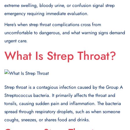
extreme swelling, bloody urine, or confusion signal strep
emergency requiring immediate evaluation.
Here’s when strep throat complications cross from
uncomfortable to dangerous, and what warning signs demand
urgent care.
What Is Strep Throat?
Strep throat is a contagious infection caused by the Group A
Streptococcus bacteria. It primarily affects the throat and
tonsils, causing sudden pain and inflammation. The bacteria
spread through respiratory droplets, such as when someone
coughs, sneezes, or shares food and drinks.