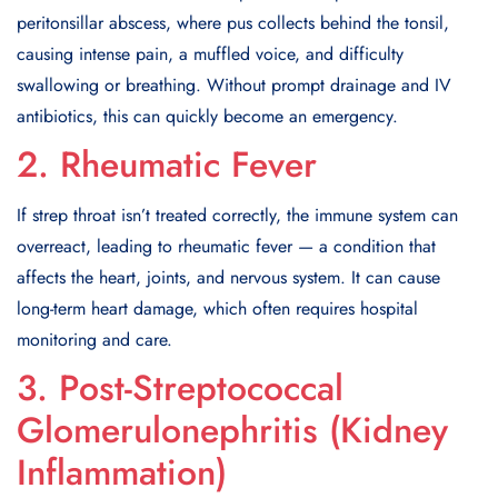
peritonsillar abscess, where pus collects behind the tonsil,
causing intense pain, a muffled voice, and difficulty
swallowing or breathing. Without prompt drainage and IV
antibiotics, this can quickly become an emergency.
2. Rheumatic Fever
If strep throat isn’t treated correctly, the immune system can
overreact, leading to rheumatic fever — a condition that
affects the heart, joints, and nervous system. It can cause
long-term heart damage, which often requires hospital
monitoring and care.
3. Post-Streptococcal
Glomerulonephritis (Kidney
Inflammation)