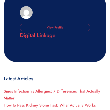
View Profile
Digital Linkage
Latest Articles
Sinus Infection vs Allergies: 7 Differences That Actually
Matter
How to Pass Kidney Stone Fast: What Actually Works