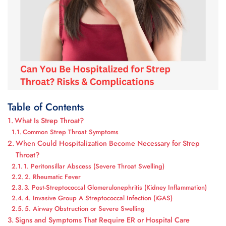
Table of Contents
What Is Strep Throat?
Common Strep Throat Symptoms
When Could Hospitalization Become Necessary for Strep
Throat?
1. Peritonsillar Abscess (Severe Throat Swelling)
2. Rheumatic Fever
3. Post-Streptococcal Glomerulonephritis (Kidney Inflammation)
4. Invasive Group A Streptococcal Infection (iGAS)
5. Airway Obstruction or Severe Swelling
Signs and Symptoms That Require ER or Hospital Care