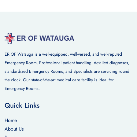
ER OF Watauga is a well-equipped, well-versed, and well-reputed
Emergency Room. Professional patient handling, detailed diagnoses,
standardized Emergency Rooms, and Specialists are servicing round
the clock. Our state-of-the-art medical care facility is ideal for
Emergency Rooms.
Quick Links
Home
About Us