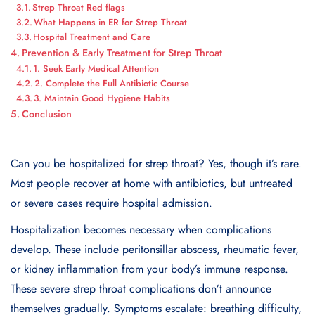
Strep Throat Red flags
What Happens in ER for Strep Throat
Hospital Treatment and Care
Prevention & Early Treatment for Strep Throat
1. Seek Early Medical Attention
2. Complete the Full Antibiotic Course
3. Maintain Good Hygiene Habits
Conclusion
Can you be hospitalized for strep throat? Yes, though it’s rare.
Most people recover at home with antibiotics, but untreated
or severe cases require hospital admission.
Hospitalization becomes necessary when complications
develop. These include peritonsillar abscess, rheumatic fever,
or kidney inflammation from your body’s immune response.
These severe strep throat complications don’t announce
themselves gradually. Symptoms escalate: breathing difficulty,