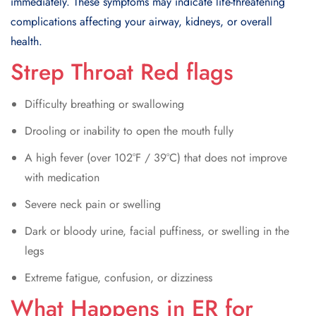
immediately. These symptoms may indicate life-threatening
complications affecting your airway, kidneys, or overall
health.
Strep Throat Red flags
Difficulty breathing or swallowing
Drooling or inability to open the mouth fully
A high fever (over 102°F / 39°C) that does not improve
with medication
Severe neck pain or swelling
Dark or bloody urine, facial puffiness, or swelling in the
legs
Extreme fatigue, confusion, or dizziness
What Happens in ER for