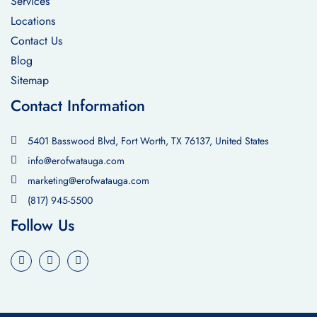
Services
Locations
Contact Us
Blog
Sitemap
Contact Information
5401 Basswood Blvd, Fort Worth, TX 76137, United States
info@erofwatauga.com
marketing@erofwatauga.com
(817) 945-5500
Follow Us