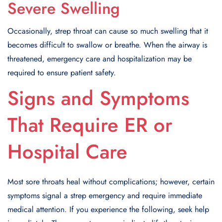
Severe Swelling
Occasionally, strep throat can cause so much swelling that it
becomes difficult to swallow or breathe. When the airway is
threatened, emergency care and hospitalization may be
required to ensure patient safety.
Signs and Symptoms
That Require ER or
Hospital Care
Most sore throats heal without complications; however, certain
symptoms signal a strep emergency and require immediate
medical attention. If you experience the following, seek help