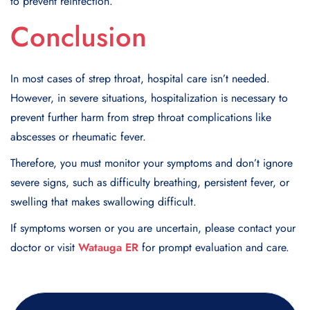
to prevent reinfection.
Conclusion
In most cases of strep throat, hospital care isn’t needed.
However, in severe situations, hospitalization is necessary to
prevent further harm from strep throat complications like
abscesses or rheumatic fever.
Therefore, you must monitor your symptoms and don’t ignore
severe signs, such as difficulty breathing, persistent fever, or
swelling that makes swallowing difficult.
If symptoms worsen or you are uncertain, please contact your
doctor or visit
Watauga ER
for prompt evaluation and care.