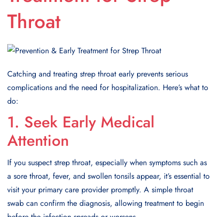
Throat
Catching and treating strep throat early prevents serious
complications and the need for hospitalization. Here’s what to
do:
1. Seek Early Medical
Attention
If you suspect strep throat, especially when symptoms such as
a sore throat, fever, and swollen tonsils appear, it’s essential to
visit your primary care provider promptly. A simple throat
swab can confirm the diagnosis, allowing treatment to begin
before the infection spreads or worsens.