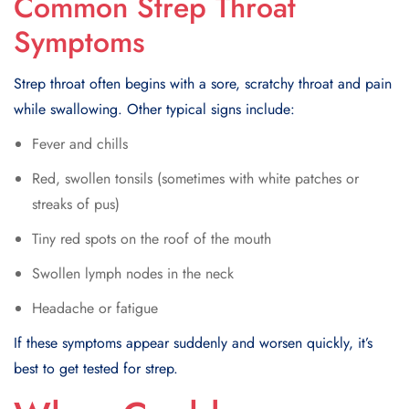
Common Strep Throat
Symptoms
Strep throat often begins with a sore, scratchy throat and pain
while swallowing. Other typical signs include:
Fever and chills
Red, swollen tonsils (sometimes with white patches or
streaks of pus)
Tiny red spots on the roof of the mouth
Swollen lymph nodes in the neck
Headache or fatigue
If these symptoms appear suddenly and worsen quickly, it’s
best to get tested for strep.