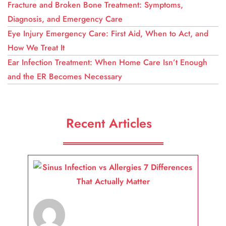
Fracture and Broken Bone Treatment: Symptoms,
Diagnosis, and Emergency Care
Eye Injury Emergency Care: First Aid, When to Act, and
How We Treat It
Ear Infection Treatment: When Home Care Isn’t Enough
and the ER Becomes Necessary
Recent Articles