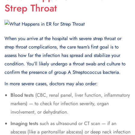
Strep Throat
When you arrive at the hospital with severe strep throat or
strep throat complications, the care team’s first goal is to
assess how far the infection has spread and stabilize your
condition. You’ll likely undergo a throat swab and culture to
confirm the presence of group A Streptococcus bacteria.
In more severe cases, doctors may also order:
Blood tests
(CBC, renal panel, liver function, inflammatory
markers) — to check for infection severity, organ
involvement, or dehydration.
Imaging tests
such as ultrasound or CT scan — if an
abscess (like a peritonsillar abscess) or deep neck infection