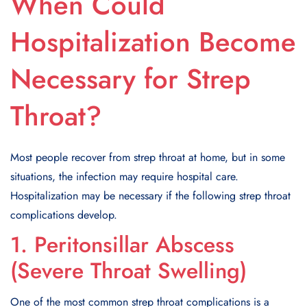
When Could
Hospitalization Become
Necessary for Strep
Throat?
Most people recover from strep throat at home, but in some
situations, the infection may require hospital care.
Hospitalization may be necessary if the following strep throat
complications develop.
1. Peritonsillar Abscess
(Severe Throat Swelling)
One of the most common strep throat complications is a