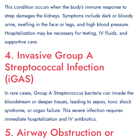
This condition occurs when the body’s immune response to
strep damages the kidneys. Symptoms include dark or bloody
urine, swelling in the face or legs, and high blood pressure.
Hospitalization may be necessary for testing, IV fluids, and
supportive care.
4. Invasive Group A
Streptococcal Infection
(iGAS)
In rare cases, Group A Streptococcus bacteria can invade the
bloodstream or deeper tissues, leading to sepsis, toxic shock
syndrome, or organ failure. This severe infection requires
immediate hospitalization and IV antibiotics.
5. Airway Obstruction or