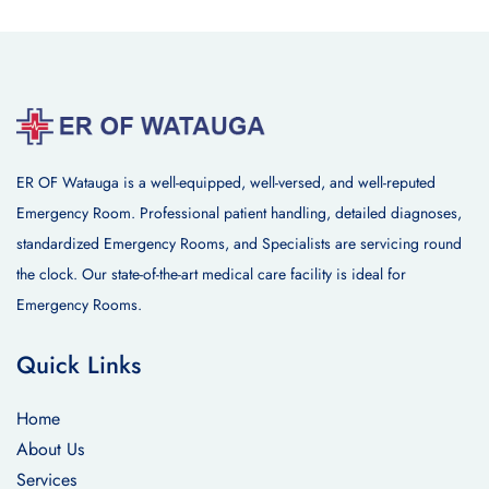
ER OF Watauga is a well-equipped, well-versed, and well-reputed
Emergency Room. Professional patient handling, detailed diagnoses,
standardized Emergency Rooms, and Specialists are servicing round
the clock. Our state-of-the-art medical care facility is ideal for
Emergency Rooms.
Quick Links
Home
About Us
Services