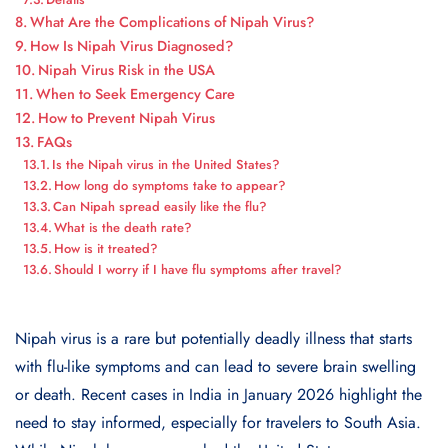
What Are the Complications of Nipah Virus?
How Is Nipah Virus Diagnosed?
Nipah Virus Risk in the USA
When to Seek Emergency Care
How to Prevent Nipah Virus
FAQs
Is the Nipah virus in the United States?
How long do symptoms take to appear?
Can Nipah spread easily like the flu?
What is the death rate?
How is it treated?
Should I worry if I have flu symptoms after travel?
Nipah virus is a rare but potentially deadly illness that starts
with flu-like symptoms and can lead to severe brain swelling
or death. Recent cases in India in January 2026 highlight the
need to stay informed, especially for travelers to South Asia.