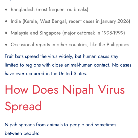
Bangladesh (most frequent outbreaks)
India (Kerala, West Bengal, recent cases in January 2026)
Malaysia and Singapore (major outbreak in 1998-1999)
Occasional reports in other countries, like the Philippines
Fruit bats spread the virus widely, but human cases stay
limited to regions with close animal-human contact. No cases
have ever occurred in the United States.
How Does Nipah Virus
Spread
Nipah spreads from animals to people and sometimes
between people: