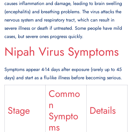
causes inflammation and damage, leading to brain swelling
(encephalitis) and breathing problems. The virus attacks the
nervous system and respiratory tract, which can result in
severe illness or death if untreated. Some people have mild
cases, but severe ones progress quickly.
Nipah Virus Symptoms
Symptoms appear 4-14 days after exposure (rarely up to 45
days) and start as a flu-like illness before becoming serious.
Commo
n
Stage
Details
Sympto
ms