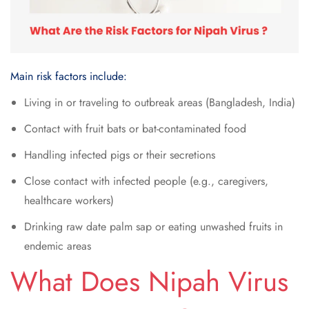
Main risk factors include:
Living in or traveling to outbreak areas (Bangladesh, India)
Contact with fruit bats or bat-contaminated food
Handling infected pigs or their secretions
Close contact with infected people (e.g., caregivers,
healthcare workers)
Drinking raw date palm sap or eating unwashed fruits in
endemic areas
What Does Nipah Virus