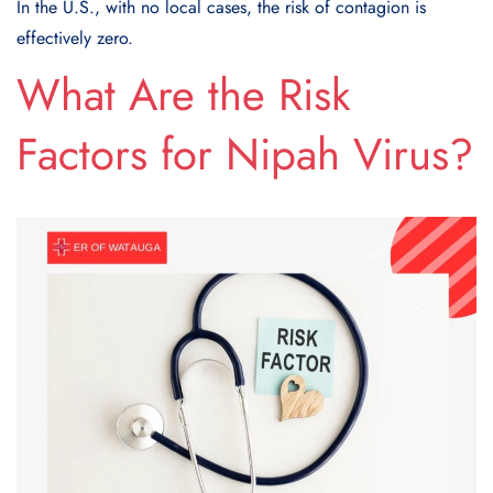
In the U.S., with no local cases, the risk of contagion is
effectively zero.
What Are the Risk
Factors for Nipah Virus?