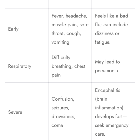
Fever, headache,
Feels like a bad
muscle pain, sore
flu; can include
Early
throat, cough,
dizziness or
vomiting
fatigue.
Difficulty
May lead to
Respiratory
breathing, chest
pneumonia.
pain
Encephalitis
Confusion,
(brain
seizures,
inflammation)
Severe
drowsiness,
develops fast—
coma
seek emergency
care.