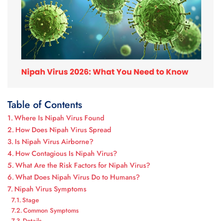
Table of Contents
Where Is Nipah Virus Found
How Does Nipah Virus Spread
Is Nipah Virus Airborne?
How Contagious Is Nipah Virus?
What Are the Risk Factors for Nipah Virus?
What Does Nipah Virus Do to Humans?
Nipah Virus Symptoms
Stage
Common Symptoms
Details