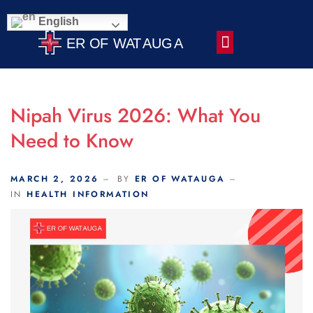
Scroll Indicator
English
Contact Us
Nipah Virus 2026: What You
Need to Know
MARCH 2, 2026
BY
ER OF WATAUGA
IN
HEALTH INFORMATION