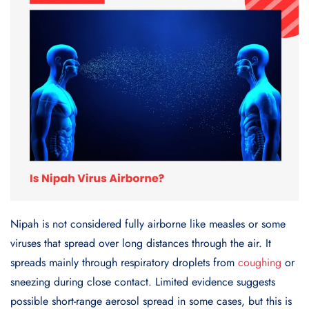
Nipah is not considered fully airborne like measles or some
viruses that spread over long distances through the air. It
spreads mainly through respiratory droplets from
coughing
or
sneezing during close contact. Limited evidence suggests
possible short-range aerosol spread in some cases, but this is