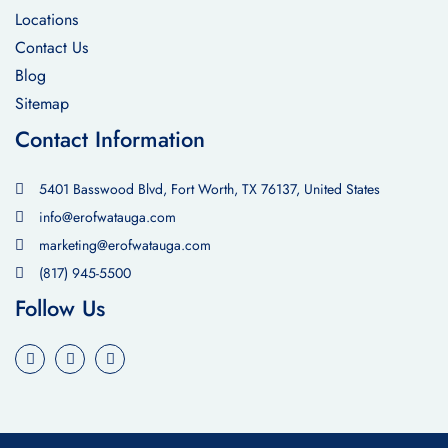
Locations
Contact Us
Blog
Sitemap
Contact Information
5401 Basswood Blvd, Fort Worth, TX 76137, United States
info@erofwatauga.com
marketing@erofwatauga.com
(817) 945-5500
Follow Us