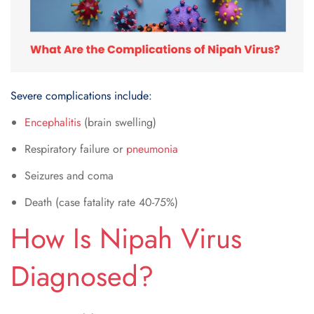
Severe complications include:
Encephalitis
(brain swelling)
Respiratory failure or
pneumonia
Seizures and coma
Death (case fatality rate 40-75%)
How Is Nipah Virus
Diagnosed?