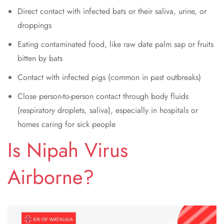
Direct contact with infected bats or their saliva, urine, or
droppings
Eating contaminated food, like raw date palm sap or fruits
bitten by bats
Contact with infected pigs (common in past outbreaks)
Close person-to-person contact through body fluids
(respiratory droplets, saliva), especially in hospitals or
homes caring for sick people
Is Nipah Virus
Airborne?