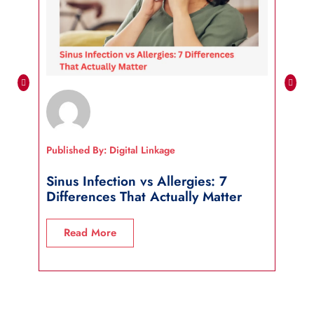
Published By: Digital Linkage
Publi
Sinus Infection vs Allergies: 7
How
Differences That Actually Matter
Wha
Read More
R