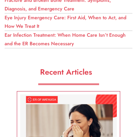
Fracture and Broken Bone Treatment: Symptoms,
Diagnosis, and Emergency Care
Eye Injury Emergency Care: First Aid, When to Act, and
How We Treat It
Ear Infection Treatment: When Home Care Isn’t Enough
and the ER Becomes Necessary
Recent Articles