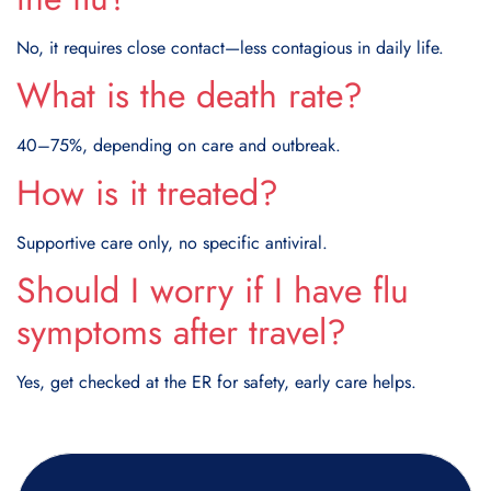
No, it requires close contact—less contagious in daily life.
What is the death rate?
40–75%, depending on care and outbreak.
How is it treated?
Supportive care only, no specific antiviral.
Should I worry if I have flu
symptoms after travel?
Yes, get checked at the ER for safety, early care helps.