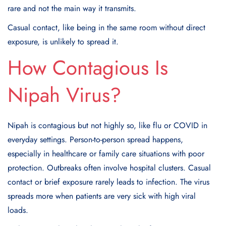
rare and not the main way it transmits.
Casual contact, like being in the same room without direct
exposure, is unlikely to spread it.
How Contagious Is
Nipah Virus?
Nipah is contagious but not highly so, like flu or COVID in
everyday settings. Person-to-person spread happens,
especially in healthcare or family care situations with poor
protection. Outbreaks often involve hospital clusters. Casual
contact or brief exposure rarely leads to infection. The virus
spreads more when patients are very sick with high viral
loads.