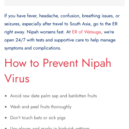
If you have fever, headache, confusion, breathing issues, or
seizures, especially after travel to South Asia, go to the ER
right away. Nipah worsens fast. At
ER of Watauga
, we’re
open 24/7 with tests and supportive care to help manage
symptoms and complications.
How to Prevent Nipah
Virus
Avoid raw date palm sap and bat-bitten fruits
Wash and peel fruits thoroughly
Don’t touch bats or sick pigs
Use gloves and masks in high-risk settings