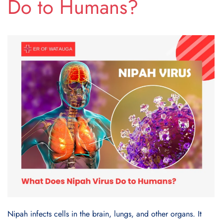
Do to Humans?
Nipah infects cells in the brain, lungs, and other organs. It