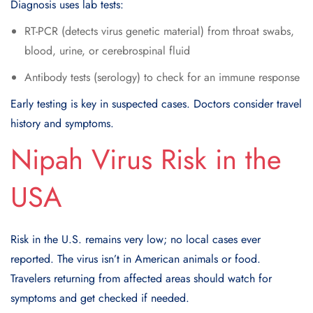
Diagnosis uses lab tests:
RT-PCR (detects virus genetic material) from throat swabs,
blood, urine, or cerebrospinal fluid
Antibody tests (serology) to check for an immune response
Early testing is key in suspected cases. Doctors consider travel
history and symptoms.
Nipah Virus Risk in the
USA
Risk in the U.S. remains very low; no local cases ever
reported. The virus isn’t in American animals or food.
Travelers returning from affected areas should watch for
symptoms and get checked if needed.