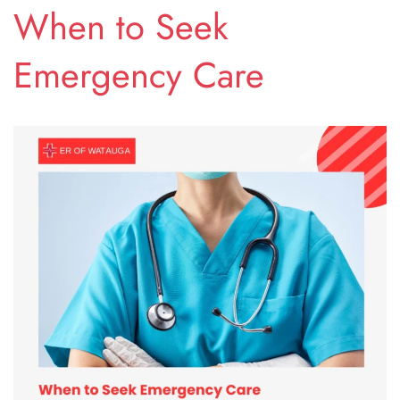
When to Seek
Emergency Care