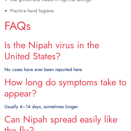
Practice hand hygiene
FAQs
Is the Nipah virus in the
United States?
No cases have ever been reported here.
How long do symptoms take to
appear?
Usually 4–14 days, sometimes longer.
Can Nipah spread easily like
the flu?