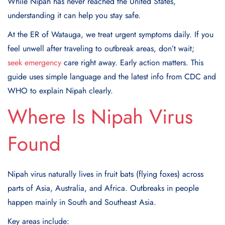
While Nipah has never reached the United States,
understanding it can help you stay safe.
At the ER of Watauga, we treat urgent symptoms daily. If you
feel unwell after traveling to outbreak areas, don’t wait;
seek emergency
care right away. Early action matters. This
guide uses simple language and the latest info from CDC and
WHO to explain Nipah clearly.
Where Is Nipah Virus
Found
Nipah virus naturally lives in fruit bats (flying foxes) across
parts of Asia, Australia, and Africa. Outbreaks in people
happen mainly in South and Southeast Asia.
Key areas include: