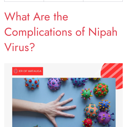
What Are the
Complications of Nipah
Virus?