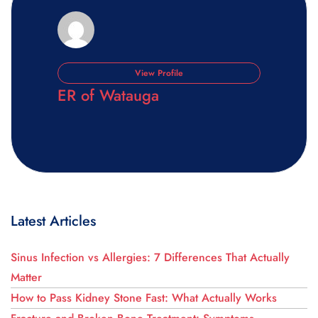
View Profile
ER of Watauga
Latest Articles
Sinus Infection vs Allergies: 7 Differences That Actually
Matter
How to Pass Kidney Stone Fast: What Actually Works