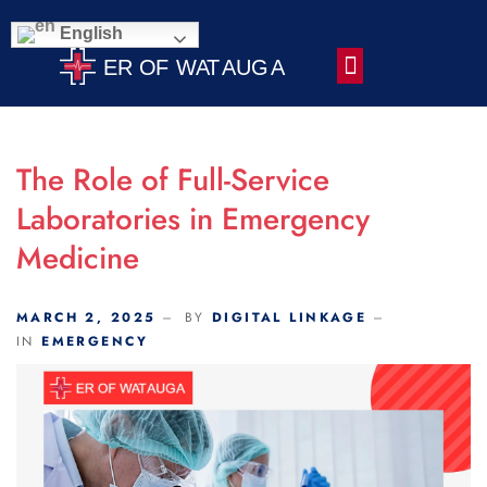
Scroll Indicator
English
Contact Us
The Role of Full-Service
Laboratories in Emergency
Medicine
MARCH 2, 2025
BY
DIGITAL LINKAGE
IN
EMERGENCY