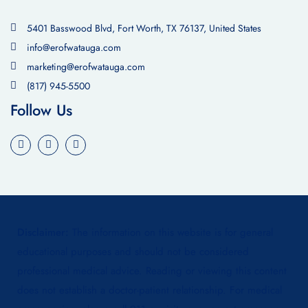
5401 Basswood Blvd, Fort Worth, TX 76137, United States
info@erofwatauga.com
marketing@erofwatauga.com
(817) 945-5500
Follow Us
Disclaimer:
The information on this website is for general
educational purposes and should not be considered
professional medical advice. Reading or viewing this content
does not establish a doctor-patient relationship. For medical