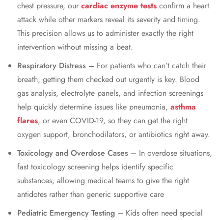
chest pressure, our
cardiac enzyme tests
confirm a heart
attack while other markers reveal its severity and timing.
This precision allows us to administer exactly the right
intervention without missing a beat.
Respiratory Distress –
For patients who can’t catch their
breath, getting them checked out urgently is key. Blood
gas analysis, electrolyte panels, and infection screenings
help quickly determine issues like pneumonia,
asthma
flares
, or even COVID-19, so they can get the right
oxygen support, bronchodilators, or antibiotics right away.
Toxicology and Overdose Cases –
In overdose situations,
fast toxicology screening helps identify specific
substances, allowing medical teams to give the right
antidotes rather than generic supportive care
Pediatric Emergency Testing –
Kids often need special