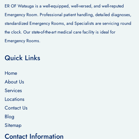
ER OF Watauga is a well-equipped, well-versed, and well-reputed
Emergency Room. Professional patient handling, detailed diagnoses,
standardized Emergency Rooms, and Specialists are servicing round
the clock. Our state-of-the-art medical care facility is ideal for
Emergency Rooms.
Quick Links
Home
About Us
Services
Locations
Contact Us
Blog
Sitemap
Contact Information