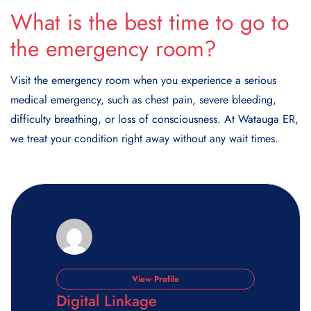
What is the best time to go to
the emergency room?
Visit the emergency room when you experience a serious
medical emergency, such as chest pain, severe bleeding,
difficulty breathing, or loss of consciousness. At Watauga ER,
we treat your condition right away without any wait times.
View Profile
Digital Linkage