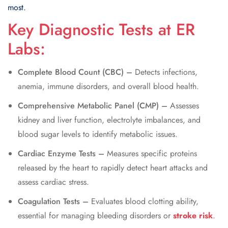
most.
Key Diagnostic Tests at ER
Labs:
Complete Blood Count (CBC) –
Detects infections,
anemia, immune disorders, and overall blood health.
Comprehensive Metabolic Panel (CMP) –
Assesses
kidney and liver function, electrolyte imbalances, and
blood sugar levels to identify metabolic issues.
Cardiac Enzyme Tests –
Measures specific proteins
released by the heart to rapidly detect heart attacks and
assess cardiac stress.
Coagulation Tests –
Evaluates blood clotting ability,
essential for managing bleeding disorders or
stroke risk
.