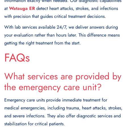
information exactly when needed. Our diagnostic capabilities
at
Watauga ER
detect heart attacks, strokes, and infections
with precision that guides critical treatment decisions.
With lab services available 24/7, we deliver answers during
your evaluation rather than hours later. This difference means
getting the right treatment from the start.
FAQs
What services are provided by
the emergency care unit?
Emergency care units provide immediate treatment for
medical emergencies, including trauma, heart attacks, strokes,
and severe infections. They also offer diagnostic services and
stabilization for critical patients.