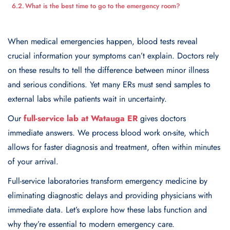
What is the best time to go to the emergency room?
When medical emergencies happen, blood tests reveal
crucial information your symptoms can’t explain. Doctors rely
on these results to tell the difference between minor illness
and serious conditions. Yet many ERs must send samples to
external labs while patients wait in uncertainty.
Our
full-service lab at Watauga ER
gives doctors
immediate answers. We process blood work on-site, which
allows for faster diagnosis and treatment, often within minutes
of your arrival.
Full-service laboratories transform emergency medicine by
eliminating diagnostic delays and providing physicians with
immediate data. Let’s explore how these labs function and
why they’re essential to modern emergency care.