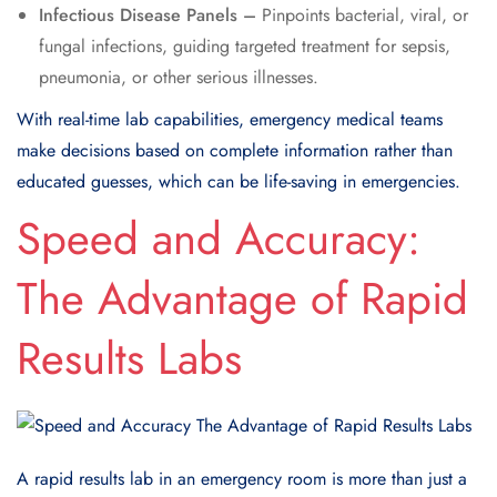
Infectious Disease Panels –
Pinpoints bacterial, viral, or
fungal infections, guiding targeted treatment for sepsis,
pneumonia, or other serious illnesses.
With real-time lab capabilities, emergency medical teams
make decisions based on complete information rather than
educated guesses, which can be life-saving in emergencies.
Speed and Accuracy:
The Advantage of Rapid
Results Labs
A rapid results lab in an emergency room is more than just a