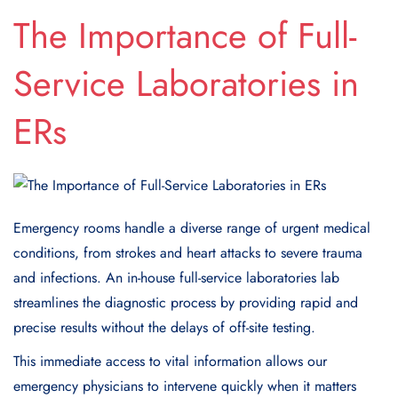
The Importance of Full-
Service Laboratories in
ERs
Emergency rooms handle a diverse range of urgent medical
conditions, from strokes and heart attacks to severe trauma
and infections. An in-house full-service laboratories lab
streamlines the diagnostic process by providing rapid and
precise results without the delays of off-site testing.
This immediate access to vital information allows our
emergency physicians to intervene quickly when it matters