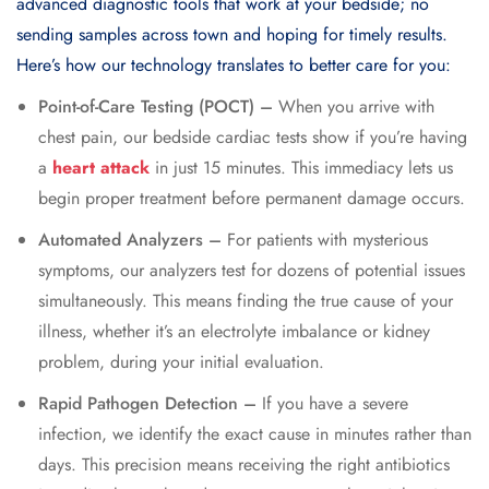
advanced diagnostic tools that work at your bedside; no
sending samples across town and hoping for timely results.
Here’s how our technology translates to better care for you:
Point-of-Care Testing (POCT) –
When you arrive with
chest pain, our bedside cardiac tests show if you’re having
a
heart attack
in just 15 minutes. This immediacy lets us
begin proper treatment before permanent damage occurs.
Automated Analyzers –
For patients with mysterious
symptoms, our analyzers test for dozens of potential issues
simultaneously. This means finding the true cause of your
illness, whether it’s an electrolyte imbalance or kidney
problem, during your initial evaluation.
Rapid Pathogen Detection –
If you have a severe
infection, we identify the exact cause in minutes rather than
days. This precision means receiving the right antibiotics