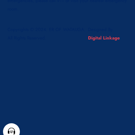
emergencies, please call 911 or visit your nearest emergency
room.
Copyrights © 2024. ER OF WATAUGA.
Designed By
All Rights Reserved.
Digital Linkage