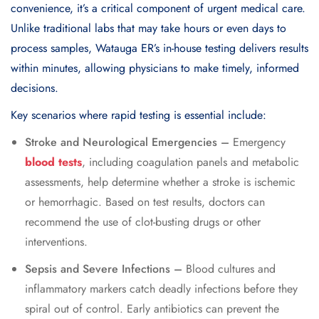
convenience, it’s a critical component of urgent medical care.
Unlike traditional labs that may take hours or even days to
process samples, Watauga ER’s in-house testing delivers results
within minutes, allowing physicians to make timely, informed
decisions.
Key scenarios where rapid testing is essential include:
Stroke and Neurological Emergencies –
Emergency
blood tests
, including coagulation panels and metabolic
assessments, help determine whether a stroke is ischemic
or hemorrhagic. Based on test results, doctors can
recommend the use of clot-busting drugs or other
interventions.
Sepsis and Severe Infections –
Blood cultures and
inflammatory markers catch deadly infections before they
spiral out of control. Early antibiotics can prevent the