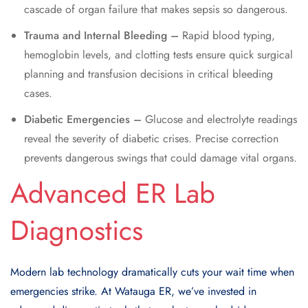
cascade of organ failure that makes sepsis so dangerous.
Trauma and Internal Bleeding –
Rapid blood typing,
hemoglobin levels, and clotting tests ensure quick surgical
planning and transfusion decisions in critical bleeding
cases.
Diabetic Emergencies –
Glucose and electrolyte readings
reveal the severity of diabetic crises. Precise correction
prevents dangerous swings that could damage vital organs.
Advanced ER Lab
Diagnostics
Modern lab technology dramatically cuts your wait time when
emergencies strike. At Watauga ER, we’ve invested in