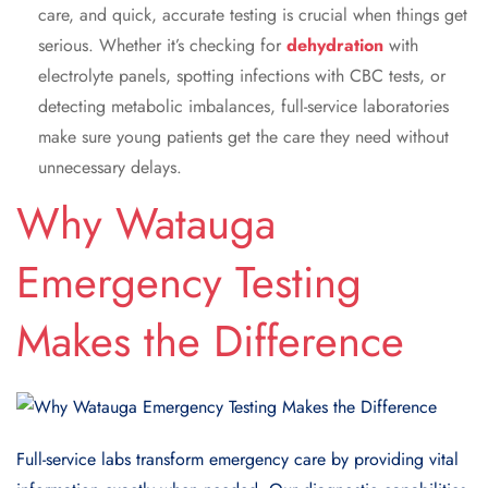
care, and quick, accurate testing is crucial when things get
serious. Whether it’s checking for
dehydration
with
electrolyte panels, spotting infections with CBC tests, or
detecting metabolic imbalances, full-service laboratories
make sure young patients get the care they need without
unnecessary delays.
Why Watauga
Emergency Testing
Makes the Difference
Full-service labs transform emergency care by providing vital