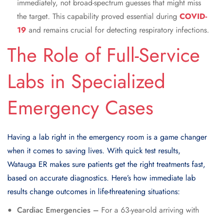
immediately, not broad-spectrum guesses that might miss
the target. This capability proved essential during
COVID-
19
and remains crucial for detecting respiratory infections.
The Role of Full-Service
Labs in Specialized
Emergency Cases
Having a lab right in the emergency room is a game changer
when it comes to saving lives. With quick test results,
Watauga ER makes sure patients get the right treatments fast,
based on accurate diagnostics. Here’s how immediate lab
results change outcomes in life-threatening situations:
Cardiac Emergencies –
For a 63-year-old arriving with