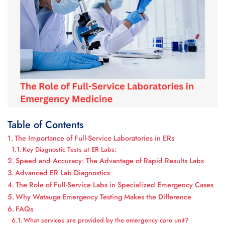
Table of Contents
The Importance of Full-Service Laboratories in ERs
Key Diagnostic Tests at ER Labs:
Speed and Accuracy: The Advantage of Rapid Results Labs
Advanced ER Lab Diagnostics
The Role of Full-Service Labs in Specialized Emergency Cases
Why Watauga Emergency Testing Makes the Difference
FAQs
What services are provided by the emergency care unit?