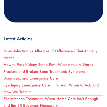
Latest Articles
Sinus Infection vs Allergies: 7 Differences That Actually
Matter
How to Pass Kidney Stone Fast: What Actually Works
Fracture and Broken Bone Treatment: Symptoms,
Diagnosis, and Emergency Care
Eye Injury Emergency Care: First Aid, When to Act, and
How We Treat It
Ear Infection Treatment: When Home Care Isn’t Enough
and the ER Becomes Necessary