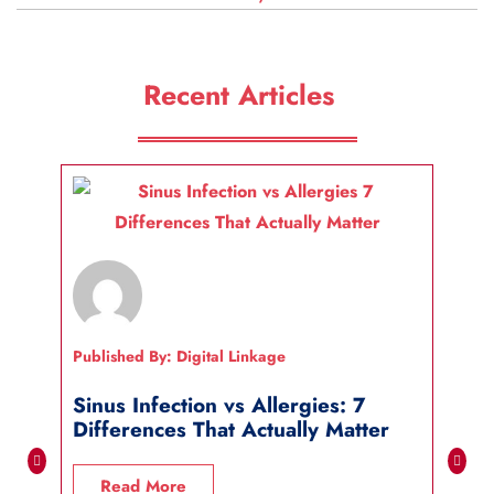
Recent Articles
Published By: Digital Linkage
Publi
Sinus Infection vs Allergies: 7
How
Differences That Actually Matter
Wha
Read More
R