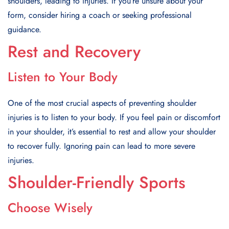
shoulders, leading to injuries. If you’re unsure about your
form, consider hiring a coach or seeking professional
guidance.
Rest and Recovery
Listen to Your Body
One of the most crucial aspects of preventing shoulder
injuries is to listen to your body. If you feel pain or discomfort
in your shoulder, it’s essential to rest and allow your shoulder
to recover fully. Ignoring pain can lead to more severe
injuries.
Shoulder-Friendly Sports
Choose Wisely