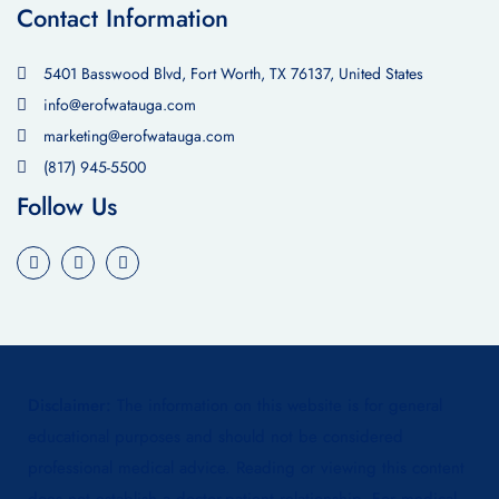
Contact Information
5401 Basswood Blvd, Fort Worth, TX 76137, United States
info@erofwatauga.com
marketing@erofwatauga.com
(817) 945-5500
Follow Us
Disclaimer:
The information on this website is for general
educational purposes and should not be considered
professional medical advice. Reading or viewing this content
does not establish a doctor-patient relationship. For medical