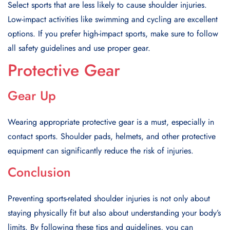
Select sports that are less likely to cause shoulder injuries.
Low-impact activities like swimming and cycling are excellent
options. If you prefer high-impact sports, make sure to follow
all safety guidelines and use proper gear.
Protective Gear
Gear Up
Wearing appropriate protective gear is a must, especially in
contact sports. Shoulder pads, helmets, and other protective
equipment can significantly reduce the risk of injuries.
Conclusion
Preventing sports-related shoulder injuries is not only about
staying physically fit but also about understanding your body’s
limits. By following these tips and guidelines, you can