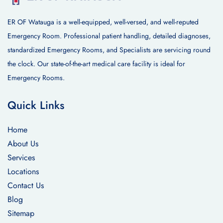
ER OF Watauga is a well-equipped, well-versed, and well-reputed
Emergency Room. Professional patient handling, detailed diagnoses,
standardized Emergency Rooms, and Specialists are servicing round
the clock. Our state-of-the-art medical care facility is ideal for
Emergency Rooms.
Quick Links
Home
About Us
Services
Locations
Contact Us
Blog
Sitemap