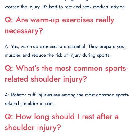
worsen the injury. It’s best to rest and seek medical advice.
Q:
Are warm-up exercises really
necessary?
A: Yes, warm-up exercises are essential. They prepare your
muscles and reduce the risk of injury during sports.
Q:
What’s the most common sports-
related shoulder injury?
A: Rotator cuff injuries are among the most common sports-
related shoulder injuries.
Q:
How long should I rest after a
shoulder injury?