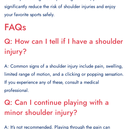
significantly reduce the risk of shoulder injuries and enjoy
your favorite sports safely.
FAQs
Q:
How can I tell if I have a shoulder
injury?
A: Common signs of a shoulder injury include pain, swelling,
limited range of motion, and a clicking or popping sensation.
If you experience any of these, consult a medical
professional.
Q:
Can I continue playing with a
minor shoulder injury?
A: It’s not recommended. Playing through the pain can