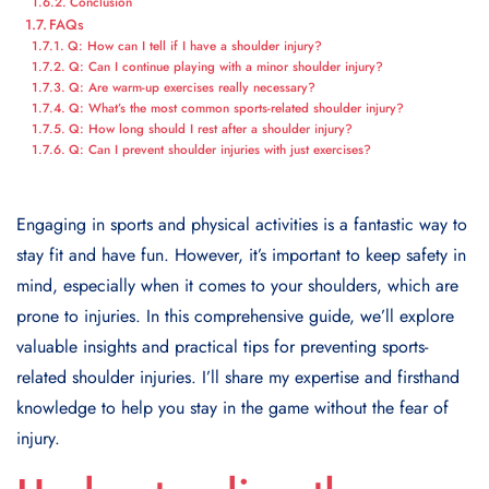
Conclusion
FAQs
Q: How can I tell if I have a shoulder injury?
Q: Can I continue playing with a minor shoulder injury?
Q: Are warm-up exercises really necessary?
Q: What’s the most common sports-related shoulder injury?
Q: How long should I rest after a shoulder injury?
Q: Can I prevent shoulder injuries with just exercises?
Engaging in sports and physical activities is a fantastic way to
stay fit and have fun. However, it’s important to keep safety in
mind, especially when it comes to your shoulders, which are
prone to injuries. In this comprehensive guide, we’ll explore
valuable insights and practical tips for preventing sports-
related shoulder injuries. I’ll share my expertise and firsthand
knowledge to help you stay in the game without the fear of
injury.