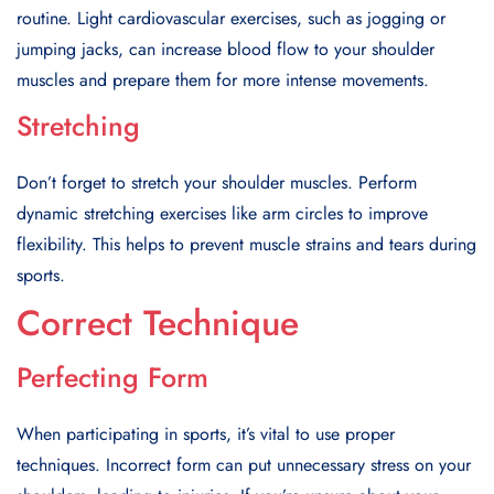
routine. Light cardiovascular exercises, such as jogging or
jumping jacks, can increase blood flow to your shoulder
muscles and prepare them for more intense movements.
Stretching
Don’t forget to stretch your shoulder muscles. Perform
dynamic stretching exercises like arm circles to improve
flexibility. This helps to prevent muscle strains and tears during
sports.
Correct Technique
Perfecting Form
When participating in sports, it’s vital to use proper
techniques. Incorrect form can put unnecessary stress on your