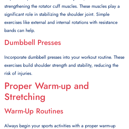
strengthening the rotator cuff muscles. These muscles play a
significant role in stabilizing the shoulder joint. Simple
exercises like external and internal rotations with resistance
bands can help.
Dumbbell Presses
Incorporate dumbbell presses into your workout routine. These
exercises build shoulder strength and stability, reducing the
risk of injuries.
Proper Warm-up and
Stretching
Warm-Up Routines
Always begin your sports activities with a proper warm-up