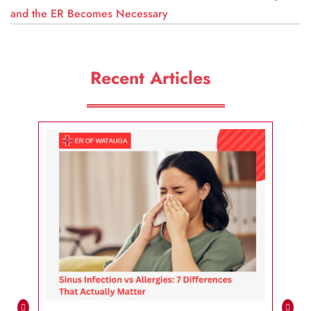
and the ER Becomes Necessary
Recent Articles