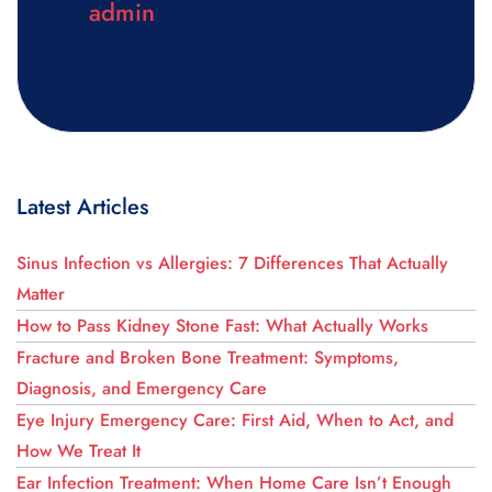
admin
Latest Articles
Sinus Infection vs Allergies: 7 Differences That Actually
Matter
How to Pass Kidney Stone Fast: What Actually Works
Fracture and Broken Bone Treatment: Symptoms,
Diagnosis, and Emergency Care
Eye Injury Emergency Care: First Aid, When to Act, and
How We Treat It
Ear Infection Treatment: When Home Care Isn’t Enough