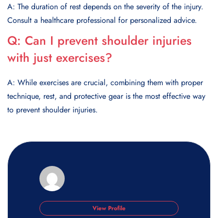
A: The duration of rest depends on the severity of the injury.
Consult a healthcare professional for personalized advice.
Q:
Can I prevent shoulder injuries
with just exercises?
A: While exercises are crucial, combining them with proper
technique, rest, and protective gear is the most effective way
to prevent shoulder injuries.
View Profile