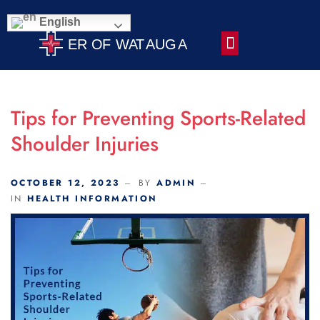
Scroll Indicator
English
Contact Us
Tips for Preventing Sports-Related
Shoulder Injuries
OCTOBER 12, 2023
BY
ADMIN
IN
HEALTH INFORMATION