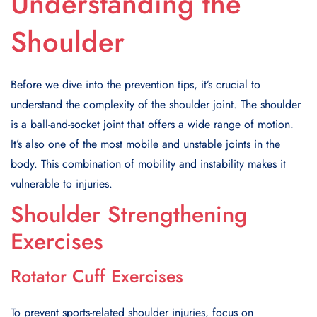
Understanding the
Shoulder
Before we dive into the prevention tips, it’s crucial to
understand the complexity of the shoulder joint. The shoulder
is a ball-and-socket joint that offers a wide range of motion.
It’s also one of the most mobile and unstable joints in the
body. This combination of mobility and instability makes it
vulnerable to injuries.
Shoulder Strengthening
Exercises
Rotator Cuff Exercises
To prevent sports-related shoulder injuries, focus on