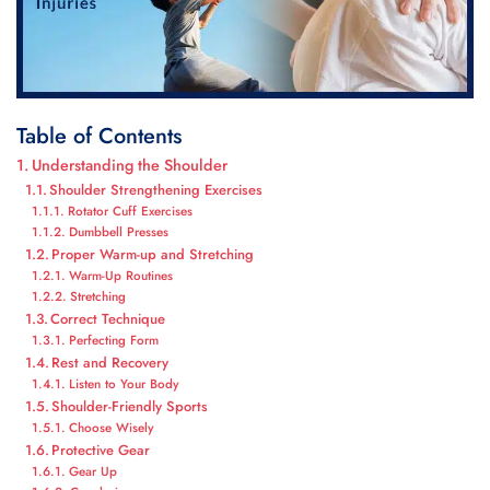
Table of Contents
Understanding the Shoulder
Shoulder Strengthening Exercises
Rotator Cuff Exercises
Dumbbell Presses
Proper Warm-up and Stretching
Warm-Up Routines
Stretching
Correct Technique
Perfecting Form
Rest and Recovery
Listen to Your Body
Shoulder-Friendly Sports
Choose Wisely
Protective Gear
Gear Up