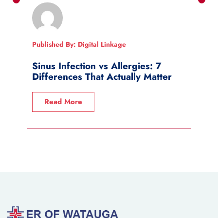
Published By: Digital Linkage
Publi
Sinus Infection vs Allergies: 7
How
Differences That Actually Matter
Wha
Read More
R