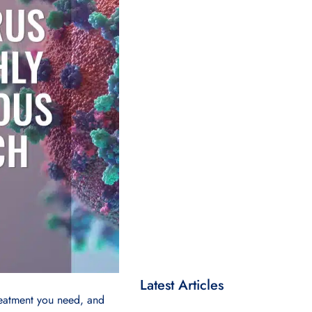
Latest Articles
reatment you need, and