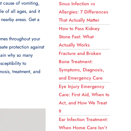
t cause of vomiting,
Sinus Infection vs
e of all ages, and it
Allergies: 7 Differences
 nearby areas. Get a
That Actually Matter
How to Pass Kidney
Stone Fast: What
times throughout your
Actually Works
reate protection against
Fracture and Broken
plain why so many
Bone Treatment:
ceptibility to
Symptoms, Diagnosis,
nosis, treatment, and
and Emergency Care
Eye Injury Emergency
Care: First Aid, When to
Act, and How We Treat
It
Ear Infection Treatment:
When Home Care Isn’t