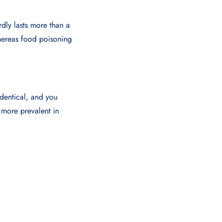
rdly lasts more than a
hereas food poisoning
identical, and you
 more prevalent in