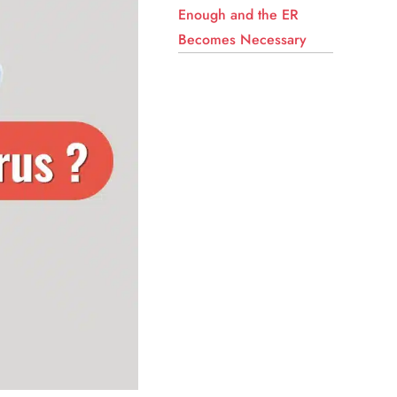
Enough and the ER
Becomes Necessary