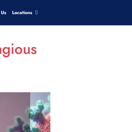
 Us
Locations
agious