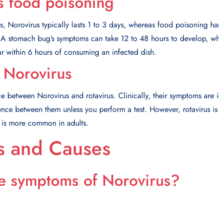
s food poisoning
es, Norovirus typically lasts 1 to 3 days, whereas food poisoning ha
 A stomach bug’s symptoms can take 12 to 48 hours to develop, w
 within 6 hours of consuming an infected dish.
s Norovirus
ce between Norovirus and rotavirus. Clinically, their symptoms are 
rence between them unless you perform a test. However, rotavirus is
s is more common in adults.
 and Causes
e symptoms of Norovirus?