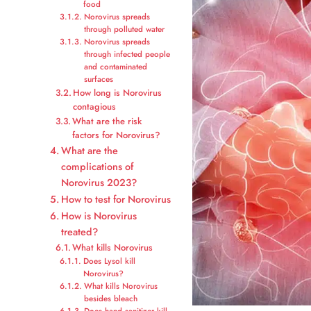
food
Norovirus spreads
through polluted water
Norovirus spreads
through infected people
and contaminated
surfaces
How long is Norovirus
contagious
What are the risk
factors for Norovirus?
What are the
complications of
Norovirus 2023?
How to test for Norovirus
How is Norovirus
treated?
What kills Norovirus
Does Lysol kill
Norovirus?
What kills Norovirus
besides bleach
Does hand sanitizer kill