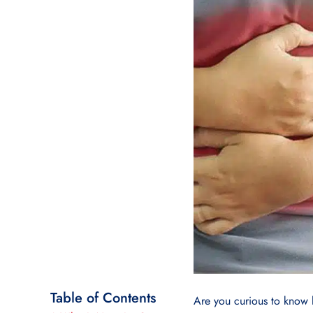
Table of Contents
Are you curious to know 