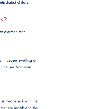
Dehydrated children
ts?
re diarrhea than
, it causes swelling or
 it causes Norovirus
m someone sick with the
hat are invisible to the