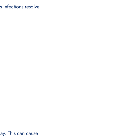
 infections resolve
day. This can cause