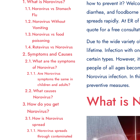
What is Norovirus?
how to prevent it? Welcom
Norovirus vs Stomach
diarrhea, and foodborne s
Flu
spreads rapidly. At ER o
Norovirus Without
Vomiting
quote for a free consultat
Norovirus vs food
poisoning
Due to the wide variety o
Rotavirus vs Norovirus
lifetime. Infection with o
Symptoms and Causes
certain types. However, i
What are the symptoms
people of all ages become
of Norovirus?
Are Norovirus
Norovirus infection. In t
symptoms the same in
preventive measures.
children and adults?
What causes
What is 
Norovirus?
How do you get
Norovirus?
How is Norovirus
spread
Norovirus spreads
through contaminated