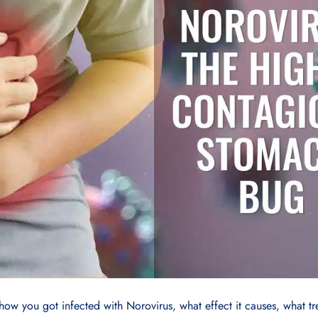
how you got infected with Norovirus, what effect it causes, what t