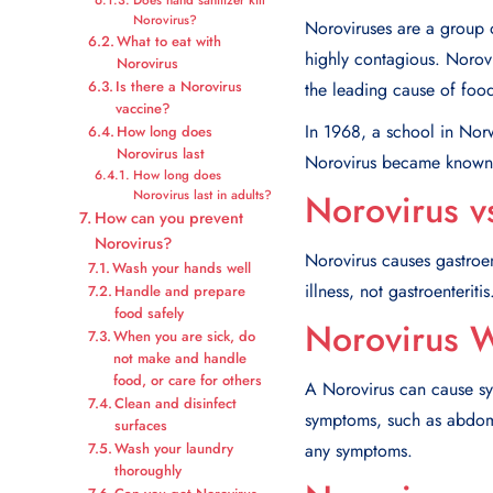
Norovirus?
Noroviruses are a group o
What to eat with
highly contagious. Norovi
Norovirus
Is there a Norovirus
the leading cause of food
vaccine?
In 1968, a school in Norwa
How long does
Norovirus last
Norovirus became known 
How long does
Norovirus v
Norovirus last in adults?
How can you prevent
Norovirus?
Norovirus causes gastroen
Wash your hands well
illness, not gastroenteritis
Handle and prepare
food safely
Norovirus W
When you are sick, do
not make and handle
food, or care for others
A Norovirus can cause sy
Clean and disinfect
symptoms, such as abdomi
surfaces
any symptoms.
Wash your laundry
thoroughly