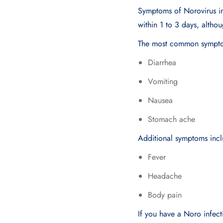
Symptoms of Norovirus in
within 1 to 3 days, althou
The most common symptom
Diarrhea
Vomiting
Nausea
Stomach ache
Additional symptoms incl
Fever
Headache
Body pain
If you have a Noro infect