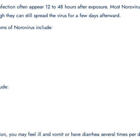
fection often appear 12 to 48 hours after exposure. Most Norovirus
gh they can still spread the virus for a few days afterward.
s of Norovirus include:
ude:
ion, you may feel ill and vomit or have diarrhea several times per 