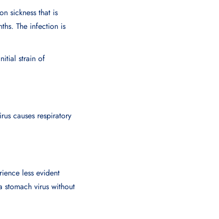
n sickness that is
hs. The infection is
itial strain of
irus causes respiratory
ience less evident
 stomach virus without