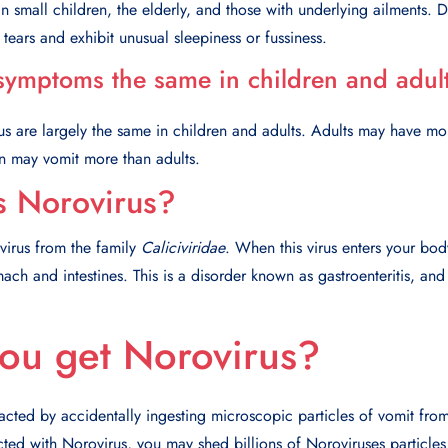
 in small children, the elderly, and those with underlying ailments. 
ears and exhibit unusual sleepiness or fussiness.
symptoms the same in children and adul
s are largely the same in children and adults. Adults may have mo
en may vomit more than adults.
s Norovirus?
virus from the family
Caliciviridae
. When this virus enters your body
ach and intestines. This is a disorder known as gastroenteritis, and
ou get Norovirus?
acted by accidentally ingesting microscopic particles of vomit fro
ted with Norovirus, you may shed billions of Noroviruses particles t