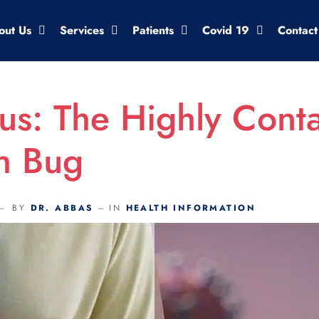
out Us
Services
Patients
Covid 19
Contact
us: The Highly Cont
h Bug
BY
DR. ABBAS
IN
HEALTH INFORMATION