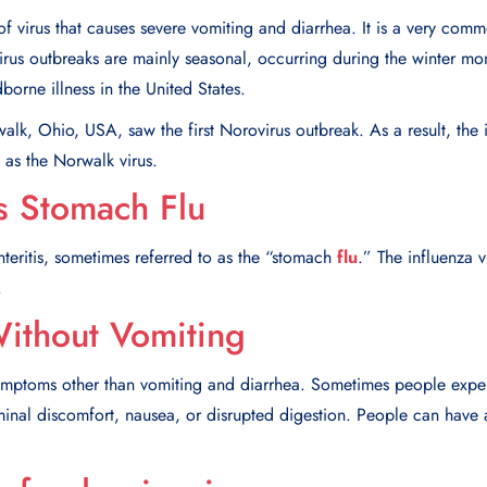
f virus that causes severe vomiting and diarrhea. It is a very commo
rus outbreaks are mainly seasonal, occurring during the winter mont
borne illness in the United States.
lk, Ohio, USA, saw the first Norovirus outbreak. As a result, the in
as the Norwalk virus.
s Stomach Flu
teritis, sometimes referred to as the “stomach
flu
.” The influenza v
.
ithout Vomiting
mptoms other than vomiting and diarrhea. Sometimes people exper
nal discomfort, nausea, or disrupted digestion. People can have a