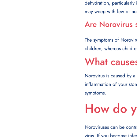
dehydration, particularly
may weep with few or no t
Are Norovirus 
The symptoms of Noroviru
children, whereas childr
What cause
Norovirus is caused by a 
inflammation of your stom
symptoms.
How do y
Noroviruses can be contr
virus. If you become infec