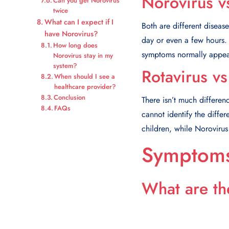
Norovirus v
Can you get Norovirus
twice
What can I expect if I
Both are different diseas
have Norovirus?
day or even a few hours.
How long does
symptoms normally appear
Norovirus stay in my
system?
Rotavirus v
When should I see a
healthcare provider?
Conclusion
There isn’t much differen
FAQs
cannot identify the diffe
children, while Noroviru
Symptoms
What are th