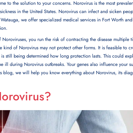
e to the solution to your concerns. Norovirus is the most prevalen
ickness in the United States. Norovirus can infect and sicken peopl
f Watauga, we offer specialized medical services in Fort Worth and
ion.
f Noroviruses, you run the risk of contracting the disease multiple 
ne kind of Norovirus may not protect other forms. It is feasible to c
t is still being determined how long protection lasts. This could ex
 ill during Norovirus outbreaks. Your genes also influence your sus
his blog, we will help you know everything about Norovirus, its diag
Norovirus?