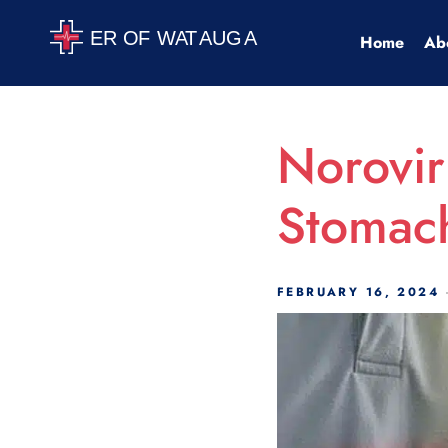
Scroll Indicator
Home
Ab
Norovir
Stomac
FEBRUARY 16, 2024