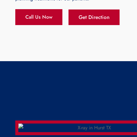
Get Direction
Call Us Now