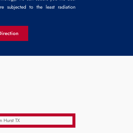
e subjected to the least radiation
irection