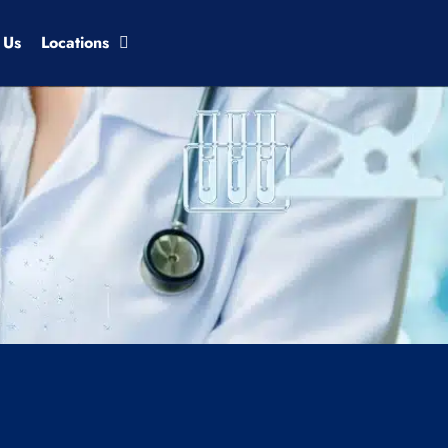
 Us
Locations