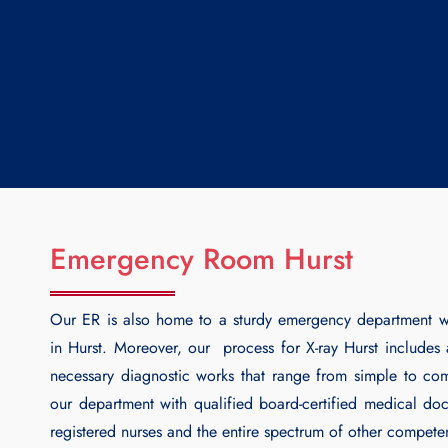
Emergency Room Hurst
Our ER is also home to a sturdy emergency department w
in Hurst. Moreover, our process for
X-ray Hurst
includes a
necessary diagnostic works that range from simple to co
our department with qualified board-certified medical doct
registered nurses and the entire spectrum of other competen