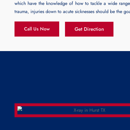
which have the knowledge of how to tackle a wide range
trauma, injuries down to acute sicknesses should be the go
Get Direction
Call Us Now