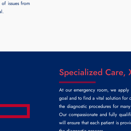
 of issues from
al.
Specialized Care, 
At our emergency room, we apply pe
goal and to find a vital solution for
the diagnostic procedures for many 
Our compassionate and fully qualifi
will ensure that each patient is prov
the diagnostic process.