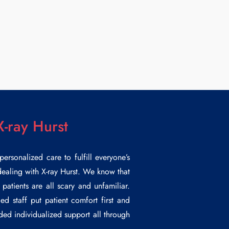
X-ray Hurst
rsonalized care to fulfill everyone’s
 dealing with
X-ray Hurst
. We know that
patients are all scary and unfamiliar.
ed staff put patient comfort first and
ided individualized support all through