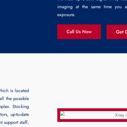
imaging at the same time you ar
exposure.
Get D
Call Us Now
hich is located
ll the possible
mplex. Stocking
ors, up-to-date
t support staff,