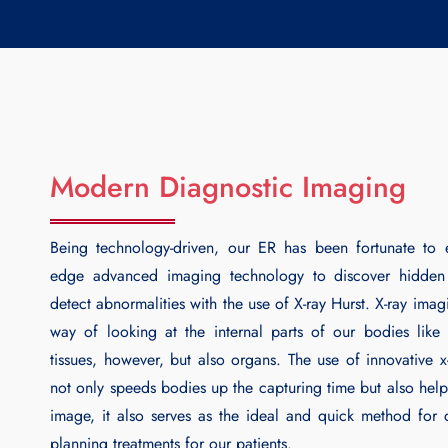
Modern Diagnostic Imaging
Being technology-driven, our ER has been fortunate to 
edge advanced imaging technology to discover hidde
detect abnormalities with the use of
X-ray Hurst
. X-ray imag
way of looking at the internal parts of our bodies lik
tissues, however, but also organs. The use of innovative x
not only speeds bodies up the capturing time but also help
image, it also serves as the ideal and quick method for
planning treatments for our patients.