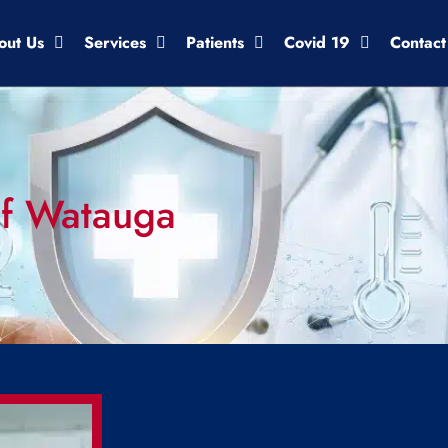
out Us
Services
Patients
Covid 19
Contact
 of Watauga