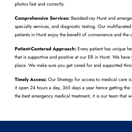
photos fast and correctly.
Comprehensive Services:
Besides
X-ray Hurst
and emergenc
specialty services, and diagnostic testing. Our multifacete
patients in Hurst enjoy the benefit of convenience and the 
Patient-Centered Approach:
Every patient has unique hea
that is supportive and positive at our ER in Hurst. We hav
place. We make sure you get cared for and supported throu
Timely Access:
Our Strategy for access to medical care is
it open 24 hours a day, 365 days a year hence getting the 
the best emergency medical treatment, it is our team that wi