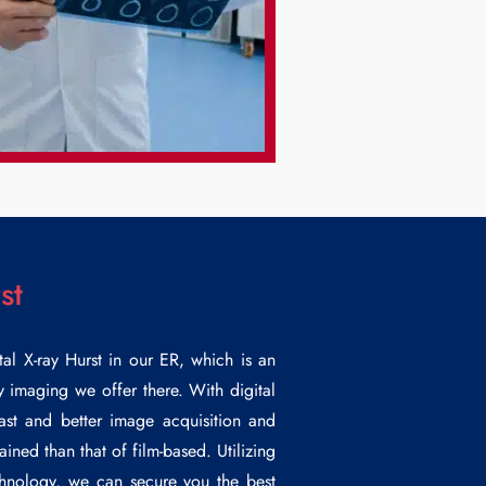
st
tal
X-ray Hurst
in our ER, which is an
ay imaging we offer there. With digital
ast and better image acquisition and
ined than that of film-based. Utilizing
echnology, we can secure you the best