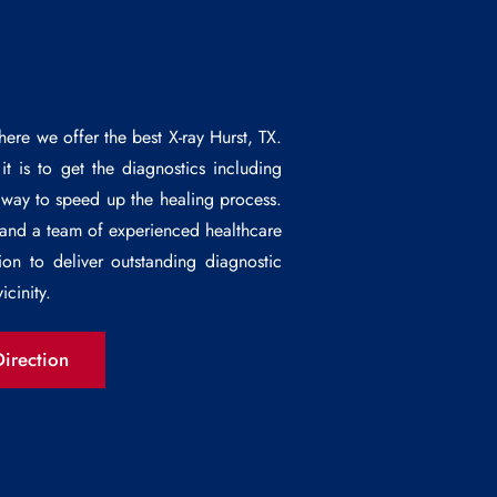
ere we offer the best
X-ray Hurst
, TX.
t is to get the diagnostics including
e way to speed up the healing process.
 and a team of experienced healthcare
ion to deliver outstanding diagnostic
icinity.
irection