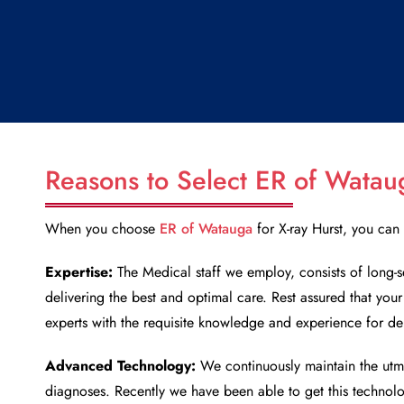
Reasons to Select ER of Watau
When you choose
ER of Watauga
for
X-ray Hurst
, you can 
Expertise:
The Medical staff we employ, consists of long-s
delivering the best and optimal care. Rest assured that you
experts with the requisite knowledge and experience for de
Advanced Technology:
We continuously maintain the utm
diagnoses. Recently we have been able to get this technol