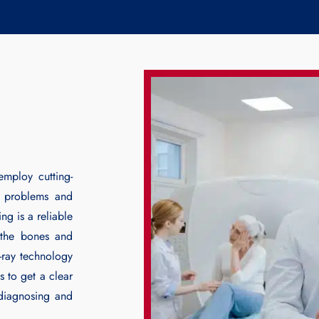
employ cutting-
n problems and
ing is a reliable
e the bones and
-ray technology
s to get a clear
 diagnosing and