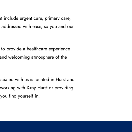
t include urgent care, primary care,
be addressed with ease, so you and our
d to provide a healthcare experience
rt and welcoming atmosphere of the
ciated with us is located in Hurst and
y working with
X-ray Hurst
or providing
you find yourself in.