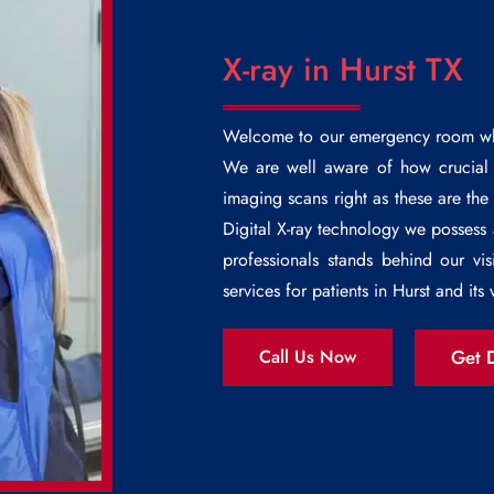
X-ray in Hurst TX
Welcome to our emergency room wh
We are well aware of how crucial i
imaging scans right as these are th
Digital X-ray technology we possess
professionals stands behind our vis
services for patients in Hurst and its v
Get D
Call Us Now