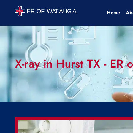
Home
Ab
X-ray in Hurst TX - ER