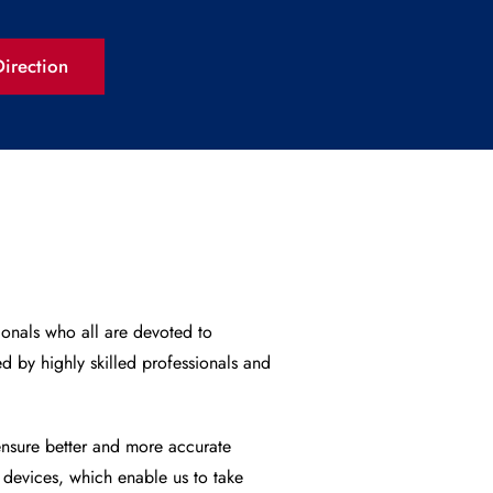
irection
ionals who all are devoted to
d by highly skilled professionals and
nsure better and more accurate
 devices, which enable us to take