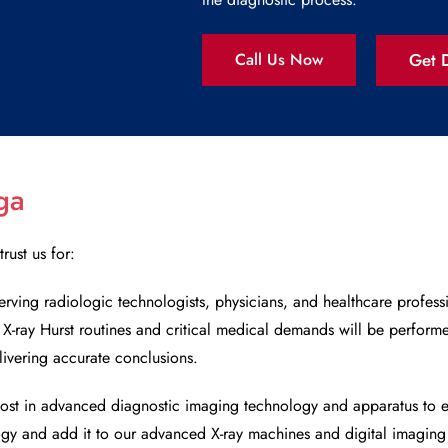
Get D
Call Us Now
ga
trust us for:
erving radiologic technologists, physicians, and healthcare profess
r
X-ray Hurst
routines and critical medical demands will be performe
livering accurate conclusions.
ost in advanced diagnostic imaging technology and apparatus to e
ogy and add it to our advanced X-ray machines and digital imaging