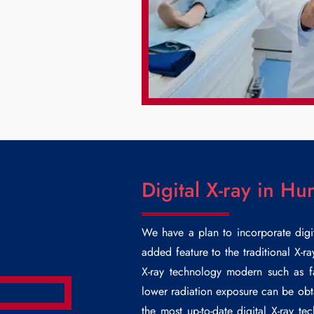
Digital X-ray in Hur
We have a plan to incorporate digi
added feature to the traditional X-r
X-ray technology modern such as f
lower radiation exposure can be obta
the most up-to-date digital X-ray t