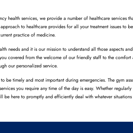
y health services, we provide a number of healthcare services tha
d approach to healthcare provides for all your treatment issues to 
current practice of medicine.
lth needs and it is our mission to understand all those aspects an
e you covered from the welcome of our friendly staff to the comfo
gh our personalized service.
 to be timely and most important during emergencies. The gym asso
services you require any time of the day is easy. Whether regularl
ll be here to promptly and efficiently deal with whatever situations 