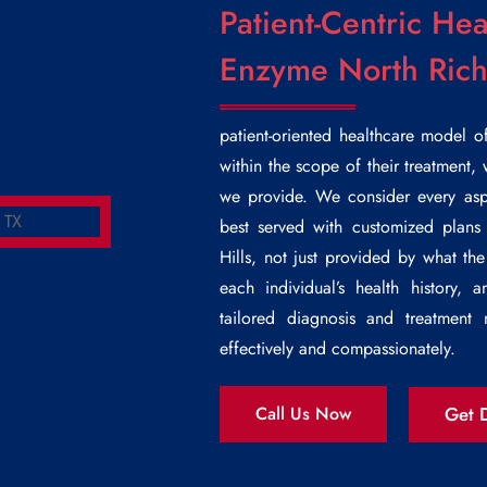
Patient-Centric Hea
Enzyme North Richl
patient-oriented healthcare model o
within the scope of their treatment, 
we provide. We consider every aspe
best served with customized plans
Hills
, not just provided by what the
each individual’s health history,
tailored diagnosis and treatmen
effectively and compassionately.
Get D
Call Us Now