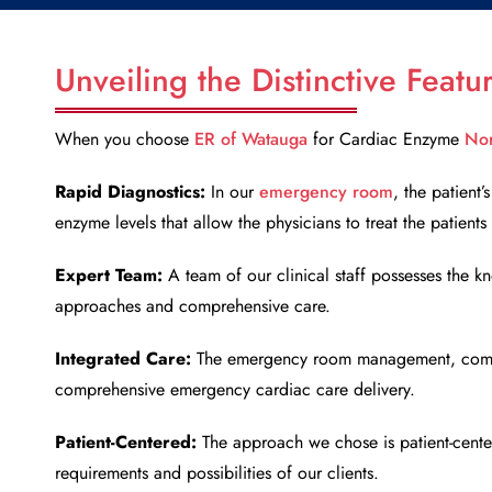
Unveiling the Distinctive Feat
When you choose
ER of Watauga
for
Cardiac Enzyme
Nor
Rapid Diagnostics:
In our
emergency room
, the patient
enzyme levels that allow the physicians to treat the patient
Expert Team:
A team of our clinical staff possesses the kn
approaches and comprehensive care.
Integrated Care:
The emergency room management, comes w
comprehensive emergency cardiac care delivery.
Patient-Centered:
The approach we chose is patient-center
requirements and possibilities of our clients.