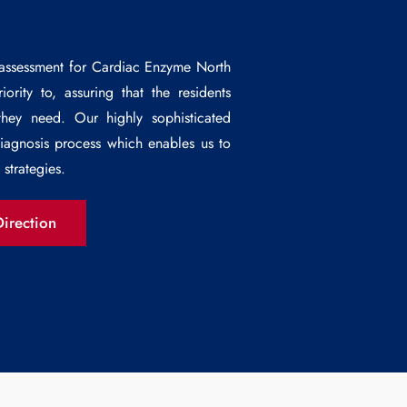
 assessment for
Cardiac Enzyme North
rity to, assuring that the residents
they need. Our highly sophisticated
diagnosis process which enables us to
strategies.
irection