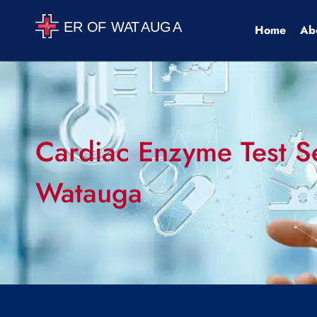
Home
Ab
Cardiac Enzyme Test Se
Watauga