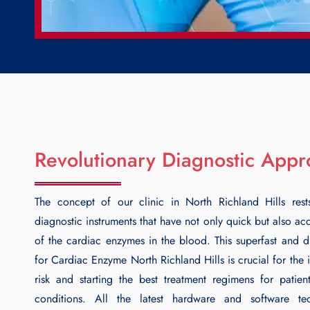
Revolutionary Diagnostic App
The concept of our clinic in North Richland Hills rest
diagnostic instruments that have not only quick but also ac
of the cardiac enzymes in the blood. This superfast and di
for
Cardiac Enzyme North Richland Hills
is crucial for the 
risk and starting the best treatment regimens for patien
conditions. All the latest hardware and software te