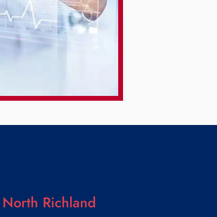
 North Richland