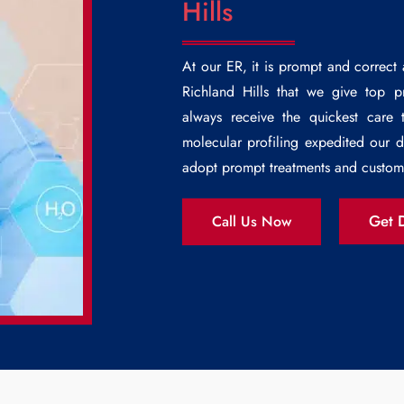
Hills
At our ER, it is prompt and correct
Richland Hills
that we give top prio
always receive the quickest care 
molecular profiling expedited our 
adopt prompt treatments and custom 
Get D
Call Us Now