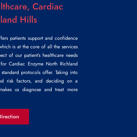
lthcare, Cardiac
and Hills
ffers patients support and confidence
which is at the core of all the services
ct of our patient’s healthcare needs
 for
Cardiac Enzyme North Richland
 standard protocols offer. Taking into
 and risk factors, and deciding on a
t makes us diagnose and treat more
irection