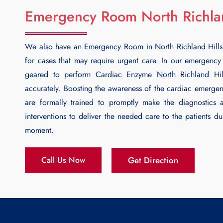
Emergency Room North Richlan
We also have an Emergency Room in North Richland Hills
for cases that may require urgent care. In our emergenc
geared to perform
Cardiac Enzyme North Richland Hil
accurately. Boosting the awareness of the cardiac emergenc
are formally trained to promptly make the diagnostics 
interventions to deliver the needed care to the patients dur
moment.
Get Direction
Call Us Now