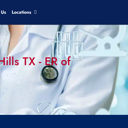
 Us
Locations
ills TX - ER of