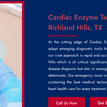
Cardiac Enzyme Tes
Richland Hills, TX
At the cutting edge of
Cardiac E
adopt emerging diagnostic tools th
our core approach is rapid and ac
Hills
which is of critical significan
disease diagnosis but also in managi
deteriorate. Our emergency room in 
containing the best medical techno
heart health care for every treatment
Get D
Call Us Now