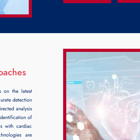
roaches
s on the latest
curate detection
rected analysis
identification of
ts with cardiac
chnologies are