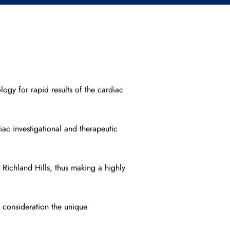
logy for rapid results of the cardiac
iac investigational and therapeutic
Richland Hills
, thus making a highly
 consideration the unique