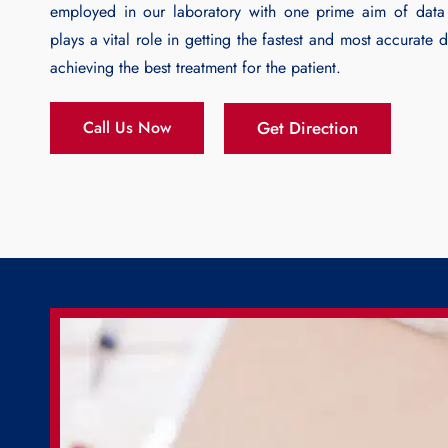
employed in our laboratory with one prime aim of data 
plays a vital role in getting the fastest and most accurate 
achieving the best treatment for the patient.
Get Direction
Call Us Now