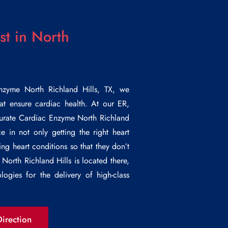
t in North
nzyme North Richland Hills
, TX, we
at ensure cardiac health. At our ER,
curate
Cardiac Enzyme North Richland
ce in not only getting the right heart
ng heart conditions so that they don’t
North Richland Hills is located there,
logies for the delivery of high-class
.
irection