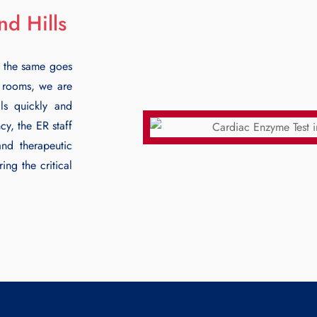
d Hills
 the same goes
y rooms, we are
ls
quickly and
y, the ER staff
and therapeutic
ing the critical