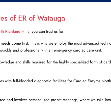
ures of ER of Watauga
th Richland Hills
, you can trust us for:
’s needs come first; this is why we employ the most advanced techno
s quickly and professionally in an emergency cardiac care unit.
owledge and skills required for the highly specialized form of card
ith full-blooded diagnostic facilities for
Cardiac Enzyme North 
ed and involves personalized pre-set meetings, where we take into