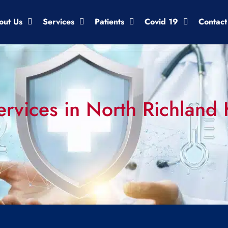
out Us
Services
Patients
Covid 19
Contact
rvices in North Richland H