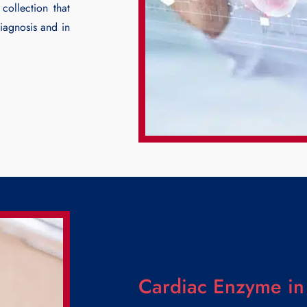
collection that
diagnosis and in
Cardiac Enzyme in