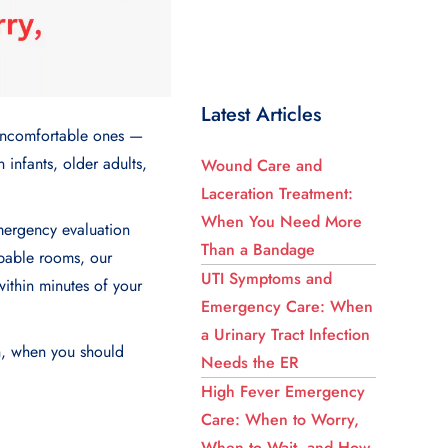
Latest Articles
n uncomfortable ones —
n infants, older adults,
Wound Care and
Laceration Treatment:
When You Need More
ergency evaluation
Than a Bandage
apable rooms, our
UTI Symptoms and
within minutes of your
Emergency Care: When
a Urinary Tract Infection
gh, when you should
Needs the ER
High Fever Emergency
Care: When to Worry,
When to Wait, and How