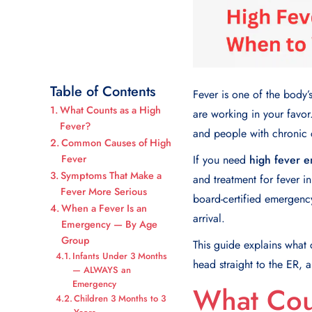
Table of Contents
Fever is one of the body’
What Counts as a High
are working in your favor. 
Fever?
and people with chronic 
Common Causes of High
Fever
If you need
high fever 
Symptoms That Make a
and treatment for fever i
Fever More Serious
board-certified emergency
When a Fever Is an
arrival.
Emergency — By Age
Group
This guide explains what
Infants Under 3 Months
head straight to the ER, 
— ALWAYS an
Emergency
What Cou
Children 3 Months to 3