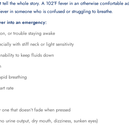
 tell the whole story. A 102°F fever in an otherwise comfortable ad
fever in someone who is confused or struggling to breathe.
ver into an emergency:
ion, or trouble staying awake
ally with stiff neck or light sensitivity
inability to keep fluids down
n
apid breathing
art rate
y one that doesn’t fade when pressed
no urine output, dry mouth, dizziness, sunken eyes)