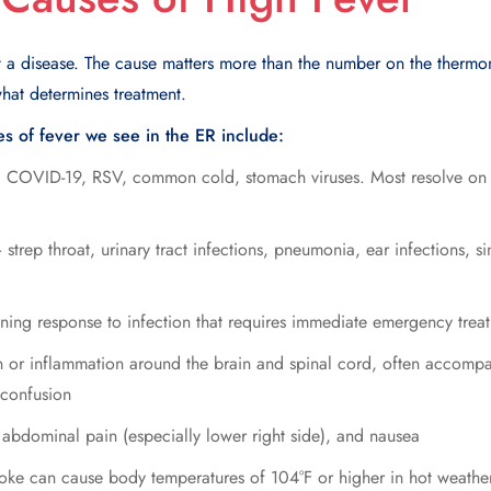
t a disease. The cause matters more than the number on the therm
what determines treatment.
 of fever we see in the ER include:
 COVID-19, RSV, common cold, stomach viruses. Most resolve on t
strep throat, urinary tract infections, pneumonia, ear infections, sin
ening response to infection that requires immediate emergency trea
 or inflammation around the brain and spinal cord, often accompan
 confusion
abdominal pain (especially lower right side), and nausea
oke can cause body temperatures of 104°F or higher in hot weather