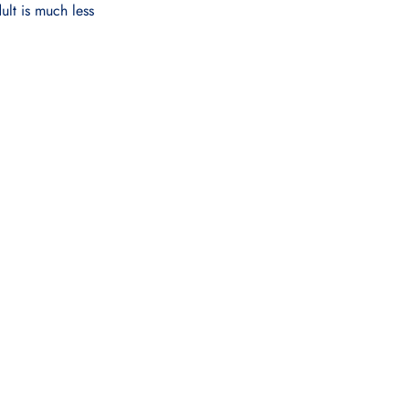
ult is much less