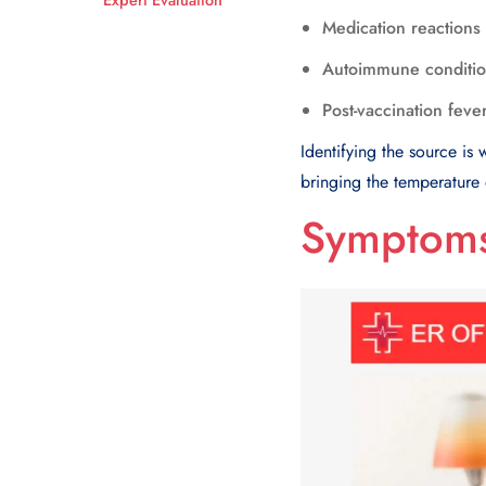
Medication reactions
Autoimmune conditi
Post-vaccination feve
Identifying the source is
bringing the temperature
Symptoms