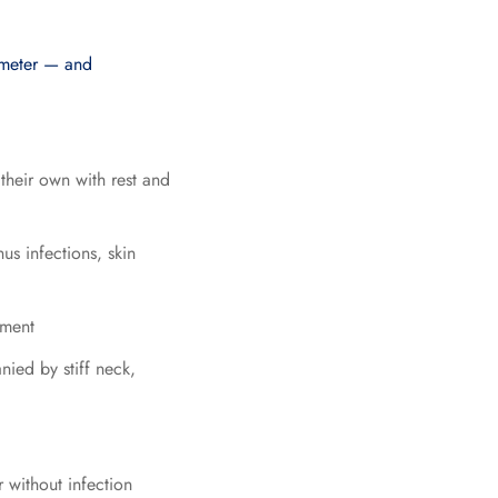
ometer — and
heir own with rest and
us infections, skin
tment
ied by stiff neck,
 without infection