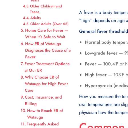
Years
Older Children and
Teens
A fever is a body temper
Adults
“high” depends on age a
Older Adults (Over 65)
Home Care for Fever —
General fever threshold
When It’s Safe to Wait
Normal body temper
How ER of Watauga
Diagnoses the Cause of a
Low-grade fever
— 99.
Fever
Fever
— 100.4°F or hi
Fever Treatment Options
at Our ER
High fever
— 103°F or 
Why Choose ER of
Watauga for High Fever
Hyperpyrexia (medic
Care
How you measure the tempe
Cost, Insurance, and
Billing
oral temperatures are sli
How to Reach ER of
physician how the tempe
Watauga
Common C
Frequently Asked