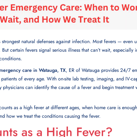
s strongest natural defenses against infection. Most fevers — eve
But certain fevers signal serious illness that can’t wait, especially i
conditions.
emergency care in Watauga, TX
, ER of Watauga provides 24/7 em
n patients of every age. With on-site lab testing, imaging, and IV-c
 physicians can identify the cause of a fever and begin treatment 
 counts as a high fever at different ages, when home care is enou
and how we treat the conditions causing the fever.
nts as a High Fever?