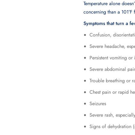
Temperature alone doesn’t
concerning than a 101°F 
Symptoms that turn a fe
Confusion, disorientat
Severe headache, especi
Persistent vomiting or 
Severe abdominal pai
Trouble breathing or r
Chest pain or rapid he
Seizures
Severe rash, especiall
Signs of dehydration (