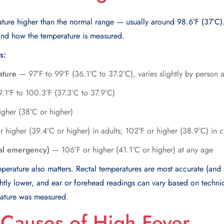
ature higher than the normal range — usually around 98.6°F (37°C)
nd how the temperature is measured.
s:
ature
— 97°F to 99°F (36.1°C to 37.2°C), varies slightly by person 
1°F to 100.3°F (37.3°C to 37.9°C)
gher (38°C or higher)
higher (39.4°C or higher) in adults; 102°F or higher (38.9°C) in c
al emergency)
— 106°F or higher (41.1°C or higher) at any age
rature also matters. Rectal temperatures are most accurate (and s
ghtly lower, and ear or forehead readings can vary based on techni
rature was measured.
auses of High Fever