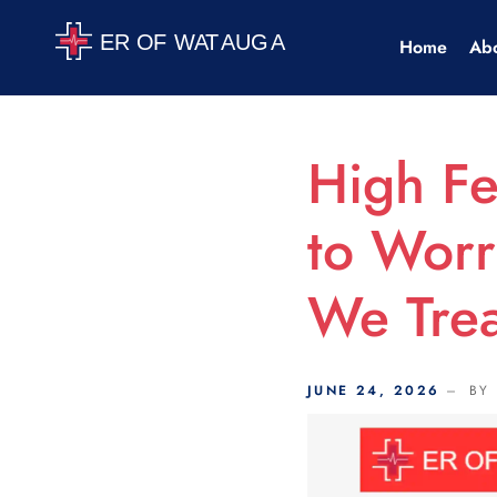
Scroll Indicator
Home
Ab
High F
to Worr
We Trea
JUNE 24, 2026
BY