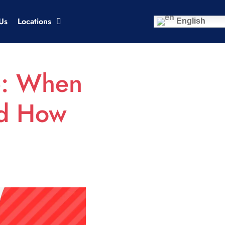
Us
Locations
English
e: When
nd How