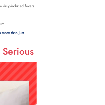
e drug-induced fevers
urs
s more than just
 Serious