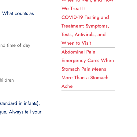
We Treat It
. What counts as
COVID-19 Testing and
Treatment: Symptoms,
Tests, Antivirals, and
When to Visit
and time of day
Abdominal Pain
Emergency Care: When
Stomach Pain Means
More Than a Stomach
hildren
Ache
tandard in infants),
que. Always tell your