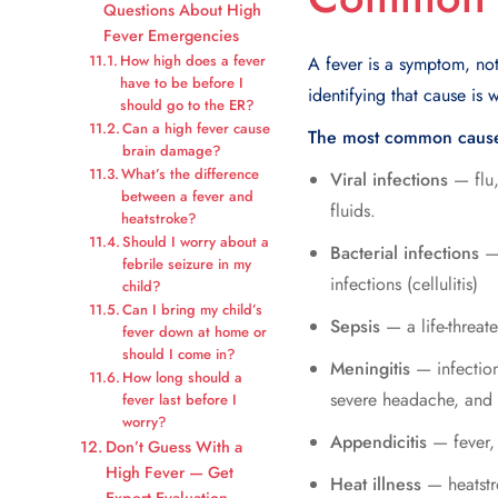
Questions About High
Fever Emergencies
How high does a fever
A fever is a symptom, no
have to be before I
identifying that cause is 
should go to the ER?
Can a high fever cause
The most common causes
brain damage?
What’s the difference
Viral infections
— flu,
between a fever and
fluids.
heatstroke?
Should I worry about a
Bacterial infections
— 
febrile seizure in my
infections (cellulitis)
child?
Can I bring my child’s
Sepsis
— a life-threat
fever down at home or
should I come in?
Meningitis
— infection
How long should a
severe headache, and
fever last before I
worry?
Appendicitis
— fever, 
Don’t Guess With a
High Fever — Get
Heat illness
— heatstr
Expert Evaluation