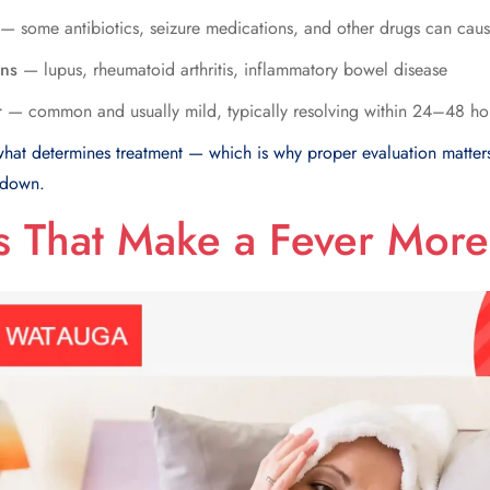
— some antibiotics, seizure medications, and other drugs can caus
ons
— lupus, rheumatoid arthritis, inflammatory bowel disease
r
— common and usually mild, typically resolving within 24–48 ho
 what determines treatment — which is why proper evaluation matter
 down.
 That Make a Fever More