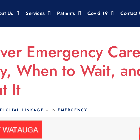
out Us
Services
Patients
Covid 19
Contact 
ever Emergency Car
y, When to Wait, a
t It
DIGITAL LINKAGE
IN
EMERGENCY