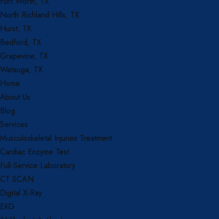
Fort Worth, TX
North Richland Hills, TX
Hurst, TX
Bedford, TX
Grapevine, TX
Watauga, TX
Home
About Us
Blog
Services
Musculoskeletal Injuries Treatment
Cardiac Enzyme Test
Full-Service Laboratory
CT SCAN
Digital X-Ray
EKG