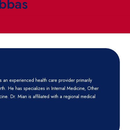
Abbas
 an experienced health care provider primarily
th. He has specializes in Internal Medicine, Other
ine. Dr. Mian is affiliated with a regional medical