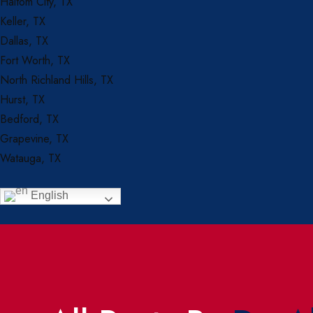
Haltom City, TX
Keller, TX
Dallas, TX
Fort Worth, TX
North Richland Hills, TX
Hurst, TX
Bedford, TX
Grapevine, TX
Watauga, TX
English