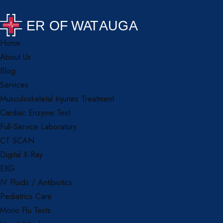
Home
About Us
Blog
Services
Musculoskeletal Injuries Treatment
Cardiac Enzyme Test
Full-Service Laboratory
CT SCAN
Digital X-Ray
EKG
IV Fluids / Antibiotics
Pediatrics Care
Mono Flu Tests