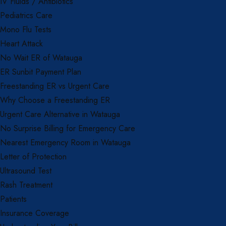
IV Fluids / Antibiotics
Pediatrics Care
Mono Flu Tests
Heart Attack
No Wait ER of Watauga
ER Sunbit Payment Plan
Freestanding ER vs Urgent Care
Why Choose a Freestanding ER
Urgent Care Alternative in Watauga
No Surprise Billing for Emergency Care
Nearest Emergency Room in Watauga
Letter of Protection
Ultrasound Test
Rash Treatment
Patients
Insurance Coverage