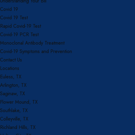
Understanding Your Bill
Covid 19
Covid 19 Test
Rapid Covid-19 Test
Covid-19 PCR Test
Monoclonal Antibody Treatment
Covid-19 Symptoms and Prevention
Contact Us
Locations
Euless, TX
Arlington, TX
Saginaw, TX
Flower Mound, TX
Southlake, TX
Colleyville, TX
Richland Hills, TX