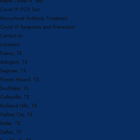
Rapid Covid-19 Test
Covid-19 PCR Test
Monoclonal Antibody Treatment
Covid-19 Symptoms and Prevention
Contact Us
Locations
Euless, TX
Arlington, TX
Saginaw, TX
Flower Mound, TX
Southlake, TX
Colleyville, TX
Richland Hills, TX
Haltom City, TX
Keller, TX
Dallas, TX