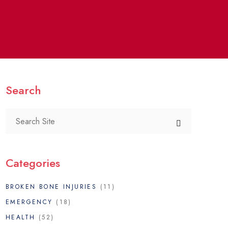
Search
Categories
BROKEN BONE INJURIES
(11)
EMERGENCY
(18)
HEALTH
(52)