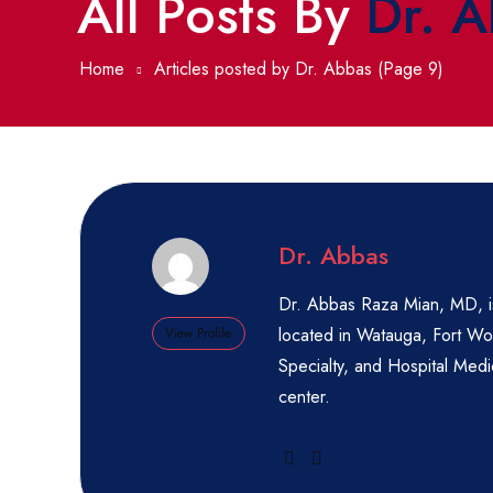
All Posts By
Dr. 
Home
Articles posted by Dr. Abbas
(Page 9)
Dr. Abbas
Dr. Abbas Raza Mian, MD, is
located in Watauga, Fort Wor
View Profile
Specialty, and Hospital Medic
center.