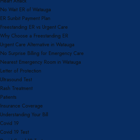
Heart Attack
No Wait ER of Watauga
ER Sunbit Payment Plan
Freestanding ER vs Urgent Care
Why Choose a Freestanding ER
Urgent Care Alternative in Watauga
No Surprise Billing for Emergency Care
Nearest Emergency Room in Watauga
Letter of Protection
Ultrasound Test
Rash Treatment
Patients
Insurance Coverage
Understanding Your Bill
Covid 19
Covid 19 Test