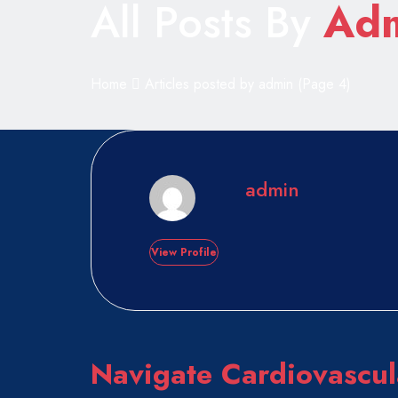
All Posts By
Ad
Home
Articles posted by admin
(Page 4)
admin
View Profile
Navigate Cardiovascul