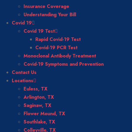
Insurance Coverage
Understanding Your Bill
Covid 19
Covid 19 Test
Rapid Covid-19 Test
Covid-19 PCR Test
Monoclonal Antibody Treatment
Covid-19 Symptoms and Prevention
Contact Us
Locations
Euless, TX
Arlington, TX
Saginaw, TX
Flower Mound, TX
Southlake, TX
Colleyville, TX