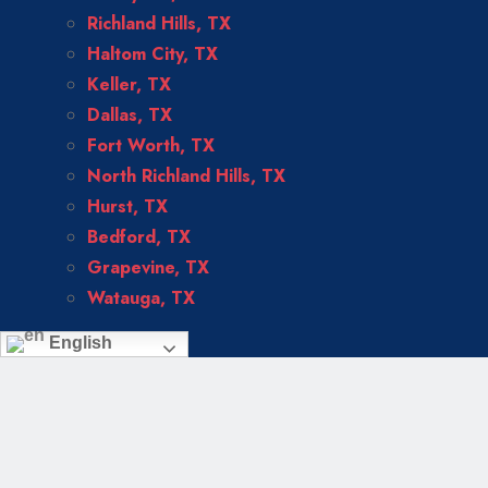
Richland Hills, TX
Haltom City, TX
Keller, TX
Dallas, TX
Fort Worth, TX
North Richland Hills, TX
Hurst, TX
Bedford, TX
Grapevine, TX
Watauga, TX
English