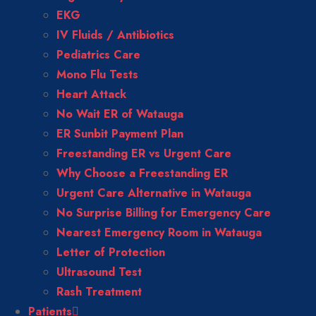
EKG
IV Fluids / Antibiotics
Pediatrics Care
Mono Flu Tests
Heart Attack
No Wait ER of Watauga
ER Sunbit Payment Plan
Freestanding ER vs Urgent Care
Why Choose a Freestanding ER
Urgent Care Alternative in Watauga
No Surprise Billing for Emergency Care
Nearest Emergency Room in Watauga
Letter of Protection
Ultrasound Test
Rash Treatment
Patients