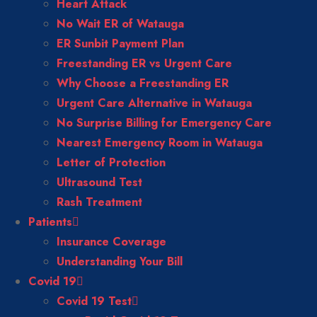
Heart Attack
No Wait ER of Watauga
ER Sunbit Payment Plan
Freestanding ER vs Urgent Care
Why Choose a Freestanding ER
Urgent Care Alternative in Watauga
No Surprise Billing for Emergency Care
Nearest Emergency Room in Watauga
Letter of Protection
Ultrasound Test
Rash Treatment
Patients
Insurance Coverage
Understanding Your Bill
Covid 19
Covid 19 Test