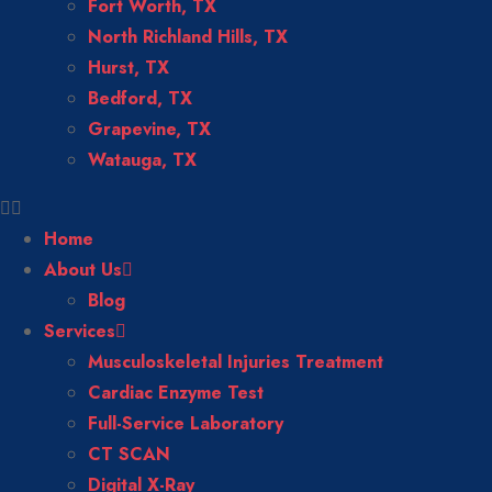
Fort Worth, TX
North Richland Hills, TX
Hurst, TX
Bedford, TX
Grapevine, TX
Watauga, TX
Home
About Us
Blog
Services
Musculoskeletal Injuries Treatment
Cardiac Enzyme Test
Full-Service Laboratory
CT SCAN
Digital X-Ray