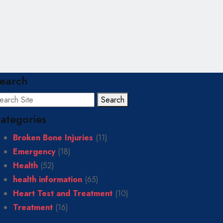
earch
Search
ategories
Broken Bone Injuries
(11)
Emergency
(18)
Health
(52)
health information
(65)
Heart Test and Treatment
(10)
Treatment
(16)