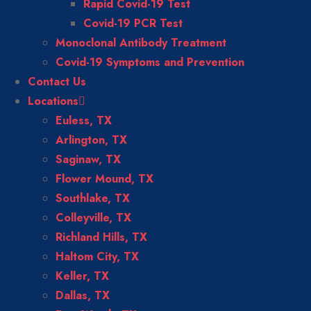
Rapid Covid-19 Test
Covid-19 PCR Test
Monoclonal Antibody Treatment
Covid-19 Symptoms and Prevention
Contact Us
Locations
Euless, TX
Arlington, TX
Saginaw, TX
Flower Mound, TX
Southlake, TX
Colleyville, TX
Richland Hills, TX
Haltom City, TX
Keller, TX
Dallas, TX