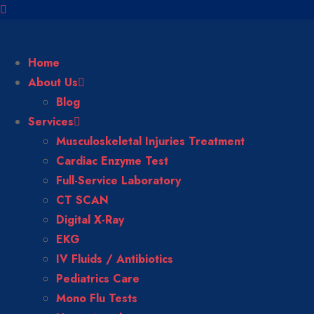
Home
About Us
Blog
Services
Musculoskeletal Injuries Treatment
Cardiac Enzyme Test
Full-Service Laboratory
CT SCAN
Digital X-Ray
EKG
IV Fluids / Antibiotics
Pediatrics Care
Mono Flu Tests