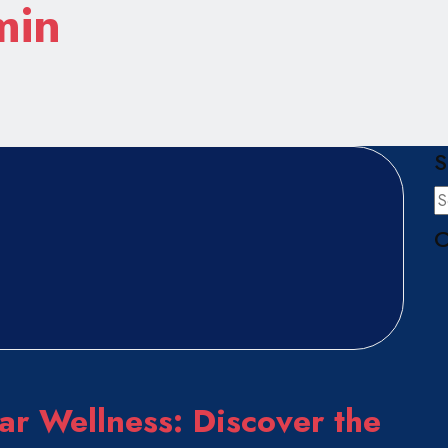
min
S
C
ar Wellness: Discover the