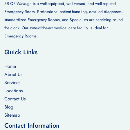
ER OF Watauga is a well-equipped, well-versed, and well-reputed
Emergency Room. Professional patient handling, detailed diagnoses,
standardized Emergency Rooms, and Specialists are servicing round
the clock. Our state-of-the-art medical care facility is ideal for
Emergency Rooms.
Quick Links
Home
About Us
Services
Locations
Contact Us
Blog
Sitemap
Contact Information