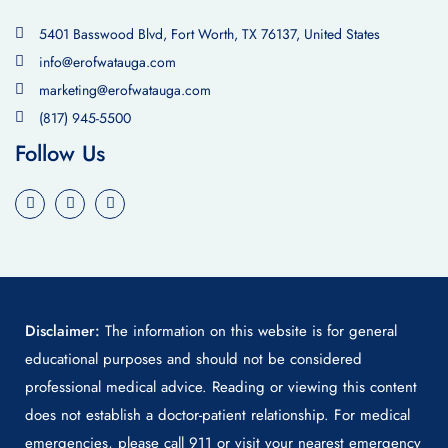
5401 Basswood Blvd, Fort Worth, TX 76137, United States
info@erofwatauga.com
marketing@erofwatauga.com
(817) 945-5500
Follow Us
Disclaimer:
The information on this website is for general
educational purposes and should not be considered
professional medical advice. Reading or viewing this content
does not establish a doctor-patient relationship. For medical
emergencies, please call 911 or visit your nearest emergency