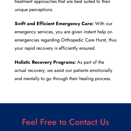
treatment approaches that are best suited to their
unique perceptions.
Swift and Efficient Emergency Care:
With our
emergency services, you are given instant help on
emergencies regarding
Orthopedic Care Hurst
, thus
your rapid recovery is efficiently ensured.
Holistic Recovery Programs:
As part of the
actual recovery, we assist our patients emotionally
and mentally to go through their healing process.
Feel Free to Contact Us