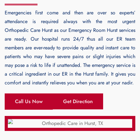
Emergencies first come and then are over so experts’
attendance is required always with the most urgent
Orthopedic Care Hurst
as our Emergency Room Hurst services
are ready. Our hospital runs 24/7 thus all our ER team
members are ever-ready to provide quality and instant care to
patients who may have severe pains or slight injuries which
may pose a risk to life if unattended. The emergency service is
a critical ingredient in our ER in the Hurst family. It gives you
comfort and instantly relieves you when you are at your nadir.
Call Us Now
Get Direction