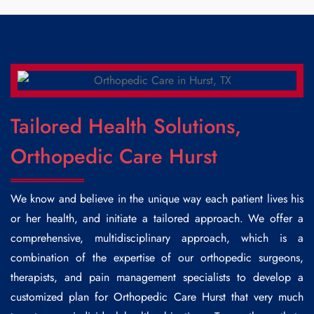
Tailored Health Solutions,
Orthopedic Care Hurst
We know and believe in the unique way each patient lives his
or her health, and initiate a tailored approach. We offer a
comprehensive, multidisciplinary approach, which is a
combination of the expertise of our orthopedic surgeons,
therapists, and pain management specialists to develop a
customized plan for
Orthopedic Care Hurst
that very much