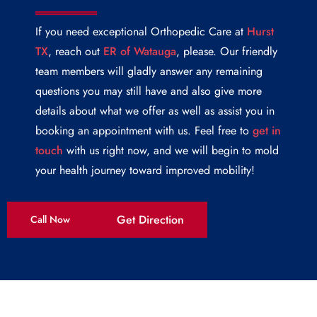
If you need exceptional Orthopedic Care at
Hurst
TX
, reach out
ER of Watauga
, please. Our friendly
team members will gladly answer any remaining
questions you may still have and also give more
details about what we offer as well as assist you in
booking an appointment with us. Feel free to
get in
touch
with us right now, and we will begin to mold
your health journey toward improved mobility!
Get Direction
Call Now