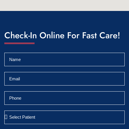
Check-In Online For Fast Care!