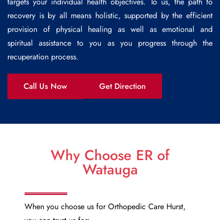
targets your individual health objectives. To us, the path to
recovery is by all means holistic, supported by the efficient
provision of physical healing as well as emotional and
spiritual assistance to you as you progress through the
recuperation process.
Call Us Now
Get Direction
Why Choose ER of
Watauga
When you choose us for
Orthopedic Care Hurst
,