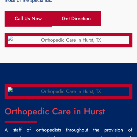
those of the specialists.
Call Us Now
Get Direction
Orthopedic Care in Hurst
A staff of orthopedists throughout the provision of