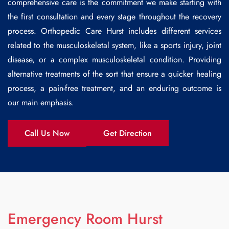
comprehensive care is the commitment we make starting with
the first consultation and every stage throughout the recovery
process.
Orthopedic Care Hurst
includes different services
related to the musculoskeletal system, like a sports injury, joint
disease, or a complex musculoskeletal condition. Providing
alternative treatments of the sort that ensure a quicker healing
process, a pain-free treatment, and an enduring outcome is
our main emphasis.
Call Us Now
Get Direction
Emergency Room Hurst