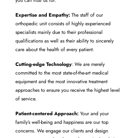
you can trust us for:
Expertise and Empathy:
The staff of our
orthopedic unit consists of highly experienced
specialists mainly due to their professional
qualifications as well as their ability to sincerely
care about the health of every patient.
Cutting-edge Technology
: We are merely
committed to the most state-of-the-art medical
equipment and the most innovative treatment
approaches to ensure you receive the highest level
of service.
Patient-centered Approach:
Your and your
family’s well-being and happiness are our top
concerns. We engage our clients and design