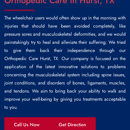
Orthopedic Care in Hurst, TX
The wheelchair users would often show up in the morning with
injuries that should have been avoided completely, like
pressure sores and musculoskeletal deformities, and we would
painstakingly try to heal and alleviate their suffering. We tried
to give them back their independence through our
Orthopedic Care Hurst,
TX. Our company is focused on the
application of the latest innovative solutions to problems
concerning the musculoskeletal system including spine issues,
joint conditions, and disorders of bones, ligaments, muscles,
and tendons. We aim to bring back your ability to walk and
improve your well-being by giving you treatments acceptable
to you.
Call Us Now
Get Direction