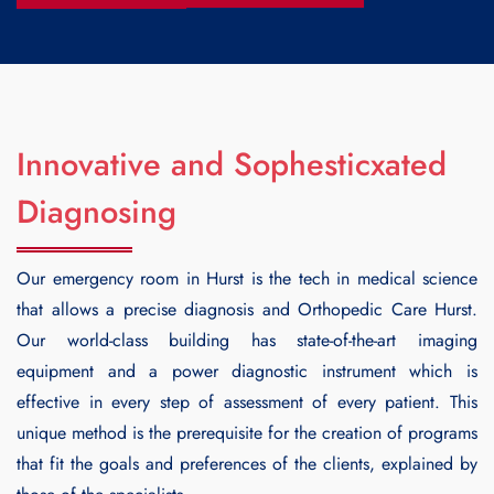
Innovative and Sophesticxated
Diagnosing
Our emergency room in Hurst is the tech in medical science
that allows a precise diagnosis and
Orthopedic Care Hurst
.
Our world-class building has state-of-the-art imaging
equipment and a power diagnostic instrument which is
effective in every step of assessment of every patient. This
unique method is the prerequisite for the creation of programs
that fit the goals and preferences of the clients, explained by