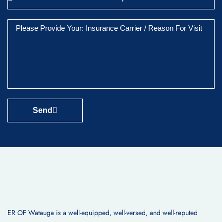
Send
ER OF Watauga is a well-equipped, well-versed, and well-reputed