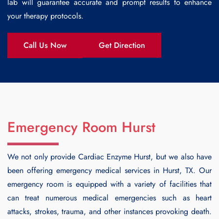
lab will guarantee accurate and prompt results to enhance
your therapy protocols.
Call Us Now
Get Direction
Emergency Room Hurst
We not only provide
Cardiac Enzyme Hurst
, but we also have
been offering emergency medical services in Hurst, TX. Our
emergency room is equipped with a variety of facilities that
can treat numerous medical emergencies such as heart
attacks, strokes, trauma, and other instances provoking death.