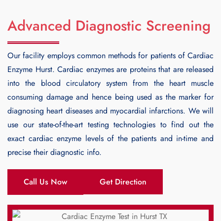
Advanced Diagnostic Screening
Our facility employs common methods for patients of
Cardiac
Enzyme Hurst
. Cardiac enzymes are proteins that are released
into the blood circulatory system from the heart muscle
consuming damage and hence being used as the marker for
diagnosing heart diseases and myocardial infarctions. We will
use our state-of-the-art testing technologies to find out the
exact cardiac enzyme levels of the patients and in-time and
precise their diagnostic info.
Call Us Now
Get Direction