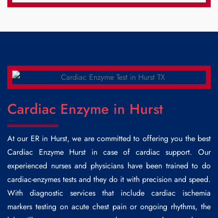
Cardiac Enzyme in Hurst
At our ER in Hurst, we are committed to offering you the best
Cardiac Enzyme Hurst
in case of cardiac support. Our
experienced nurses and physicians have been trained to do
cardiac-enzymes tests and they do it with precision and speed.
With diagnostic services that include cardiac ischemia
markers testing on acute chest pain or ongoing rhythms, the