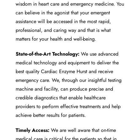
wisdom in heart care and emergency medicine. You
can believe in the agonist that your emergent
assistance will be accessed in the most rapid,
professional, and caring way and that is what
matters for your health and well-being.
State-of-the-Art Technology:
We use advanced
medical technology and equipment to deliver the
best quality
Cardiac Enzyme Hurst
and receive
emergency care. We, through our insightful testing
machine and facility, can produce precise and
credible diagnostics that enable healthcare
providers to perform effective treatments and help
achieve better results for patients.
Timely Access:
We are well aware that on-time
medical care is critical for the patients so that in