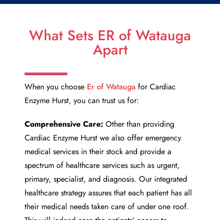
What Sets ER of Watauga
Apart
When you choose
Er of Watauga
for
Cardiac
Enzyme Hurst
, you can trust us for:
Comprehensive Care:
Other than providing
Cardiac Enzyme Hurst
we also offer emergency
medical services in their stock and provide a
spectrum of healthcare services such as urgent,
primary, specialist, and diagnosis. Our integrated
healthcare strategy assures that each patient has all
their medical needs taken care of under one roof.