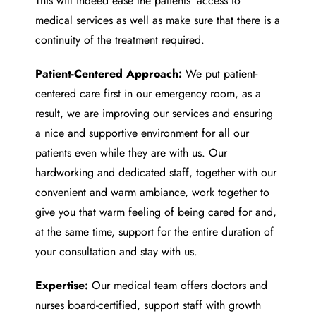
This will indeed ease the patients’ access to
medical services as well as make sure that there is a
continuity of the treatment required.
Patient-Centered Approach:
We put patient-
centered care first in our emergency room, as a
result, we are improving our services and ensuring
a nice and supportive environment for all our
patients even while they are with us. Our
hardworking and dedicated staff, together with our
convenient and warm ambiance, work together to
give you that warm feeling of being cared for and,
at the same time, support for the entire duration of
your consultation and stay with us.
Expertise:
Our medical team offers doctors and
nurses board-certified, support staff with growth