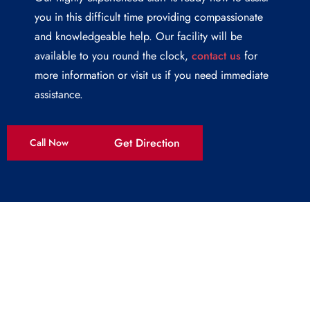
you in this difficult time providing compassionate
and knowledgeable help. Our facility will be
available to you round the clock,
contact us
for
more information or visit us if you need immediate
assistance.
Get Direction
Call Now