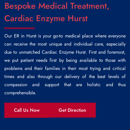
Bespoke Medical Treatment,
Cardiac Enzyme Hurst
Our ER in Hurst is your go-to medical place where everyone
can receive the most unique and individual care, especially
due to unmatched
Cardiac Enzyme Hurst
. First and foremost,
we put patient needs first by being available to those with
problems and their families in their most trying and critical
times and also through our delivery of the best levels of
compassion and support that are holistic and thus
comprehensible.
Call Us Now
Get Direction