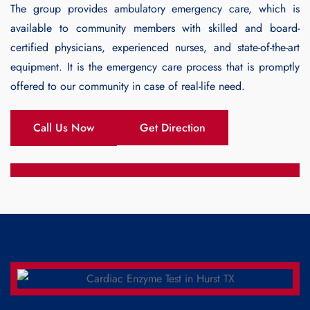
The group provides ambulatory emergency care, which is
available to community members with skilled and board-
certified physicians, experienced nurses, and state-of-the-art
equipment. It is the emergency care process that is promptly
offered to our community in case of real-life need.
Call Us Now
Get Direction