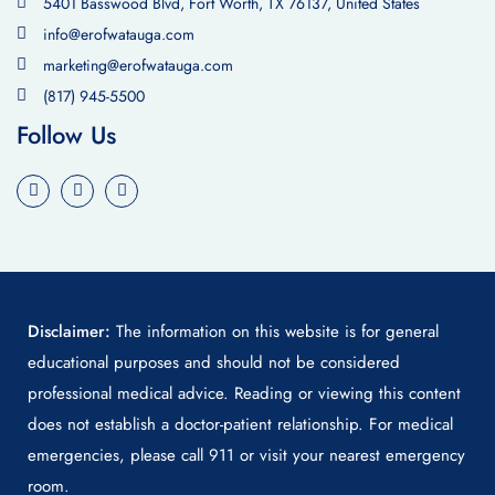
5401 Basswood Blvd, Fort Worth, TX 76137, United States
info@erofwatauga.com
marketing@erofwatauga.com
(817) 945-5500
Follow Us
Disclaimer:
The information on this website is for general
educational purposes and should not be considered
professional medical advice. Reading or viewing this content
does not establish a doctor-patient relationship. For medical
emergencies, please call 911 or visit your nearest emergency
room.