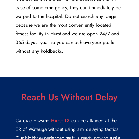
case of some emergency, they can immediately be
warped to the hospital. Do not search any longer
because we are the most conveniently located
fitness facility in Hurst and we are open 24/7 and
365 days a year so you can achieve your goals
without any holdbacks.
Reach Us Without Delay
Cardiac Enzyme
Hurst TX
can be attained at the
ER of Watauga without using any delaying tactics.
Our highly experienced staff is ready now to assist