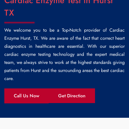
Cardiac Enzyme Test in Hurst
TX
We welcome you to be a Top-Notch provider of
Cardiac
Enzyme Hurst
, TX. We are aware of the fact that correct heart
diagnostics in healthcare are essential. With our superior
cardiac enzyme testing technology and the expert medical
team, we always strive to work at the highest standards giving
patients from Hurst and the surrounding areas the best cardiac
care.
Call Us Now
Get Direction