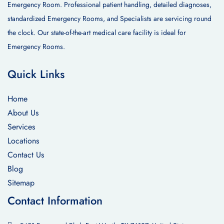
Emergency Room. Professional patient handling, detailed diagnoses,
standardized Emergency Rooms, and Specialists are servicing round
the clock. Our state-of-the-art medical care facility is ideal for
Emergency Rooms.
Quick Links
Home
About Us
Services
Locations
Contact Us
Blog
Sitemap
Contact Information