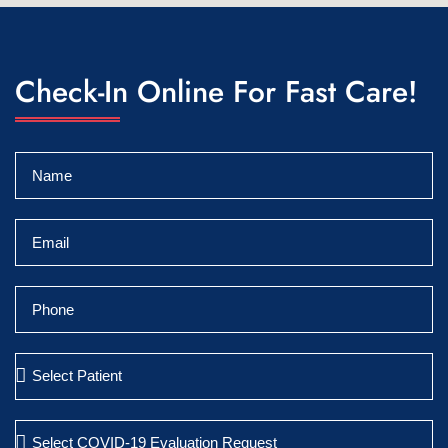
Check-In Online For Fast Care!